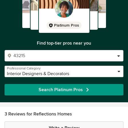
Platinum Pros
Find top-tier pros near you
Professional Category
Interior Designers & Decorators
Search Platinum Pros
3 Reviews for Reflections Homes