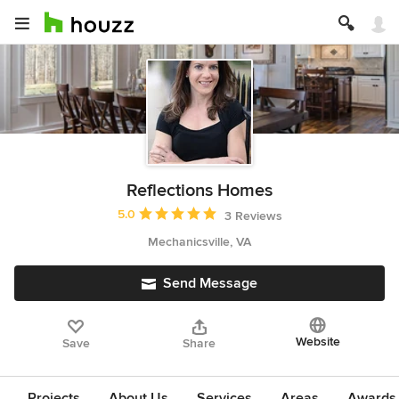
Reflections Homes
Average rating: 5 out of 5 stars
5.0
3 Reviews
Mechanicsville, VA
Send Message
Website
Save
Share
Projects
About Us
Services
Areas
Awards &