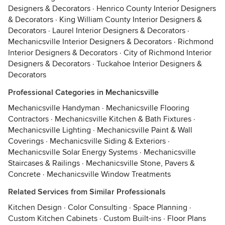
Designers & Decorators
·
Henrico County Interior Designers
& Decorators
·
King William County Interior Designers &
Decorators
·
Laurel Interior Designers & Decorators
·
Mechanicsville Interior Designers & Decorators
·
Richmond
Interior Designers & Decorators
·
City of Richmond Interior
Designers & Decorators
·
Tuckahoe Interior Designers &
Decorators
Professional Categories in Mechanicsville
Mechanicsville Handyman
·
Mechanicsville Flooring
Contractors
·
Mechanicsville Kitchen & Bath Fixtures
·
Mechanicsville Lighting
·
Mechanicsville Paint & Wall
Coverings
·
Mechanicsville Siding & Exteriors
·
Mechanicsville Solar Energy Systems
·
Mechanicsville
Staircases & Railings
·
Mechanicsville Stone, Pavers &
Concrete
·
Mechanicsville Window Treatments
Related Services from Similar Professionals
Kitchen Design
·
Color Consulting
·
Space Planning
·
Custom Kitchen Cabinets
·
Custom Built-ins
·
Floor Plans