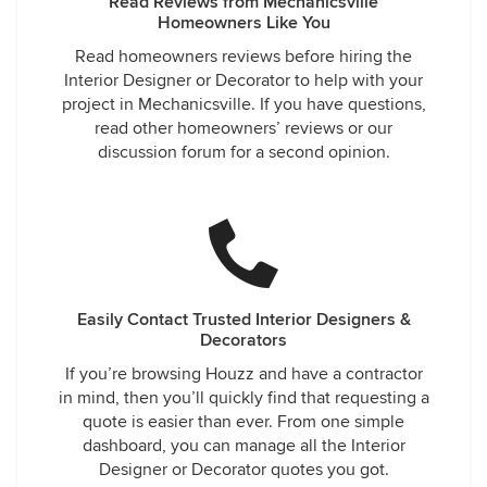
Read Reviews from Mechanicsville
Homeowners Like You
Read homeowners reviews before hiring the
Interior Designer or Decorator to help with your
project in Mechanicsville. If you have questions,
read other homeowners’ reviews or our
discussion forum for a second opinion.
Easily Contact Trusted Interior Designers &
Decorators
If you’re browsing Houzz and have a contractor
in mind, then you’ll quickly find that requesting a
quote is easier than ever. From one simple
dashboard, you can manage all the Interior
Designer or Decorator quotes you got.