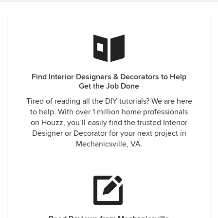
Find Interior Designers & Decorators to Help
Get the Job Done
Tired of reading all the DIY tutorials? We are here
to help. With over 1 million home professionals
on Houzz, you’ll easily find the trusted Interior
Designer or Decorator for your next project in
Mechanicsville, VA.