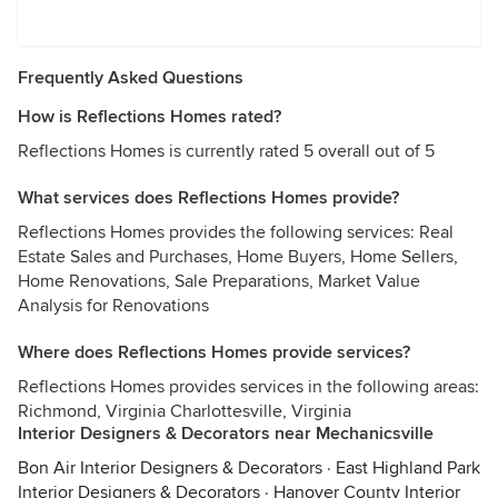
Frequently Asked Questions
How is Reflections Homes rated?
Reflections Homes is currently rated 5 overall out of 5
What services does Reflections Homes provide?
Reflections Homes provides the following services: Real
Estate Sales and Purchases, Home Buyers, Home Sellers,
Home Renovations, Sale Preparations, Market Value
Analysis for Renovations
Where does Reflections Homes provide services?
Reflections Homes provides services in the following areas:
Richmond, Virginia Charlottesville, Virginia
Interior Designers & Decorators near Mechanicsville
Bon Air Interior Designers & Decorators
·
East Highland Park
Interior Designers & Decorators
·
Hanover County Interior