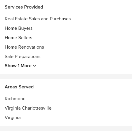
Awards
Services Provided
Seller Representative Specialist (SRS)
Certified Interior Designer by the State of Virginia (CID)
Real Estate Sales and Purchases
NCIDQ Certified (NCIDQ)
Home Buyers
Home Sellers
Home Renovations
Sale Preparations
Show 1 More
Areas Served
Richmond
Virginia Charlottesville
Virginia