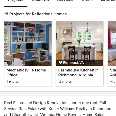
18 Projects for Reflections Homes
Richmond, VA
Mechanicsville Home
Farmhouse Kitchen in
Sta
Office
Richmond, Virginia
As
4 photos
12 photos
14 
Real Estate and Design Renovations under one roof: Full
Service Real Estate with Keller Williams Realty in Richmond
and Charlottesville, Virginia. Home Buyers, Home Sales,