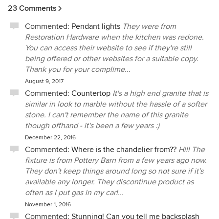
23 Comments
Commented:
Pendant lights
They were from
Restoration Hardware when the kitchen was redone.
You can access their website to see if they're still
being offered or other websites for a suitable copy.
Thank you for your complime...
August 9, 2017
Commented:
Countertop
It's a high end granite that is
similar in look to marble without the hassle of a softer
stone. I can't remember the name of this granite
though offhand - it's been a few years :)
December 22, 2016
Commented:
Where is the chandelier from??
Hi!! The
fixture is from Pottery Barn from a few years ago now.
They don't keep things around long so not sure if it's
available any longer. They discontinue product as
often as I put gas in my car!...
November 1, 2016
Commented:
Stunning! Can you tell me backsplash