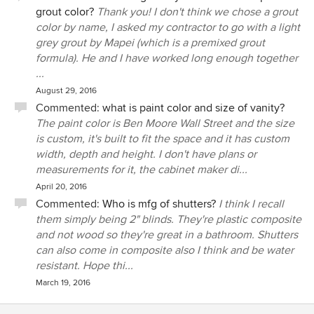
grout color?
Thank you! I don't think we chose a grout
color by name, I asked my contractor to go with a light
grey grout by Mapei (which is a premixed grout
formula). He and I have worked long enough together
...
August 29, 2016
Commented:
what is paint color and size of vanity?
The paint color is Ben Moore Wall Street and the size
is custom, it's built to fit the space and it has custom
width, depth and height. I don't have plans or
measurements for it, the cabinet maker di...
April 20, 2016
Commented:
Who is mfg of shutters?
I think I recall
them simply being 2" blinds. They're plastic composite
and not wood so they're great in a bathroom. Shutters
can also come in composite also I think and be water
resistant. Hope thi...
March 19, 2016