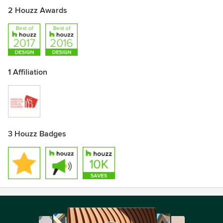
2 Houzz Awards
1 Affiliation
3 Houzz Badges