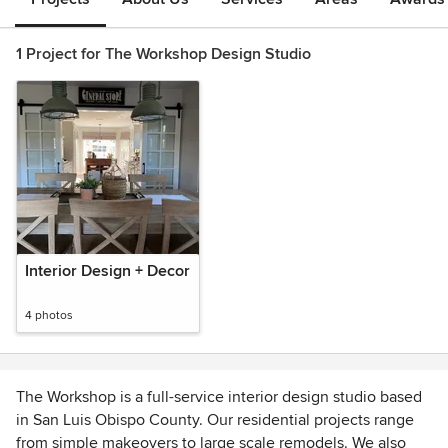
1 Project for The Workshop Design Studio
Interior Design + Decor
4 photos
The Workshop is a full-service interior design studio based
in San Luis Obispo County. Our residential projects range
from simple makeovers to large scale remodels. We also