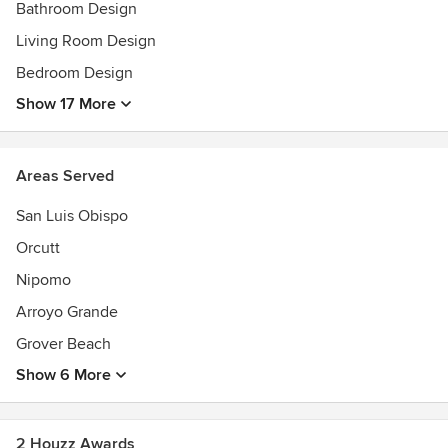
-Preliminary Design Consultation
Bathroom Design
-Remodel + Renovation
Living Room Design
-New Construction
Bedroom Design
Check out our website for more information.
Show 17 More
Areas Served
San Luis Obispo
Orcutt
Nipomo
Arroyo Grande
Grover Beach
Show 6 More
2 Houzz Awards