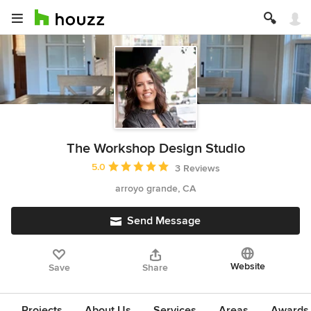
The Workshop Design Studio
Average rating: 5 out of 5 stars
5.0
3 Reviews
arroyo grande, CA
Send Message
Website
Save
Share
Projects
About Us
Services
Areas
Awards &