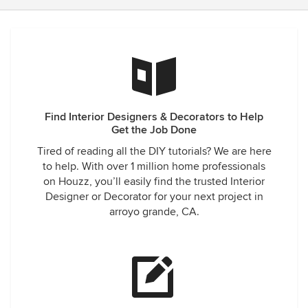
Find Interior Designers & Decorators to Help
Get the Job Done
Tired of reading all the DIY tutorials? We are here
to help. With over 1 million home professionals
on Houzz, you’ll easily find the trusted Interior
Designer or Decorator for your next project in
arroyo grande, CA.