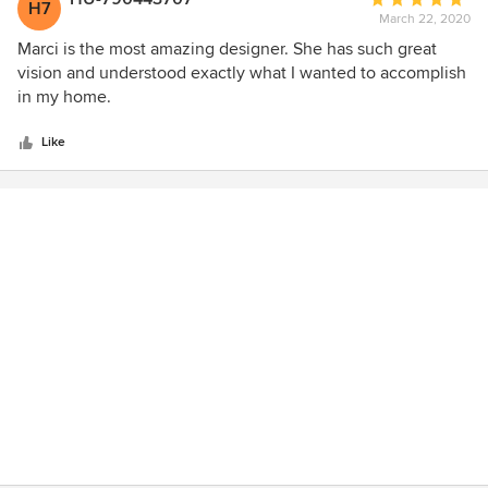
H7
March 22, 2020
rating:
5
Marci is the most amazing designer. She has such great
out
vision and understood exactly what I wanted to accomplish
of
in my home.
5
stars
Like