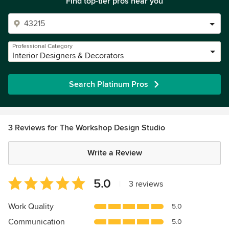
Find top-tier pros near you
Professional Category
Interior Designers & Decorators
Search Platinum Pros
3 Reviews for The Workshop Design Studio
Write a Review
Average
5.0
|
3 reviews
rating:
5
Work Quality
5.0
out
Communication
5.0
of