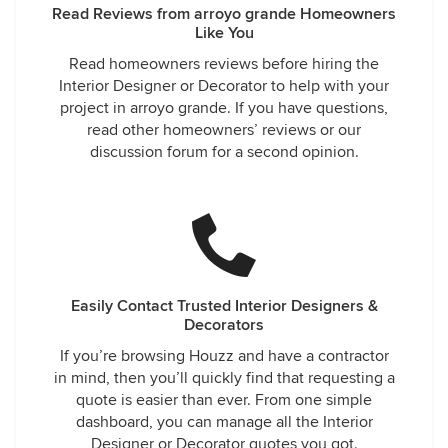
Read Reviews from arroyo grande Homeowners
Like You
Read homeowners reviews before hiring the
Interior Designer or Decorator to help with your
project in arroyo grande. If you have questions,
read other homeowners’ reviews or our
discussion forum for a second opinion.
Easily Contact Trusted Interior Designers &
Decorators
If you’re browsing Houzz and have a contractor
in mind, then you’ll quickly find that requesting a
quote is easier than ever. From one simple
dashboard, you can manage all the Interior
Designer or Decorator quotes you got.