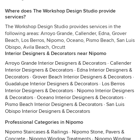
Where does The Workshop Design Studio provide
services?
The Workshop Design Studio provides services in the
following areas: Arroyo Grande, Callender, Edna, Grover
Beach, Los Berros, Nipomo, Oceano, Pismo Beach, San Luis
Obispo, Avila Beach, Orcutt
Interior Designers & Decorators near Nipomo
Arroyo Grande Interior Designers & Decorators
·
Callender
Interior Designers & Decorators
·
Edna Interior Designers &
Decorators
·
Grover Beach Interior Designers & Decorators
·
Guadalupe Interior Designers & Decorators
·
Los Berros
Interior Designers & Decorators
·
Nipomo Interior Designers
& Decorators
·
Oceano Interior Designers & Decorators
·
Pismo Beach Interior Designers & Decorators
·
San Luis
Obispo Interior Designers & Decorators
Professional Categories in Nipomo
Nipomo Staircases & Railings
·
Nipomo Stone, Pavers &
Concrete
·
Nipomo Window Treatments
·
Nipomo Window