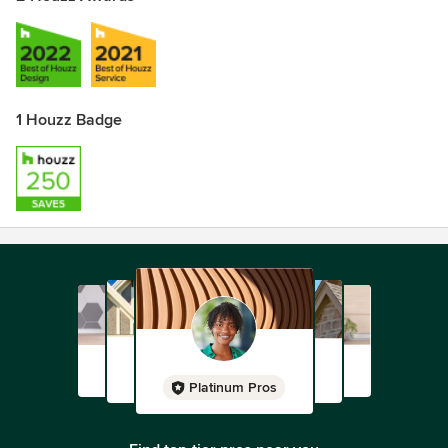
1 Houzz Badge
Platinum Pros