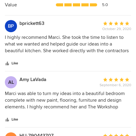
5
Value
5.0
stars
bprickett63
Average
BP
October 29, 2020
rating:
5
I highly recommend Marci. She took the time to listen to
out
what we wanted and helped guide our ideas into a
of
beautiful kitchen. She worked directly with the contractors
5
and really helped us to create an amazing space. The
stars
difference between my kitchen before and after is
Like
astounding! I’ve already recommended Marci to several of
my friends, And I look forward to working with her again
Amy LaVada
Average
AL
with future projects.
September 6, 2020
rating:
5
Marci was able to turn my ideas into a beautiful bedroom
out
complete with new paint, flooring, furniture and design
of
elements. I highly recommend her and The Workshop
5
Design Studio.
stars
Like
HU-790443707
Average