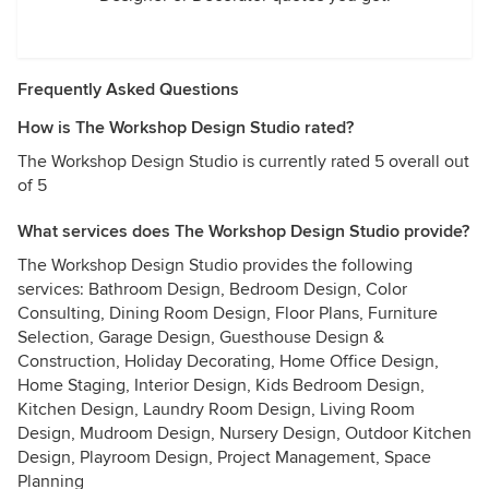
Frequently Asked Questions
How is The Workshop Design Studio rated?
The Workshop Design Studio is currently rated 5 overall out
of 5
What services does The Workshop Design Studio provide?
The Workshop Design Studio provides the following
services: Bathroom Design, Bedroom Design, Color
Consulting, Dining Room Design, Floor Plans, Furniture
Selection, Garage Design, Guesthouse Design &
Construction, Holiday Decorating, Home Office Design,
Home Staging, Interior Design, Kids Bedroom Design,
Kitchen Design, Laundry Room Design, Living Room
Design, Mudroom Design, Nursery Design, Outdoor Kitchen
Design, Playroom Design, Project Management, Space
Planning