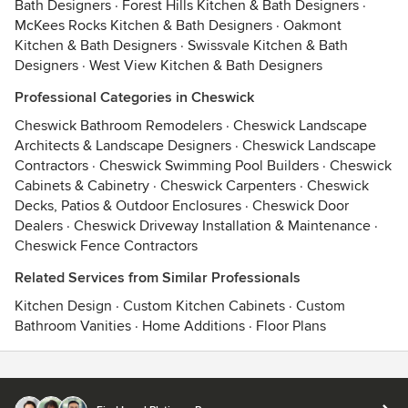
Bath Designers
·
Forest Hills Kitchen & Bath Designers
·
McKees Rocks Kitchen & Bath Designers
·
Oakmont
Kitchen & Bath Designers
·
Swissvale Kitchen & Bath
Designers
·
West View Kitchen & Bath Designers
Professional Categories in Cheswick
Cheswick Bathroom Remodelers
·
Cheswick Landscape
Architects & Landscape Designers
·
Cheswick Landscape
Contractors
·
Cheswick Swimming Pool Builders
·
Cheswick
Cabinets & Cabinetry
·
Cheswick Carpenters
·
Cheswick
Decks, Patios & Outdoor Enclosures
·
Cheswick Door
Dealers
·
Cheswick Driveway Installation & Maintenance
·
Cheswick Fence Contractors
Related Services from Similar Professionals
Kitchen Design
·
Custom Kitchen Cabinets
·
Custom
Bathroom Vanities
·
Home Additions
·
Floor Plans
Contact
Terms
&
Privacy