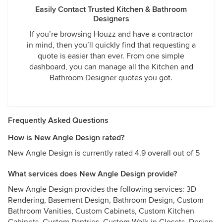
Easily Contact Trusted Kitchen & Bathroom
Designers
If you’re browsing Houzz and have a contractor
in mind, then you’ll quickly find that requesting a
quote is easier than ever. From one simple
dashboard, you can manage all the Kitchen and
Bathroom Designer quotes you got.
Frequently Asked Questions
How is New Angle Design rated?
New Angle Design is currently rated 4.9 overall out of 5
What services does New Angle Design provide?
New Angle Design provides the following services: 3D
Rendering, Basement Design, Bathroom Design, Custom
Bathroom Vanities, Custom Cabinets, Custom Kitchen