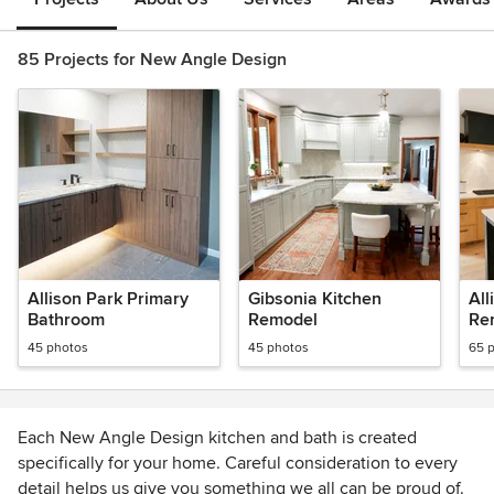
85 Projects for New Angle Design
Allison Park Primary
Gibsonia Kitchen
Al
Bathroom
Remodel
Re
45 photos
45 photos
65 
Each New Angle Design kitchen and bath is created
specifically for your home. Careful consideration to every
detail helps us give you something we all can be proud of.