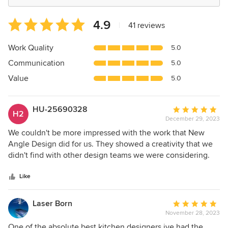
Average
4.9
|
41 reviews
rating:
4.9
Work Quality
5.0
out
Communication
5.0
of
5
Value
5.0
stars
HU-25690328
Average
H2
December 29, 2023
rating:
5
We couldn't be more impressed with the work that New
out
Angle Design did for us. They showed a creativity that we
of
didn't find with other design teams we were considering.
5
Their concept and ideas were brilliant. And every aspect of
stars
the project was supervised by Ruth and Katie to maintain
Like
the highest quality. The final results exceeded our
expectations. I highly recommend them.
Laser Born
Average
November 28, 2023
rating:
5
One of the absolute best kitchen designers ive had the