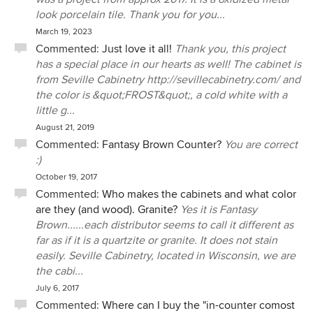
look porcelain tile. Thank you for you...
March 19, 2023
Commented:
Just love it all!
Thank you, this project
has a special place in our hearts as well! The cabinet is
from Seville Cabinetry http://sevillecabinetry.com/ and
the color is &quot;FROST&quot;, a cold white with a
little g...
August 21, 2019
Commented:
Fantasy Brown Counter?
You are correct
:)
October 19, 2017
Commented:
Who makes the cabinets and what color
are they (and wood). Granite?
Yes it is Fantasy
Brown......each distributor seems to call it different as
far as if it is a quartzite or granite. It does not stain
easily. Seville Cabinetry, located in Wisconsin, we are
the cabi...
July 6, 2017
Commented:
Where can I buy the "in-counter comost