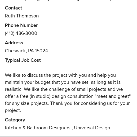
Whether you're looking for a traditional design, something
Contact
more contemporary, or anything in between; let us show
Ruth Thompson
you what we can do.
Phone Number
(412) 486-3000
New Angle Design was opened in 1999 by Ruth Thompson.
She brings a total of 30 years experience to your project.
Address
As a firm we love designing kitchens and baths that are a
Cheswick, PA 15024
little different. We put a sense of Wow! into all designs.
Typical Job Cost
Ultimately New Angle will transform your kitchen or bath,
or any other interior space, into something truly unique.
We like to discuss the project with you and help you
Awards
maintain your budget that you have set, as long as it is
Junior League Showhouse Peoples Choice Award for
realistic. We like the challenge of small projects and we
Kitchen Remodeling
offer a free (in studio) design consultation "meet and greet"
Pittsburgh Post Gazette Small Kitchen Design Recognition
for any size projects. Thank you for considering us for your
project.
Category
Kitchen & Bathroom Designers
,
Universal Design