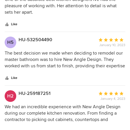
out
pleasure of working with. Her attention to detail is what
of
sets her apart.
5
stars
Like
HU-532504490
Average
H5
January 10, 2023
rating:
5
The best decision we made when deciding to remodel our
out
master bathroom was to hire New Angle Design. They
of
worked with us from start to finish, providing their expertise
5
and knowledge, from creating numerous detailed plans
stars
from which to choose, helping us select fixtures, cabinets,
Like
flooring, lighting, coordinating with our contractor, and
generally just being there to offer guidance and useful
HU-259187251
Average
H2
suggestions at every step. We highly recommend this
January 4, 2023
rating:
company. Elisabeth, our primary contact person, was
5
We had an incredible experience with New Angle Design
incredibly helpful, as were Ruth and Katie. We are grateful
out
during our complete kitchen renovation. From finding a
for their professionalism and knowledge and would not
of
contractor to picking out cabinets, countertops and
hesitate to hire New Angle Design again.
5
appliances, they were with us each step of the way. They