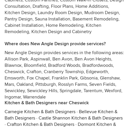
Cabinets, Custom Pantries, Custom Walk-in Closets, Design
Consultation, Drafting, Floor Plans, Home Additions,
Kitchen Design, Laundry Room Design, Mudroom Design,
Pantry Design, Sauna Installation, Basement Remodeling,
Cabinet Installation, Home Remodeling, Kitchen
Remodeling, Kitchen Design and Cabinetry
Where does New Angle Design provide services?
New Angle Design provides services in the following areas:
Allison Park, Aspinwall, Ben Avon, Ben Avon Heights,
Blawnox, Bloomfield, Bradford Woods, Bradfordwoods,
Cheswick, Crafton, Cranberry Township, Edgeworth,
Emsworth, Fox Chapel, Franklin Park, Gibsonia, Glenshaw,
Mars, Oakland, Pittsburgh, Rosslyn Farms, Seven Fields,
Sewickley, Sewickley Hills, Springdale, Tarentum, Wexford,
Ingomar, Warrendale
Kitchen & Bath Designers near Cheswick
Carnegie Kitchen & Bath Designers
·
Bellevue Kitchen &
Bath Designers
·
Castle Shannon Kitchen & Bath Designers
·
Crafton Kitchen & Bath Designers
·
Dormont Kitchen &