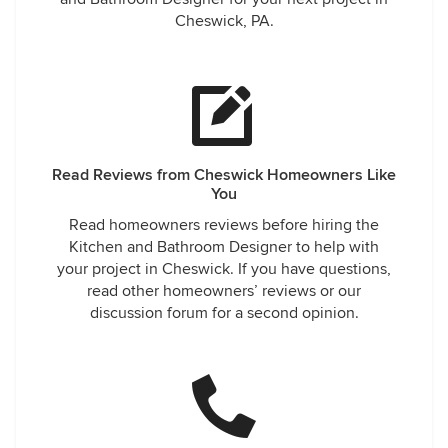
Cheswick, PA.
Read Reviews from Cheswick Homeowners Like
You
Read homeowners reviews before hiring the
Kitchen and Bathroom Designer to help with
your project in Cheswick. If you have questions,
read other homeowners’ reviews or our
discussion forum for a second opinion.