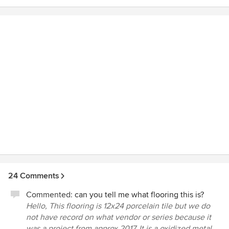
Angle also provided layout and electrical drawings which
our contractor complimented as being better than what he
usually got. The help they gave us throughout the project
was priceless. We would not have come up with some of
the design concepts on our own.
24 Comments
Commented:
can you tell me what flooring this is?
Hello, This flooring is 12x24 porcelain tile but we do
not have record on what vendor or series because it
was a project from approx 2017. It is a oxidized metal