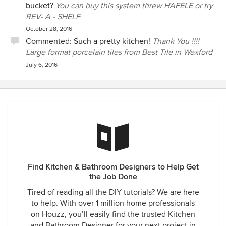
bucket?
You can buy this system threw HAFELE or try
REV- A - SHELF
October 28, 2016
Commented:
Such a pretty kitchen!
Thank You !!!!
Large format porcelain tiles from Best Tile in Wexford
July 6, 2016
Find Kitchen & Bathroom Designers to Help Get
the Job Done
Tired of reading all the DIY tutorials? We are here
to help. With over 1 million home professionals
on Houzz, you’ll easily find the trusted Kitchen
and Bathroom Designer for your next project in