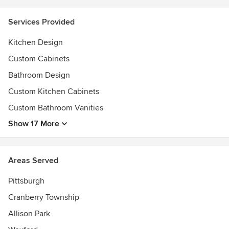
Services Provided
Kitchen Design
Custom Cabinets
Bathroom Design
Custom Kitchen Cabinets
Custom Bathroom Vanities
Show 17 More
Areas Served
Pittsburgh
Cranberry Township
Allison Park