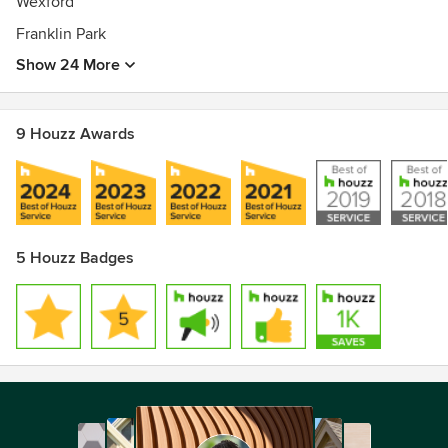
Wexford
Franklin Park
Show 24 More
9 Houzz Awards
5 Houzz Badges