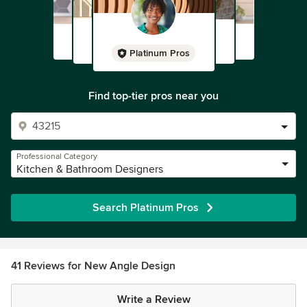
Platinum Pros
Find top-tier pros near you
Professional Category
Kitchen & Bathroom Designers
Search Platinum Pros
41 Reviews for New Angle Design
Write a Review