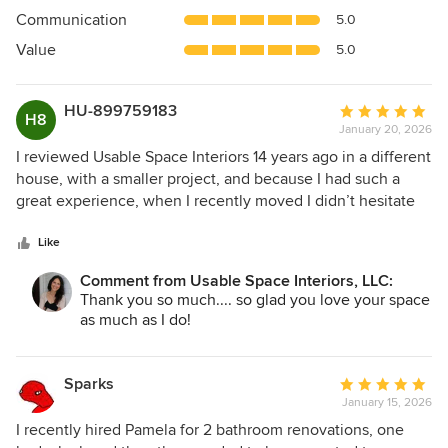
out
Communication
5.0
of
5
Value
5.0
stars
HU-899759183
Average
H8
January 20, 2026
rating:
5
I reviewed Usable Space Interiors 14 years ago in a different
out
house, with a smaller project, and because I had such a
of
great experience, when I recently moved I didn’t hesitate
5
to hire USI to complete my latest project. USI completed a
stars
FULL house renovation with her colleagues to include: a
Like
modified footprint, a completely new kitchen and master
Comment from Usable Space Interiors, LLC:
bathroom, an updated spare bath, new flooring, new light
Thank you so much.... so glad you love your space
fixtures, new windows and exterior landscape
as much as I do!
modifications just too name a few. Pamela was able to take
a very small, outdated kitchen and create a very functional,
“usable space” with tons of storage and new beverage
Sparks
Average
niche to boot. The adjacent laundry is much more
January 15, 2026
rating:
functional and the main space feels bigger by her closing
5
I recently hired Pamela for 2 bathroom renovations, one
off the dated open ledges. The master bath is so much