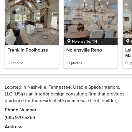
Nolensville, TN
Franklin Poolhouse
Nolensville Reno
Le
Ma
50 photos
37 photos
59 
Located in Nashville, Tennessee, Usable Space Interiors,
LLC (USI) is an interior design consulting firm that provides
guidance for the residential/commercial client, builder,
and/or architect.
Phone Number
(615) 970-6369
Our goal is to curate beautiful, comfortable and inviting
Address
spaces, that create a cohesive theme and "usable space"