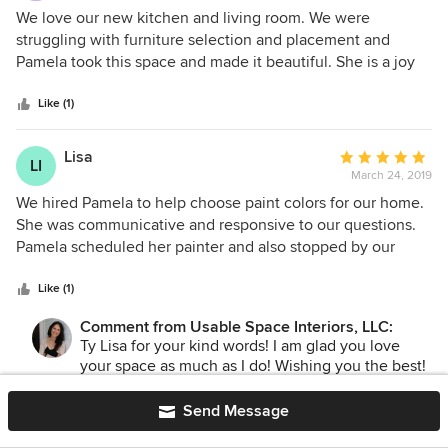
5
We love our new kitchen and living room. We were
out
struggling with furniture selection and placement and
of
Pamela took this space and made it beautiful. She is a joy
5
to work with and made this project so easy. We could not
stars
be happier and would love to work with Pamela again!
Like (1)
Lisa
Average
LI
March 24, 2019
rating:
5
We hired Pamela to help choose paint colors for our home.
out
She was communicative and responsive to our questions.
of
Pamela scheduled her painter and also stopped by our
5
house during the project to ensure everything was
stars
completed satisfactorily.
Like (1)
Comment from Usable Space Interiors, LLC:
Ty Lisa for your kind words! I am glad you love
your space as much as I do! Wishing you the best!
Send Message
celeste krenz
Average
CK