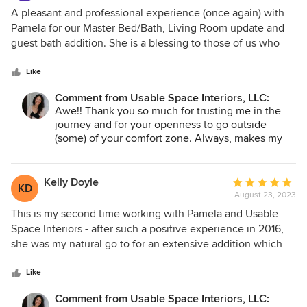
5
A pleasant and professional experience (once again) with
out
Pamela for our Master Bed/Bath, Living Room update and
of
guest bath addition. She is a blessing to those of us who
5
are design-challenged and overwhelmed by the endless
stars
options by simplifying the selection process while staying
Like
within budget. I truly appreciate her ability to incorporate
Comment from Usable Space Interiors, LLC:
existing furniture/decor while maximizing functional use of
Awe!! Thank you so much for trusting me in the
the space and making it pretty! Pamela's cheerful
journey and for your openness to go outside
personality, creativity and attention to detail make her a
(some) of your comfort zone. Always, makes my
delight to work with. Our family couldn't be happier with
day when clients (and their family) loves the
the results!
transformation as much as I do!!! Feeling the love
today! Enjoy your holiday- hugs, Pamela
Kelly Doyle
Average
KD
August 23, 2023
rating:
5
This is my second time working with Pamela and Usable
out
Space Interiors - after such a positive experience in 2016,
of
she was my natural go to for an extensive addition which
5
gave me 1000+ additional square feet including a primary
stars
suite, an office, laundry area and a hallway dry bar. Pamela
Like
is a joy to work with - once again asking how much
Comment from Usable Space Interiors, LLC:
involvement I wanted to have on the project and always