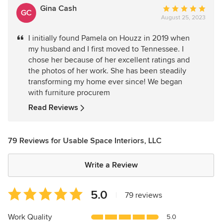
Gina Cash
Average
GC
August 25, 2023
rating:
5
I initially found Pamela on Houzz in 2019 when
out
my husband and I first moved to Tennessee. I
of
chose her because of her excellent ratings and
5
the photos of her work. She has been steadily
stars
transforming my home ever since! We began
with furniture procurem
Read Reviews
79 Reviews for Usable Space Interiors, LLC
Write a Review
Average
5.0
|
79 reviews
rating:
5
Work Quality
5.0