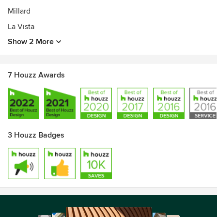
Millard
La Vista
Show 2 More
7 Houzz Awards
3 Houzz Badges