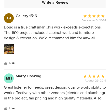
Write a Review
Gallery 1516
Average
G1
December 3, 2024
rating:
5
Doug is a true craftsman…his work exceeds expectations.
out
The 1510 project included cabinet work and furniture
of
design & execution. We’d recommend him for any/ all
5
projects.
stars
Like
Marty Hosking
Average
MH
August 29, 2019
rating:
5
Great listener to needs, great design, quality work, ability to
out
work effectively with other vendors (electric and plumbing)
of
in the project, fair pricing and high quality materials. Also
5
willing to do the extras joyfully! I have and will continue to
stars
recommend Doug!
Like