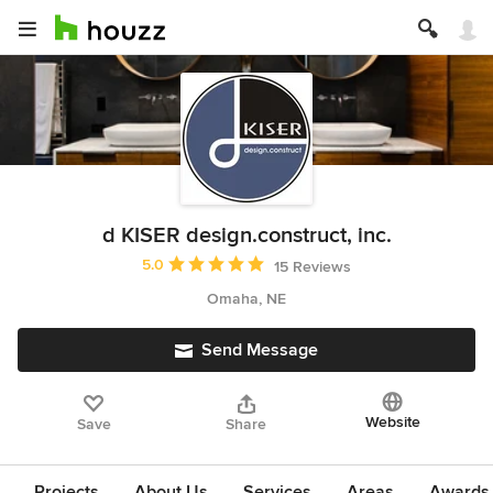
d KISER design.construct, inc.
Average rating: 5 out of 5 stars
5.0
15 Reviews
Omaha, NE
Send Message
Website
Save
Share
Projects
About Us
Services
Areas
Awards &