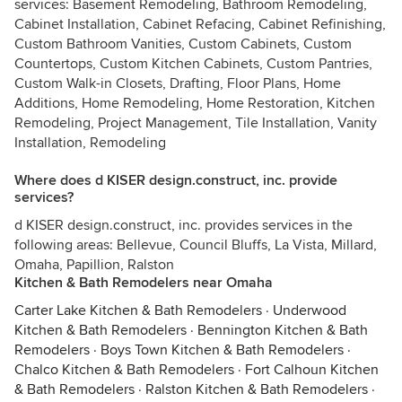
services: Basement Remodeling, Bathroom Remodeling,
Cabinet Installation, Cabinet Refacing, Cabinet Refinishing,
Custom Bathroom Vanities, Custom Cabinets, Custom
Countertops, Custom Kitchen Cabinets, Custom Pantries,
Custom Walk-in Closets, Drafting, Floor Plans, Home
Additions, Home Remodeling, Home Restoration, Kitchen
Remodeling, Project Management, Tile Installation, Vanity
Installation, Remodeling
Where does d KISER design.construct, inc. provide
services?
d KISER design.construct, inc. provides services in the
following areas: Bellevue, Council Bluffs, La Vista, Millard,
Omaha, Papillion, Ralston
Kitchen & Bath Remodelers near Omaha
Carter Lake Kitchen & Bath Remodelers
·
Underwood
Kitchen & Bath Remodelers
·
Bennington Kitchen & Bath
Remodelers
·
Boys Town Kitchen & Bath Remodelers
·
Chalco Kitchen & Bath Remodelers
·
Fort Calhoun Kitchen
& Bath Remodelers
·
Ralston Kitchen & Bath Remodelers
·