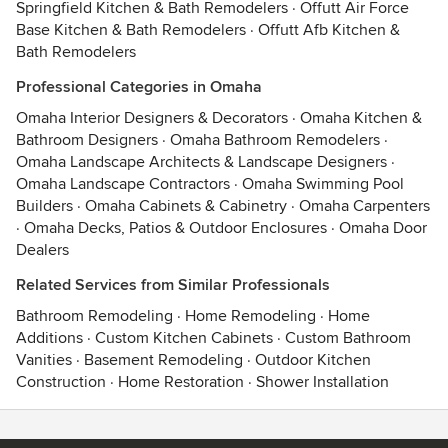
Springfield Kitchen & Bath Remodelers
·
Offutt Air Force
Base Kitchen & Bath Remodelers
·
Offutt Afb Kitchen &
Bath Remodelers
Professional Categories in Omaha
Omaha Interior Designers & Decorators
·
Omaha Kitchen &
Bathroom Designers
·
Omaha Bathroom Remodelers
·
Omaha Landscape Architects & Landscape Designers
·
Omaha Landscape Contractors
·
Omaha Swimming Pool
Builders
·
Omaha Cabinets & Cabinetry
·
Omaha Carpenters
·
Omaha Decks, Patios & Outdoor Enclosures
·
Omaha Door
Dealers
Related Services from Similar Professionals
Bathroom Remodeling
·
Home Remodeling
·
Home
Additions
·
Custom Kitchen Cabinets
·
Custom Bathroom
Vanities
·
Basement Remodeling
·
Outdoor Kitchen
Construction
·
Home Restoration
·
Shower Installation