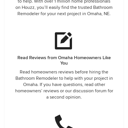
to help. With over 1 million home professionals
on Houzz, you’ll easily find the trusted Bathroom
Remodeler for your next project in Omaha, NE.
Read Reviews from Omaha Homeowners Like
You
Read homeowners reviews before hiring the
Bathroom Remodeler to help with your project in
Omaha. If you have questions, read other
homeowners’ reviews or our discussion forum for
a second opinion.