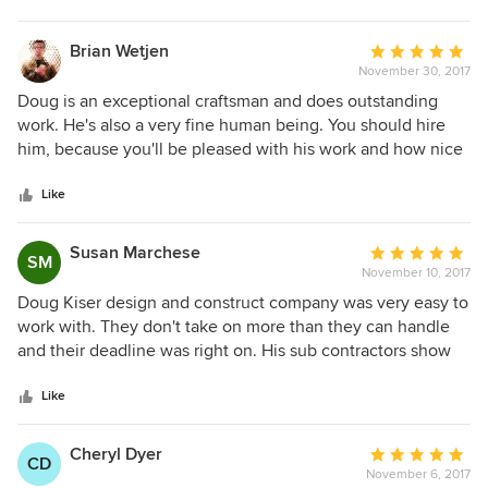
Brian Wetjen
Average
November 30, 2017
rating:
5
Doug is an exceptional craftsman and does outstanding
out
work. He's also a very fine human being. You should hire
of
him, because you'll be pleased with his work and how nice
5
it is to work with him.
stars
Like
Susan Marchese
Average
SM
November 10, 2017
rating:
5
Doug Kiser design and construct company was very easy to
out
work with. They don't take on more than they can handle
of
and their deadline was right on. His sub contractors show
5
up, get the work done and move onto the next job. I
stars
couldn't be happier with our project and remodel. Everyone
Like
talks about what a nightmare it is to remodel, we had a
GREAT experience and the next major remodel will also be
Cheryl Dyer
Average
CD
done by D Kiser. Highly recommend D Kiser.
November 6, 2017
rating: