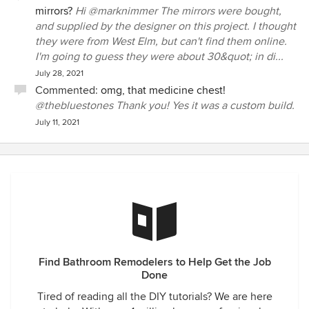
mirrors?
Hi @marknimmer The mirrors were bought,
and supplied by the designer on this project. I thought
they were from West Elm, but can't find them online.
I'm going to guess they were about 30&quot; in di...
July 28, 2021
Commented:
omg, that medicine chest!
@thebluestones Thank you! Yes it was a custom build.
July 11, 2021
Find Bathroom Remodelers to Help Get the Job
Done
Tired of reading all the DIY tutorials? We are here