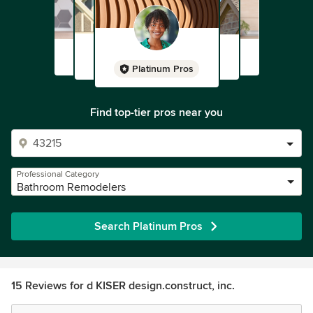
Platinum Pros
Find top-tier pros near you
Professional Category
Bathroom Remodelers
Search Platinum Pros
15 Reviews for d KISER design.construct, inc.