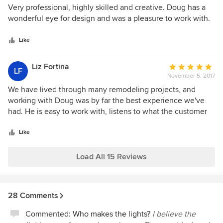
5
Very professional, highly skilled and creative. Doug has a
out
wonderful eye for design and was a pleasure to work with.
of
5
Like
stars
Liz Fortina
Average
LF
November 5, 2017
rating:
5
We have lived through many remodeling projects, and
out
working with Doug was by far the best experience we've
of
had. He is easy to work with, listens to what the customer
5
wants and has great ideas to make the project unique and
stars
not cookie cutter. He was on time and on budget and was
Like
there to oversee the subcontractors. This is an outstanding
company that I have recommended to many friends.
Load All 15 Reviews
28 Comments
Commented:
Who makes the lights?
I believe the