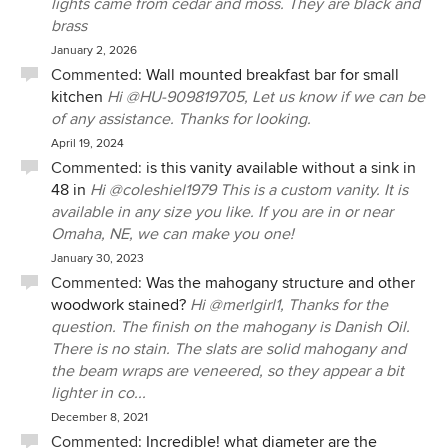
lights came from cedar and moss. They are black and
brass
January 2, 2026
Commented:
Wall mounted breakfast bar for small
kitchen
Hi @HU-909819705, Let us know if we can be
of any assistance. Thanks for looking.
April 19, 2024
Commented:
is this vanity available without a sink in
48 in
Hi @coleshiel1979 This is a custom vanity. It is
available in any size you like. If you are in or near
Omaha, NE, we can make you one!
January 30, 2023
Commented:
Was the mahogany structure and other
woodwork stained?
Hi @merlgirl1, Thanks for the
question. The finish on the mahogany is Danish Oil.
There is no stain. The slats are solid mahogany and
the beam wraps are veneered, so they appear a bit
lighter in co...
December 8, 2021
Commented:
Incredible! what diameter are the