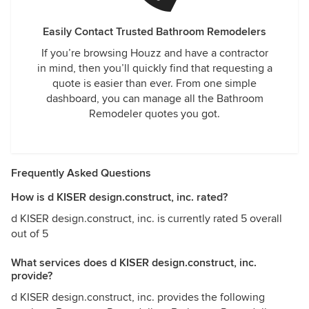
Easily Contact Trusted Bathroom Remodelers
If you’re browsing Houzz and have a contractor
in mind, then you’ll quickly find that requesting a
quote is easier than ever. From one simple
dashboard, you can manage all the Bathroom
Remodeler quotes you got.
Frequently Asked Questions
How is d KISER design.construct, inc. rated?
d KISER design.construct, inc. is currently rated 5 overall
out of 5
What services does d KISER design.construct, inc.
provide?
d KISER design.construct, inc. provides the following