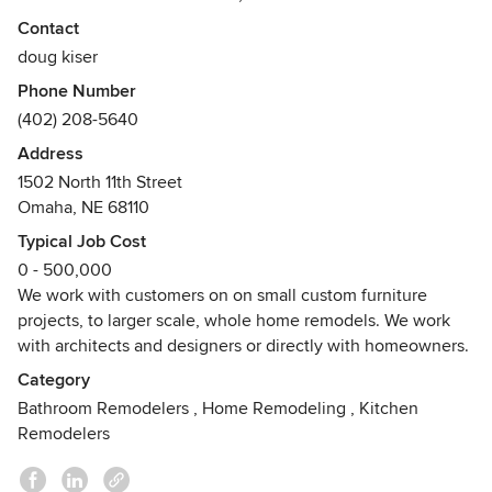
recreation. We do new construction and remodels.
Contact
Awards
doug kiser
First place, best in show IIDEC, 2001First place residential,
Phone Number
Columbia Forest Products Purebond Quality Awards, 2012,
(402) 208-5640
2013Best of Houzz - Design and Customer Service, 2015,
Address
2016RRP Certified, EPA
1502 North 11th Street
Omaha, NE 68110
Typical Job Cost
0 - 500,000
We work with customers on on small custom furniture
projects, to larger scale, whole home remodels. We work
with architects and designers or directly with homeowners.
Category
Bathroom Remodelers
,
Home Remodeling
,
Kitchen
Remodelers