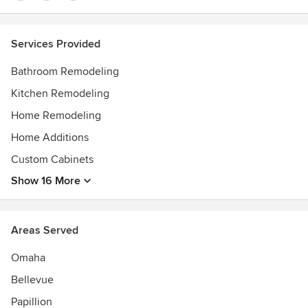
Services Provided
Bathroom Remodeling
Kitchen Remodeling
Home Remodeling
Home Additions
Custom Cabinets
Show 16 More
Areas Served
Omaha
Bellevue
Papillion