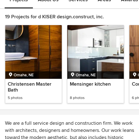
19 Projects for d KISER design.construct, inc.
Omaha, NE
Omaha, NE
Christensen Master
Mensinger kitchen
Co
Bath
5 photos
8 photos
6 p
We are a full service design and construction firm. We work
with architects, designers and homeowners. Our work leans
toward the modern aesthetic, but also includes historic