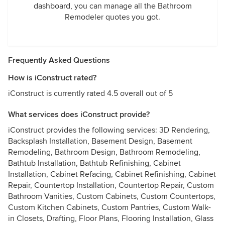
dashboard, you can manage all the Bathroom
Remodeler quotes you got.
Frequently Asked Questions
How is iConstruct rated?
iConstruct is currently rated 4.5 overall out of 5
What services does iConstruct provide?
iConstruct provides the following services: 3D Rendering,
Backsplash Installation, Basement Design, Basement
Remodeling, Bathroom Design, Bathroom Remodeling,
Bathtub Installation, Bathtub Refinishing, Cabinet
Installation, Cabinet Refacing, Cabinet Refinishing, Cabinet
Repair, Countertop Installation, Countertop Repair, Custom
Bathroom Vanities, Custom Cabinets, Custom Countertops,
Custom Kitchen Cabinets, Custom Pantries, Custom Walk-
in Closets, Drafting, Floor Plans, Flooring Installation, Glass