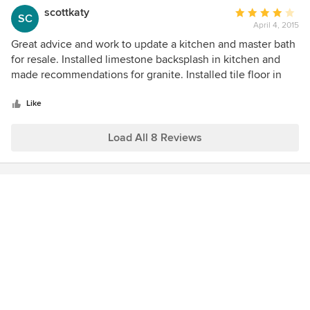
scottkaty
Average
SC
April 4, 2015
rating:
4
Great advice and work to update a kitchen and master bath
out
for resale. Installed limestone backsplash in kitchen and
of
made recommendations for granite. Installed tile floor in
5
master bath and updated fixtures. Beautiful work and home
stars
sold in one day! Clean and courteous staff. Would use
Like
again.
Load All 8 Reviews