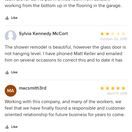
of
working from the bottom up in the flooring in the garage.
5
Complete with bathroom and and laundry room. This
stars
included design, electric, plumbing, and tiling. He also
Like
created a walk-in closet for me. Built it at his shop then
installed it in my bedroom space complete with pocket
Sylvia Kennedy McCort
Average
doors on both sides of the closet so either bedroom could
October 22, 2015
rating:
have access. He also took out a dishwasher we didn't need
2
The shower remodel is beautiful, however the glass door is
and matched my existing cabinets perfectly. He has a
out
not hanging level. I have phoned Matt Keller and emailed
creative eye in understanding what we wanted and making
of
him on several occasions to correct this and to date it has
it happen. The team all worked efficiently and respectfully
5
not been corrected. I also phoned and emailed him about
with each other. They looked up to Matt for direction and
stars
additional work and got no response.
Like
leadership. I would call on them for any other work I may
need in the future. I have recommended them to many
macsmith3rd
Average
friends. The price was fair and affordable.
MA
April 17, 2015
rating:
5
Working with this company, and many of the workers, we
out
feel that we have finally found a responsible and customer
of
oriented relationship for future business for years to come.
5
Finding a company and people that are respectful, and
stars
professional is not an easy task! Mostly doing interior work
Like