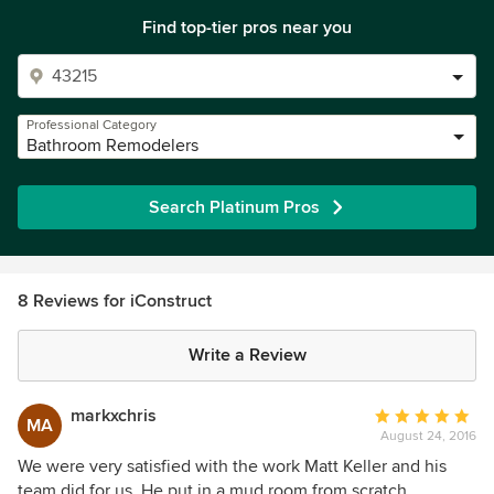
Find top-tier pros near you
Professional Category
Bathroom Remodelers
Search Platinum Pros
8 Reviews for iConstruct
Write a Review
markxchris
Average
MA
August 24, 2016
rating:
5
We were very satisfied with the work Matt Keller and his
out
team did for us. He put in a mud room from scratch,