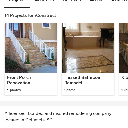
14 Projects for iConstruct
Front Porch
Hassett Bathroom
Ki
Renovation
Remodel
5 photos
1 photo
18 
A licensed, bonded and insured remodeling company
located in Columbia, SC