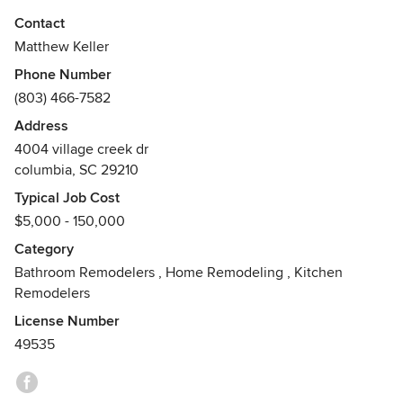
"iConstruct will consistently strive to impress our customers
Contact
with our attention to every detail, including budget and
Matthew Keller
schedule."
Phone Number
-Matthew Keller, Owner
(803) 466-7582
Awards
Address
Schluter Waterproofing Certification, South Carolina
4004 village creek dr
Residential Home Builders License. Over 15 Years
columbia, SC 29210
Experience With Residential Remodeling
Typical Job Cost
$5,000 - 150,000
Category
Bathroom Remodelers
,
Home Remodeling
,
Kitchen
Remodelers
License Number
49535