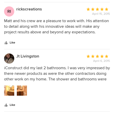
we are now expanding our interior work load, thanks to
Matt and iConstruct, we should have even more satisfied
rickscreations
Average
RI
customers!
April 15, 2015
rating:
5
Matt and his crew are a pleasure to work with. His attention
out
to detail along with his innovative ideas will make any
of
project results above and beyond any expectations.
5
stars
Like
Jt Livingston
Average
April 6, 2015
rating:
5
iConstruct did my last 2 bathrooms. I was very impressed by
out
there newer products as were the other contractors doing
of
other work on my home. The shower and bathrooms were
5
amazing. There were no issues when done. They surpassed
stars
my previous contractor and will use them for every home in
the future.
Like