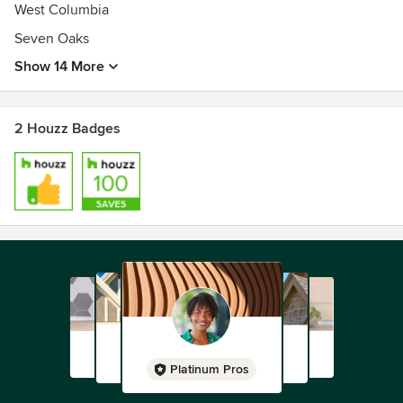
West Columbia
Seven Oaks
Show 14 More
2 Houzz Badges
Platinum Pros