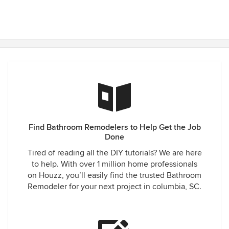
Find Bathroom Remodelers to Help Get the Job
Done
Tired of reading all the DIY tutorials? We are here
to help. With over 1 million home professionals
on Houzz, you’ll easily find the trusted Bathroom
Remodeler for your next project in columbia, SC.