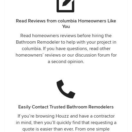
Read Reviews from columbia Homeowners Like
You
Read homeowners reviews before hiring the
Bathroom Remodeler to help with your project in
columbia. If you have questions, read other
homeowners’ reviews or our discussion forum for
a second opinion.
Easily Contact Trusted Bathroom Remodelers
If you’re browsing Houzz and have a contractor
in mind, then you’ll quickly find that requesting a
quote is easier than ever. From one simple