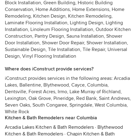
Block Installation, Green Building, Historic Building
Conservation, Home Additions, Home Extensions, Home
Remodeling, Kitchen Design, Kitchen Remodeling,
Laminate Flooring Installation, Lighting Design, Lighting
Installation, Linoleum Flooring Installation, Outdoor Kitchen
Construction, Pantry Design, Sauna Installation, Shower
Door Installation, Shower Door Repair, Shower Installation,
Sustainable Design, Tile Installation, Tile Repair, Universal
Design, Vinyl Flooring Installation
Where does iConstruct provide services?
iConstruct provides services in the following areas: Arcadia
Lakes, Ballentine, Blythewood, Cayce, Columbia,
Dentsville, Forest Acres, Irmo, Lake Murray of Richland,
Lexington, Oak Grove, Pineridge, Red Bank, Saint Andrews,
Seven Oaks, South Congaree, Springdale, West Columbia,
White Rock
Kitchen & Bath Remodelers near Columbia
Arcadia Lakes Kitchen & Bath Remodelers
·
Blythewood
Kitchen & Bath Remodelers
·
Chapin Kitchen & Bath