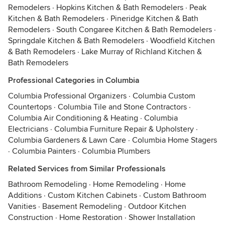
Remodelers
·
Hopkins Kitchen & Bath Remodelers
·
Peak
Kitchen & Bath Remodelers
·
Pineridge Kitchen & Bath
Remodelers
·
South Congaree Kitchen & Bath Remodelers
·
Springdale Kitchen & Bath Remodelers
·
Woodfield Kitchen
& Bath Remodelers
·
Lake Murray of Richland Kitchen &
Bath Remodelers
Professional Categories in Columbia
Columbia Professional Organizers
·
Columbia Custom
Countertops
·
Columbia Tile and Stone Contractors
·
Columbia Air Conditioning & Heating
·
Columbia
Electricians
·
Columbia Furniture Repair & Upholstery
·
Columbia Gardeners & Lawn Care
·
Columbia Home Stagers
·
Columbia Painters
·
Columbia Plumbers
Related Services from Similar Professionals
Bathroom Remodeling
·
Home Remodeling
·
Home
Additions
·
Custom Kitchen Cabinets
·
Custom Bathroom
Vanities
·
Basement Remodeling
·
Outdoor Kitchen
Construction
·
Home Restoration
·
Shower Installation