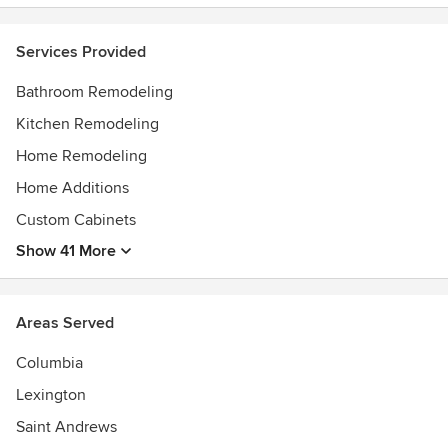
Services Provided
Bathroom Remodeling
Kitchen Remodeling
Home Remodeling
Home Additions
Custom Cabinets
Show 41 More
Areas Served
Columbia
Lexington
Saint Andrews