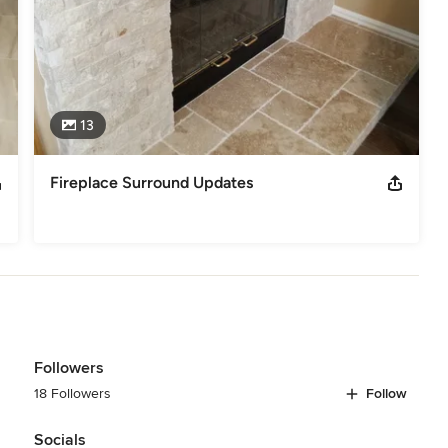
13
Fireplace Surround Updates
Followers
18 Followers
Follow
Socials