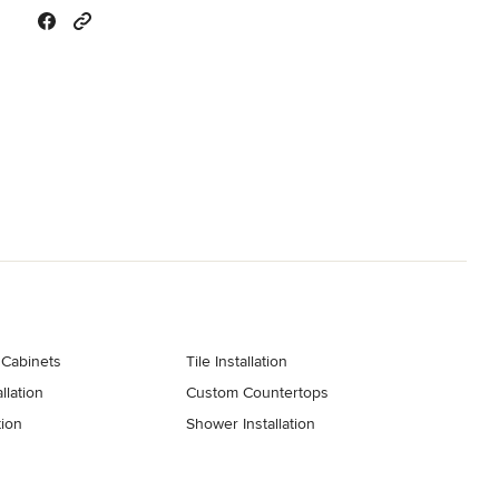
 Cabinets
Tile Installation
llation
Custom Countertops
tion
Shower Installation