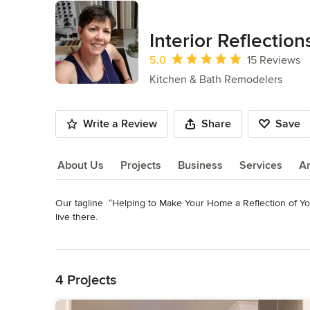
Interior Reflection
Average rating: 5 out of 5 stars
5.0
15 Reviews
Kitchen & Bath Remodelers
Write a Review
Share
Save
About Us
Projects
Business
Services
A
Our tagline  “Helping to Make Your Home a Reflection of You”
About Us
live there.

We are a Kitchen, Bath & Floor Remodeling Resource for pro
Read More
complete remodels of kitchen, baths, flooring & fireplace s
Back to Navigation
Category
4 Projects
Bathroom Remodelers
,
Home Remodeling
,
Kitchen Remod