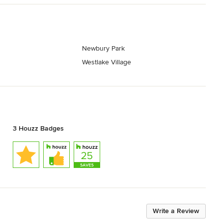
Newbury Park
Westlake Village
3 Houzz Badges
Write a Review