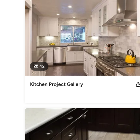
42
Kitchen Project Gallery