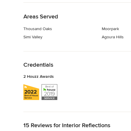
Back to Navigation
Areas Served
Thousand Oaks
Moorpark
Simi Valley
Agoura Hills
Back to Navigation
Credentials
2 Houzz Awards
Back to Navigation
15 Reviews for Interior Reflections