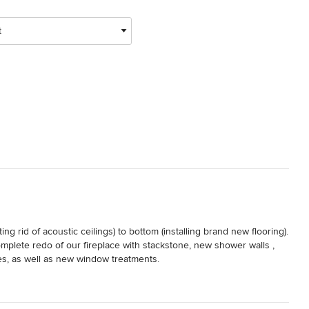
t
 rid of acoustic ceilings) to bottom (installing brand new flooring). 
mplete redo of our fireplace with stackstone, new shower walls , 
s, as well as new window treatments.

erials needed for the above, and hand held us to arrive at our 
s. She was at our house almost every day during the duration of 