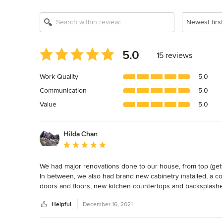
Newest firs
Average
5.0
|
15 reviews
rating:
5
Work Quality
5.0
out
Communication
5.0
of
5
Value
5.0
stars
Hilda Chan
Average rating: 5 out of 5 stars
We had major renovations done to our house, from top (getting
In between, we also had brand new cabinetry installed, a co
doors and floors, new kitchen countertops and backsplashe
Helpful
December 16, 2021
Cathryn was very helpful in helping us choose all of the mat
choices, while patiently answering our many, many question