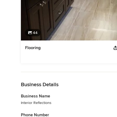
44
Flooring
Back to Navigation
Business Details
Business Name
Interior Reflections
Phone Number