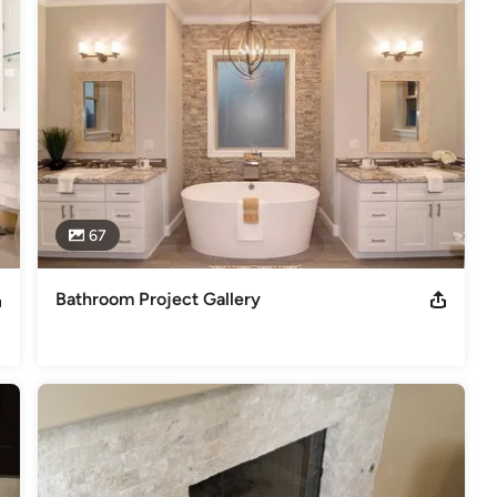
67
Bathroom Project Gallery