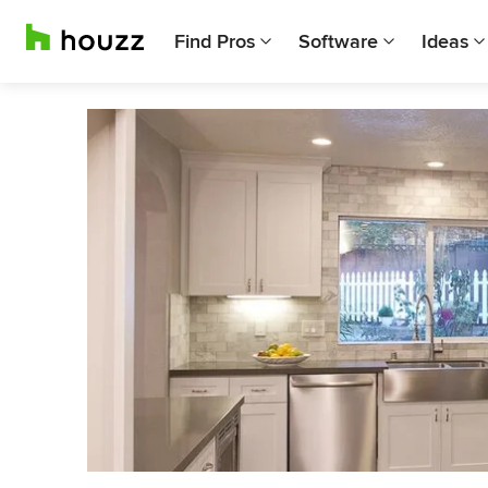
Find Pros
Software
Ideas