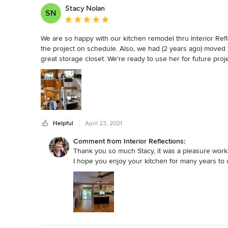
the job, supervising her crew and making sure that the work 
Stacy Nolan
SN
from sweeping the floors to cleaning out and updating our fir
Average rating: 5 out of 5 stars
We are very grateful to have Cathryn lead the renovations to
We are so happy with our kitchen remodel thru Interior Refle
color and coordination of all of the materials, her knowledge
the project on schedule. Also, we had (2 years ago) moved t
our brand new house!
great storage closet. We're ready to use her for future pro
Helpful
April 23, 2021
Comment from Interior Reflections:
Thank you so much Stacy, it was a pleasure work
I hope you enjoy your kitchen for many years to