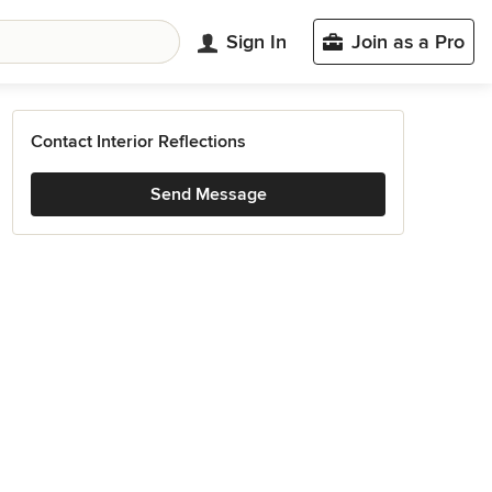
Sign In
Join as a Pro
Contact Interior Reflections
Send Message