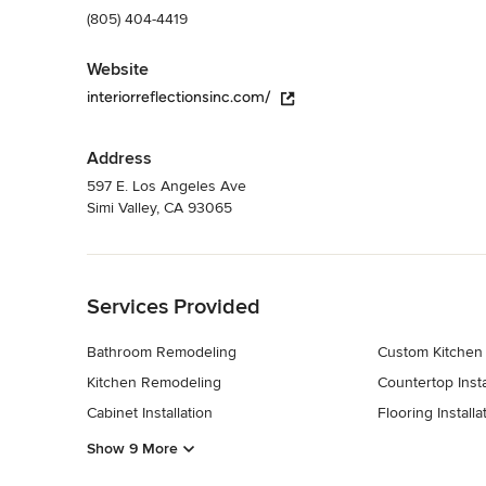
(805) 404-4419
Website
interiorreflectionsinc.com/
Address
597 E. Los Angeles Ave
Simi Valley, CA 93065
Back to Navigation
Services Provided
Bathroom Remodeling
Custom Kitchen
Kitchen Remodeling
Countertop Insta
Cabinet Installation
Flooring Installa
Show 9 More