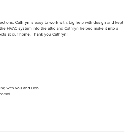
was done accurately. She also never failed to pitch in to help – 
eplace all by herself. 

 our home and truly appreciate her attention to detail, her eye for 
ctions. Cathryn is easy to work with, big help with design and kept 
 of her trade, and her dedication.  We look forward to enjoy living in 
he HVAC system into the attic and Cathryn helped make it into a 
jects at our home. Thank you Cathryn!
ing with you and Bob.
 come!