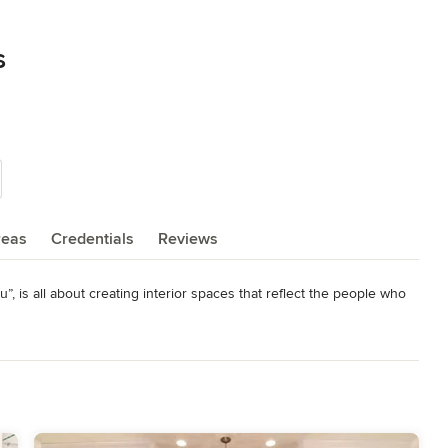
s
reas
Credentials
Reviews
, is all about creating interior spaces that reflect the people who 
duct sales, installations and project management. We specialize in 
urrounds. Contact us today!
elers