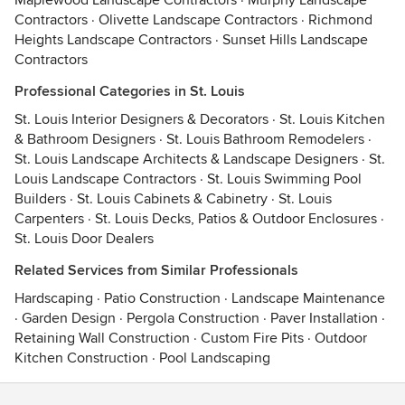
Maplewood Landscape Contractors
·
Murphy Landscape
Contractors
·
Olivette Landscape Contractors
·
Richmond
Heights Landscape Contractors
·
Sunset Hills Landscape
Contractors
Professional Categories in St. Louis
St. Louis Interior Designers & Decorators
·
St. Louis Kitchen
& Bathroom Designers
·
St. Louis Bathroom Remodelers
·
St. Louis Landscape Architects & Landscape Designers
·
St.
Louis Landscape Contractors
·
St. Louis Swimming Pool
Builders
·
St. Louis Cabinets & Cabinetry
·
St. Louis
Carpenters
·
St. Louis Decks, Patios & Outdoor Enclosures
·
St. Louis Door Dealers
Related Services from Similar Professionals
Hardscaping
·
Patio Construction
·
Landscape Maintenance
·
Garden Design
·
Pergola Construction
·
Paver Installation
·
Retaining Wall Construction
·
Custom Fire Pits
·
Outdoor
Kitchen Construction
·
Pool Landscaping