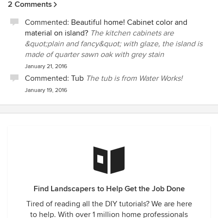
nothing in this home – nor do we plan on doing so! The
2 Comments
in with us whenever there is a heavy rain to see if we are
unique structure and creativity put into our residence is
still high and dry. Not many contractors do that. We are very
something that you just cannot find anywhere. Our pool
Commented:
Beautiful home! Cabinet color and
grateful to Peter for his thoughtfulness and generosity.
area is a sight to be seen – from a custom stone waterfall
material on island?
The kitchen cabinets are
Shawn and Glenn Grow
and hidden slide to a beautiful rock grotto. It leaves us with
&quot;plain and fancy&quot; with glaze, the island is
the best pool around – just ask all the kids! We have been
made of quarter sawn oak with grey stain
in our home for four years, and even to this day, Peter is
January 21, 2016
ALWAYS available to help us or stop by for anything that we
Commented:
Tub
The tub is from Water Works!
may need, with no time wasted. I would highly recommend
January 19, 2016
Pleasant View Construction and Peter’s crew – absolutely
the finest!
Find Landscapers to Help Get the Job Done
Tired of reading all the DIY tutorials? We are here
to help. With over 1 million home professionals