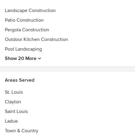
telecommunications, national parks, railroads, water,
wastewater, and many other sectors.
Landscape Construction
Patio Construction
In 2003, Peter sold his stake in ShelterWorks to focus
entirely on home design and building. This outlet for
Pergola Construction
creativity is a true passion, and the enthusiasm shows in
Outdoor Kitchen Construction
every project Pleasant View Construction takes on.
Pool Landscaping
Show 20 More
Areas Served
St. Louis
Clayton
Saint Louis
Ladue
Town & Country