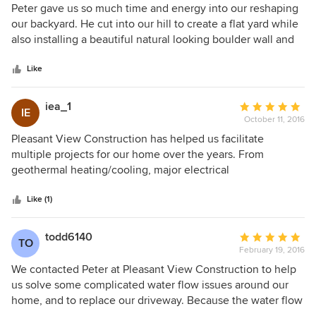
5
Peter gave us so much time and energy into our reshaping
out
our backyard. He cut into our hill to create a flat yard while
of
also installing a beautiful natural looking boulder wall and
5
landscaped too. He spent many hours sending us ideas and
stars
kept us up to date constantly on his progress. He was
Like
always very transparent and surely over-delivered in the
end. He truly committed himself to our project and worked
iea_1
Average
IE
to make our backyard absolutely breath-taking. I would
October 11, 2016
rating:
highly recommend Peter and Pleasant View Construction
5
Pleasant View Construction has helped us facilitate
for any of your house or outside needs!
out
multiple projects for our home over the years. From
of
geothermal heating/cooling, major electrical
5
improvements, to landscaping and solving difficult drainage
stars
problems on the property, Peter Switzer has always been
Like (1)
there for our family. Peter is extremely honest, hard
working, and a very creative thinker. He and the team of
todd6140
Average
TO
subs he has put together are superb. We wholeheartedly
February 19, 2016
rating:
recommend Pleasant View Construction!
5
We contacted Peter at Pleasant View Construction to help
out
us solve some complicated water flow issues around our
of
home, and to replace our driveway. Because the water flow
5