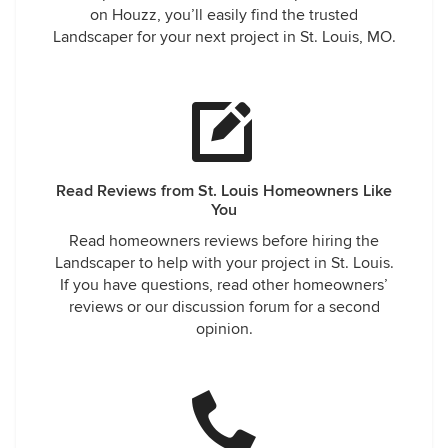
on Houzz, you’ll easily find the trusted
Landscaper for your next project in St. Louis, MO.
Read Reviews from St. Louis Homeowners Like
You
Read homeowners reviews before hiring the
Landscaper to help with your project in St. Louis.
If you have questions, read other homeowners’
reviews or our discussion forum for a second
opinion.