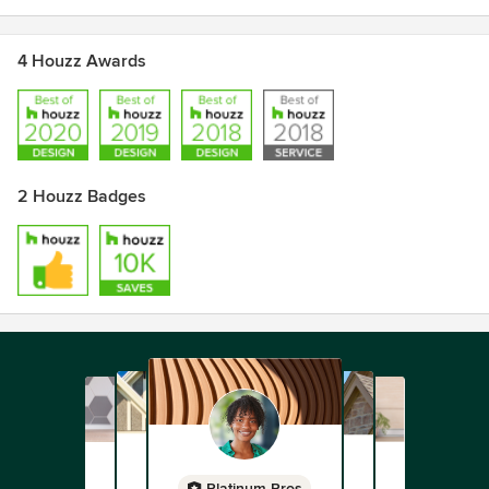
4 Houzz Awards
2 Houzz Badges
Platinum Pros