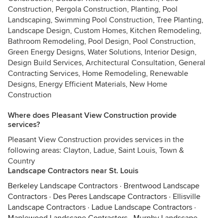
Construction, Pergola Construction, Planting, Pool
Landscaping, Swimming Pool Construction, Tree Planting,
Landscape Design, Custom Homes, Kitchen Remodeling,
Bathroom Remodeling, Pool Design, Pool Construction,
Green Energy Designs, Water Solutions, Interior Design,
Design Build Services, Architectural Consultation, General
Contracting Services, Home Remodeling, Renewable
Designs, Energy Efficient Materials, New Home
Construction
Where does Pleasant View Construction provide
services?
Pleasant View Construction provides services in the
following areas: Clayton, Ladue, Saint Louis, Town &
Country
Landscape Contractors near St. Louis
Berkeley Landscape Contractors
·
Brentwood Landscape
Contractors
·
Des Peres Landscape Contractors
·
Ellisville
Landscape Contractors
·
Ladue Landscape Contractors
·