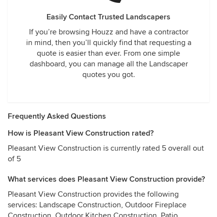
Easily Contact Trusted Landscapers
If you’re browsing Houzz and have a contractor
in mind, then you’ll quickly find that requesting a
quote is easier than ever. From one simple
dashboard, you can manage all the Landscaper
quotes you got.
Frequently Asked Questions
How is Pleasant View Construction rated?
Pleasant View Construction is currently rated 5 overall out
of 5
What services does Pleasant View Construction provide?
Pleasant View Construction provides the following
services: Landscape Construction, Outdoor Fireplace
Construction, Outdoor Kitchen Construction, Patio