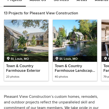
13 Projects for Pleasant View Construction
St. Louis, MO
St. Louis, MO
Town & Country
Town & Country
To
Farmhouse Exterior
Farmhouse Landscape
Far
& Pool
23 photos
40 photos
79 
Pleasant View Construction’s custom homes, remodels,
and outdoor projects reflect the unparalleled skill and
commitment of our team members. We take pride in our