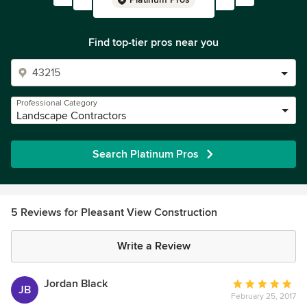
Find top-tier pros near you
Professional Category
Landscape Contractors
Search Platinum Pros
5 Reviews for Pleasant View Construction
Write a Review
Jordan Black
Average
JB
February 25, 2017
rating: