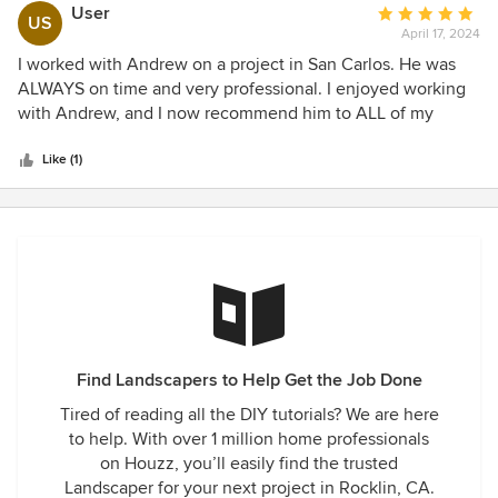
incredibly thorough with instruction and detail for the
User
Average
US
scope of work we completed. As we worked on his project I
April 17, 2024
rating:
got to see him execute his work on the landscape portion
5
I worked with Andrew on a project in San Carlos. He was
of the job and was very impressed with the attention to
out
ALWAYS on time and very professional. I enjoyed working
detail. The homeowners were extremely happy with the
of
with Andrew, and I now recommend him to ALL of my
work he provided as well as his supervision of our work
5
customers for Landscaping. I sometimes am weary on
being completed under the contract between him and the
stars
recommending contractors to my customers, but, with
Like (1)
homeowners. As a Hardscape contractor I plan on subbing
Andrew, I know for a fact that he is gonna do what he says!
out any Landscape work to Rodgers Landscape in the
I have no worries that he will make my clients very satisfied
future.
with the outcome!
Find Landscapers to Help Get the Job Done
Tired of reading all the DIY tutorials? We are here
to help. With over 1 million home professionals
on Houzz, you’ll easily find the trusted
Landscaper for your next project in Rocklin, CA.