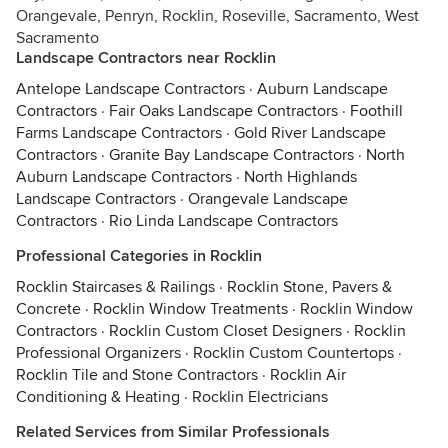
Orangevale, Penryn, Rocklin, Roseville, Sacramento, West
Sacramento
Landscape Contractors near Rocklin
Antelope Landscape Contractors
·
Auburn Landscape
Contractors
·
Fair Oaks Landscape Contractors
·
Foothill
Farms Landscape Contractors
·
Gold River Landscape
Contractors
·
Granite Bay Landscape Contractors
·
North
Auburn Landscape Contractors
·
North Highlands
Landscape Contractors
·
Orangevale Landscape
Contractors
·
Rio Linda Landscape Contractors
Professional Categories in Rocklin
Rocklin Staircases & Railings
·
Rocklin Stone, Pavers &
Concrete
·
Rocklin Window Treatments
·
Rocklin Window
Contractors
·
Rocklin Custom Closet Designers
·
Rocklin
Professional Organizers
·
Rocklin Custom Countertops
·
Rocklin Tile and Stone Contractors
·
Rocklin Air
Conditioning & Heating
·
Rocklin Electricians
Related Services from Similar Professionals