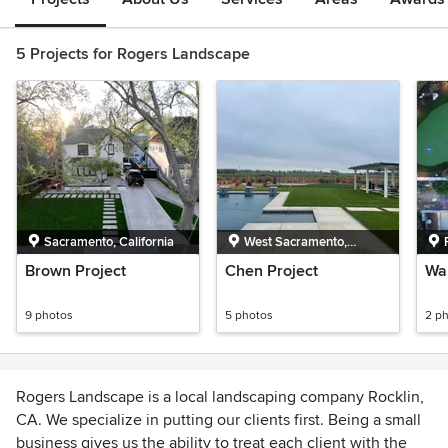
5 Projects for Rogers Landscape
Sacramento, California
West Sacramento,
California
Brown Project
Chen Project
Wal
9 photos
5 photos
2 p
Rogers Landscape is a local landscaping company Rocklin,
CA. We specialize in putting our clients first. Being a small
business gives us the ability to treat each client with the