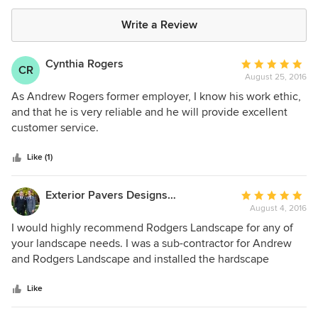
Write a Review
Cynthia Rogers
Average
CR
August 25, 2016
rating:
5
As Andrew Rogers former employer, I know his work ethic,
out
and that he is very reliable and he will provide excellent
of
customer service.
5
stars
Like (1)
Exterior Pavers Designs Inc.
Average
August 4, 2016
rating:
5
I would highly recommend Rodgers Landscape for any of
out
your landscape needs. I was a sub-contractor for Andrew
of
and Rodgers Landscape and installed the hardscape
5
portion of his project alongside the landscape work he
stars
completed for the homeowner. From a contractors point of
Like
view Andrew was incredibly easy to work with. He was