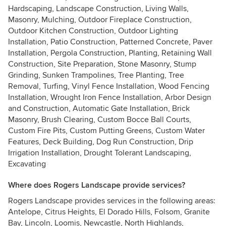
Hardscaping, Landscape Construction, Living Walls,
Masonry, Mulching, Outdoor Fireplace Construction,
Outdoor Kitchen Construction, Outdoor Lighting
Installation, Patio Construction, Patterned Concrete, Paver
Installation, Pergola Construction, Planting, Retaining Wall
Construction, Site Preparation, Stone Masonry, Stump
Grinding, Sunken Trampolines, Tree Planting, Tree
Removal, Turfing, Vinyl Fence Installation, Wood Fencing
Installation, Wrought Iron Fence Installation, Arbor Design
and Construction, Automatic Gate Installation, Brick
Masonry, Brush Clearing, Custom Bocce Ball Courts,
Custom Fire Pits, Custom Putting Greens, Custom Water
Features, Deck Building, Dog Run Construction, Drip
Irrigation Installation, Drought Tolerant Landscaping,
Excavating
Where does Rogers Landscape provide services?
Rogers Landscape provides services in the following areas:
Antelope, Citrus Heights, El Dorado Hills, Folsom, Granite
Bay, Lincoln, Loomis, Newcastle, North Highlands,