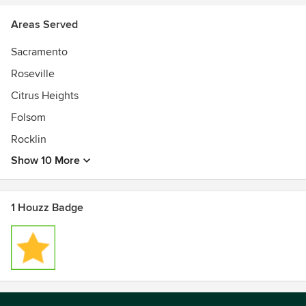
Areas Served
Sacramento
Roseville
Citrus Heights
Folsom
Rocklin
Show 10 More
1 Houzz Badge