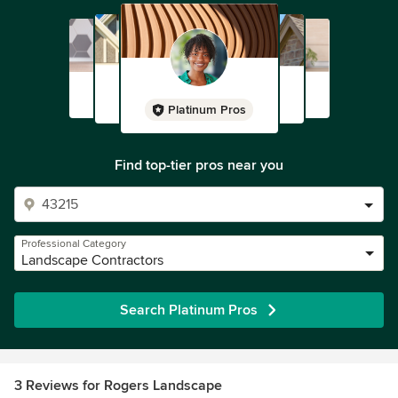
Platinum Pros
Find top-tier pros near you
Professional Category
Landscape Contractors
Search Platinum Pros
3 Reviews for Rogers Landscape