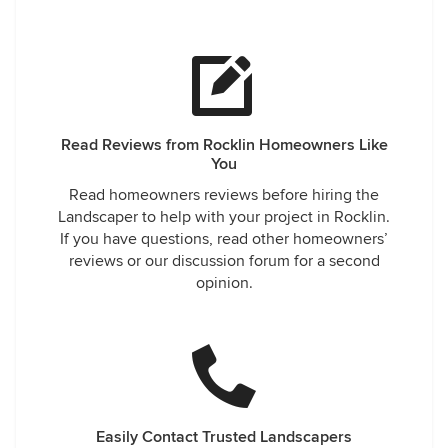
Read Reviews from Rocklin Homeowners Like
You
Read homeowners reviews before hiring the
Landscaper to help with your project in Rocklin.
If you have questions, read other homeowners’
reviews or our discussion forum for a second
opinion.
Easily Contact Trusted Landscapers