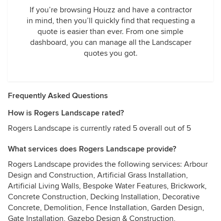
If you’re browsing Houzz and have a contractor
in mind, then you’ll quickly find that requesting a
quote is easier than ever. From one simple
dashboard, you can manage all the Landscaper
quotes you got.
Frequently Asked Questions
How is Rogers Landscape rated?
Rogers Landscape is currently rated 5 overall out of 5
What services does Rogers Landscape provide?
Rogers Landscape provides the following services: Arbour
Design and Construction, Artificial Grass Installation,
Artificial Living Walls, Bespoke Water Features, Brickwork,
Concrete Construction, Decking Installation, Decorative
Concrete, Demolition, Fence Installation, Garden Design,
Gate Installation, Gazebo Design & Construction,