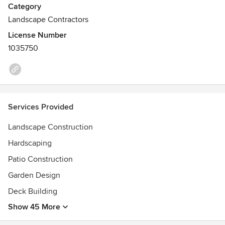
Category
Landscape Contractors
License Number
1035750
Services Provided
Landscape Construction
Hardscaping
Patio Construction
Garden Design
Deck Building
Show 45 More