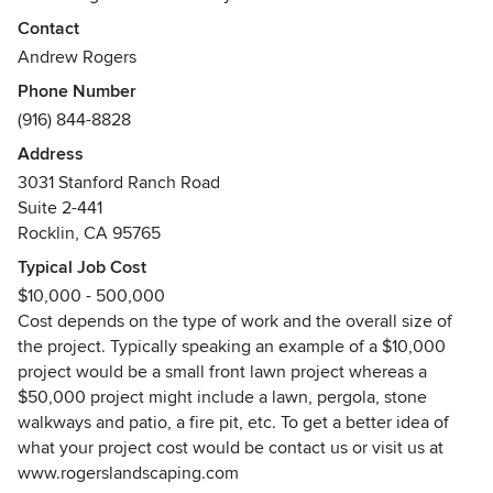
focus and attention that they deserve. We provide every
Contact
aspect of landscape construction and our specialties
Andrew Rogers
include: mulch, bark, irrigation, drought tolerant plants,
Phone Number
succulents, decomposed granite, flagstone, retaining walls,
(916) 844-8828
pergolas, firepits, landscape lighting and more. To see more
of what we offer visit us at www.rogerslandscaping.com
Address
3031 Stanford Ranch Road
Suite 2-441
Rocklin, CA 95765
Typical Job Cost
$10,000 - 500,000
Cost depends on the type of work and the overall size of
the project. Typically speaking an example of a $10,000
project would be a small front lawn project whereas a
$50,000 project might include a lawn, pergola, stone
walkways and patio, a fire pit, etc. To get a better idea of
what your project cost would be contact us or visit us at
www.rogerslandscaping.com