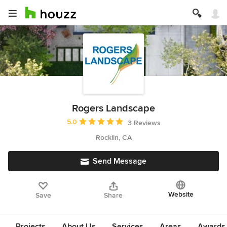
Rogers Landscape
Average rating: 5 out of 5 stars
5.0
3 Reviews
Rocklin, CA
Send Message
Website
Save
Share
Projects
About Us
Services
Areas
Awards &