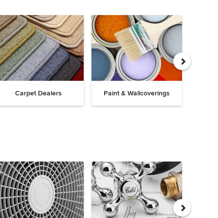
Carpet Dealers
Paint & Wallcoverings
Win