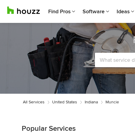
Find Pros
Software
Ideas
All Services
United States
Indiana
Muncie
Popular Services