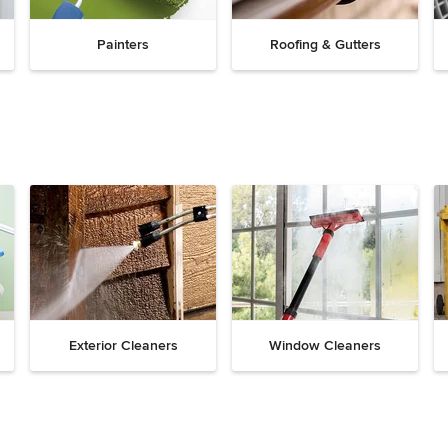
Painters
Roofing & Gutters
Exterior Cleaners
Window Cleaners