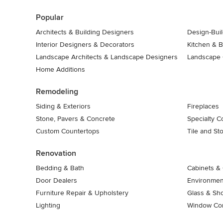
7
Popular
Architects & Building Designers
Design-Buil
Interior Designers & Decorators
Kitchen & 
Landscape Architects & Landscape Designers
Landscape 
Home Additions
Remodeling
Siding & Exteriors
Fireplaces
Stone, Pavers & Concrete
Specialty C
Custom Countertops
Tile and St
Renovation
Bedding & Bath
Cabinets & 
Door Dealers
Environment
Furniture Repair & Upholstery
Glass & Sh
Lighting
Window Con