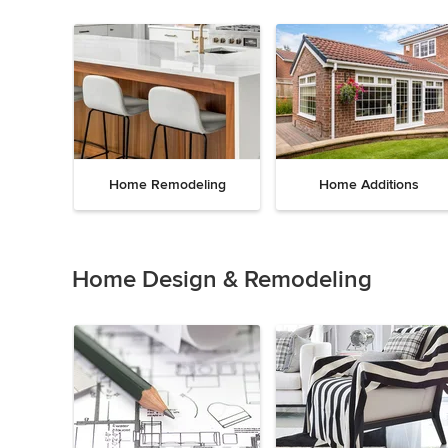
Home Remodeling
Home Additions
Item
1
of
Home Design & Remodeling
5