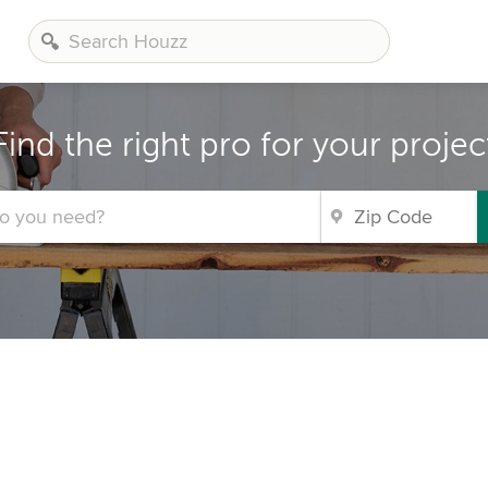
Find the right pro for your projec