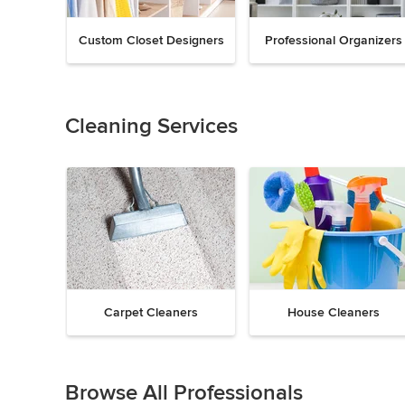
Custom Closet Designers
Professional Organizers
Previous
Next
Item
1
of
Cleaning Services
18
Carpet Cleaners
House Cleaners
Previous
Next
Item
1
Browse All Professionals
of