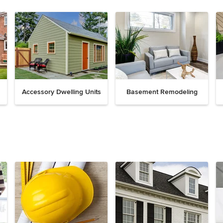
Accessory Dwelling Units
Basement Remodeling