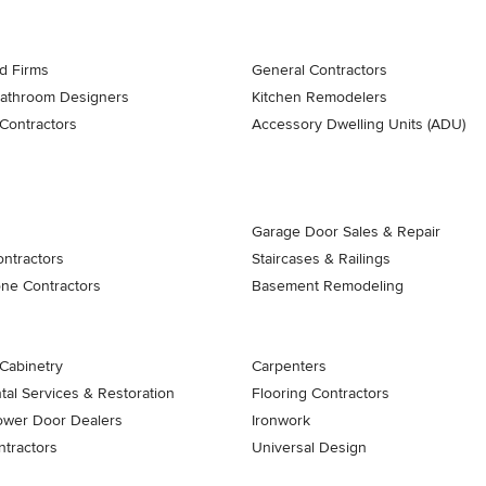
d Firms
General Contractors
Bathroom Designers
Kitchen Remodelers
Contractors
Accessory Dwelling Units (ADU)
Garage Door Sales & Repair
ontractors
Staircases & Railings
one Contractors
Basement Remodeling
Cabinetry
Carpenters
al Services & Restoration
Flooring Contractors
ower Door Dealers
Ironwork
tractors
Universal Design