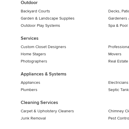
Outdoor
Backyard Courts
Decks, Pat
Garden & Landscape Supplies
Gardeners 
Outdoor Play Systems
Spa & Pool
Services
Custom Closet Designers
Professiona
Home Stagers
Movers
Photographers
Real Estate
Appliances & Systems
Appliances
Electricians
Plumbers
Septic Tan
Cleaning Services
Carpet & Upholstery Cleaners
Chimney Cl
Junk Removal
Pest Contro