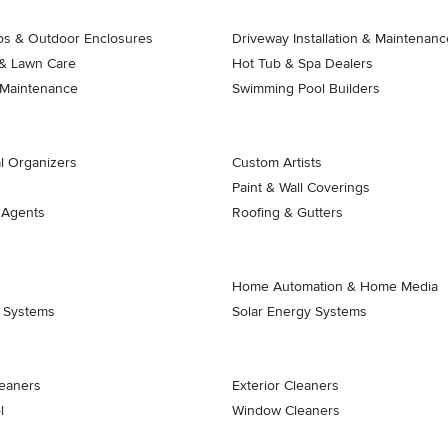
ios & Outdoor Enclosures
Driveway Installation & Maintenanc
& Lawn Care
Hot Tub & Spa Dealers
 Maintenance
Swimming Pool Builders
l Organizers
Custom Artists
Paint & Wall Coverings
 Agents
Roofing & Gutters
Home Automation & Home Media
k Systems
Solar Energy Systems
eaners
Exterior Cleaners
l
Window Cleaners