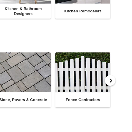
Kitchen & Bathroom
Kitchen Remodelers
Bath
Designers
Drive
Stone, Pavers & Concrete
Fence Contractors