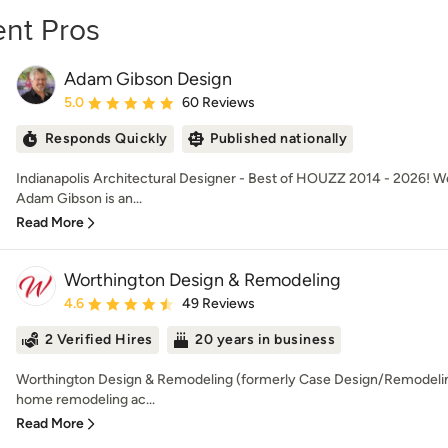
nt Pros
Adam Gibson Design
Average rating: 5 out of 5 stars
5.0
60 Reviews
Responds Quickly
Published nationally
Indianapolis Architectural Designer - Best of HOUZZ 2014 - 2026! 
Adam Gibson is an...
Read More
Worthington Design & Remodeling
Average rating: 4.6 out of 5 stars
4.6
49 Reviews
2 Verified Hires
20 years in business
Worthington Design & Remodeling (formerly Case Design/Remodeling)
home remodeling ac...
Read More