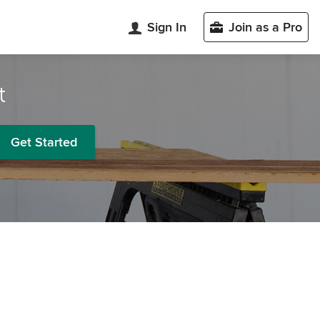
Sign In
Join as a Pro
t
Get Started