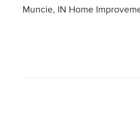
Muncie, IN Home Improveme