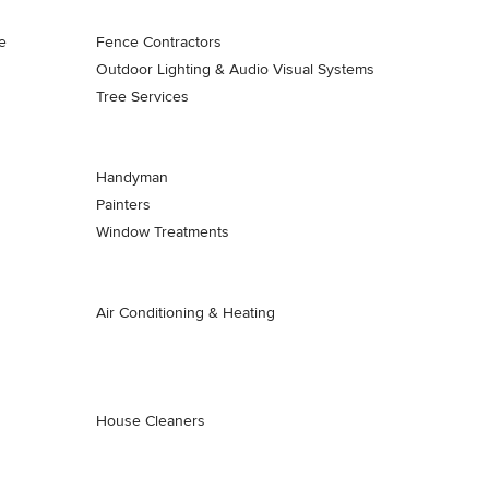
e
Fence Contractors
Outdoor Lighting & Audio Visual Systems
Tree Services
Handyman
Painters
Window Treatments
Air Conditioning & Heating
House Cleaners