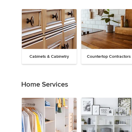
Cabinets & Cabinetry
Countertop Contractors
Previous
Next
Item
1
of
Home Services
19