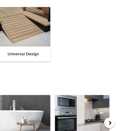
Universal Design