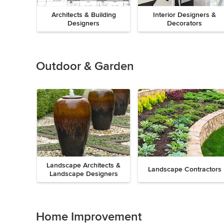
Architects & Building
Interior Designers &
Designers
Decorators
Previous
Next
Item
1
of
Outdoor & Garden
8
Landscape Architects &
Landscape Contractors
Landscape Designers
Previous
Next
Item
1
of
Home Improvement
9