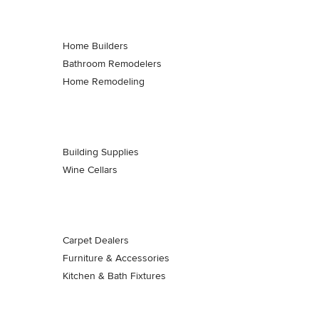
Home Builders
Bathroom Remodelers
Home Remodeling
Building Supplies
Wine Cellars
Carpet Dealers
Furniture & Accessories
Kitchen & Bath Fixtures