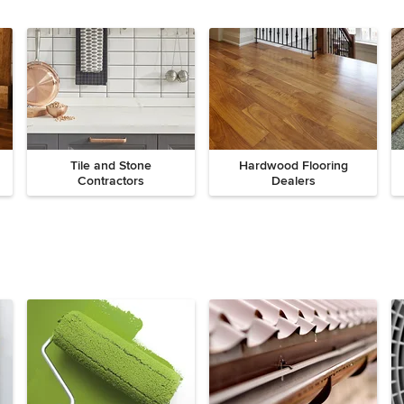
Tile and Stone
Hardwood Flooring
Contractors
Dealers