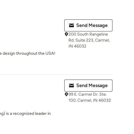
Send Message
200 South Rangeline
Rd. Suite 223, Carmel,
IN 46032
We design throughout the USA!
Send Message
99 E. Carmel Dr. Ste.
100, Carmel, IN 46032
 is a recognized leader in