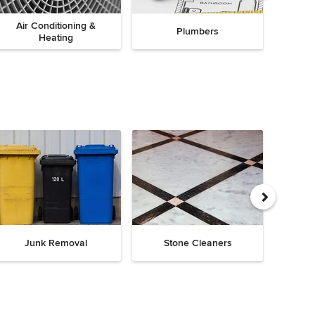
Air Conditioning &
Plumbers
Heating
Junk Removal
Stone Cleaners
Chi