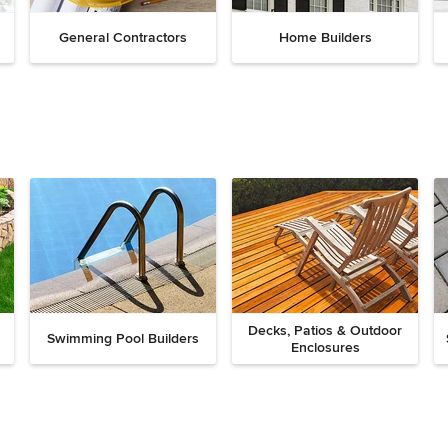
General Contractors
Home Builders
Decks, Patios & Outdoor
Swimming Pool Builders
Enclosures