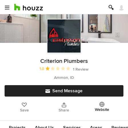
Criterion Plumbers
Average rating: 1 out of 5 stars
1.0
1 Review
Ammon, ID
Send Message
Website
Save
Share
Projects
About Us
Services
Areas
Review