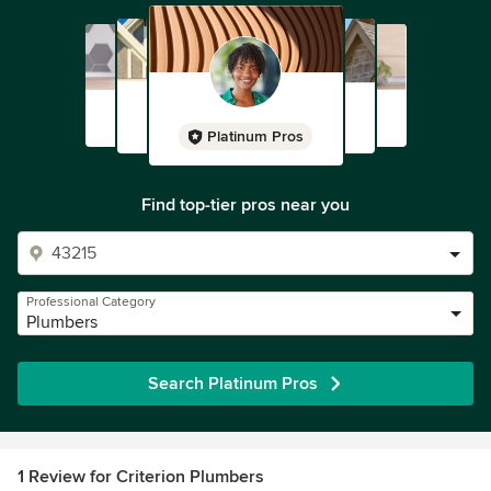
Platinum Pros
Find top-tier pros near you
Professional Category
Plumbers
Search Platinum Pros
1 Review for Criterion Plumbers