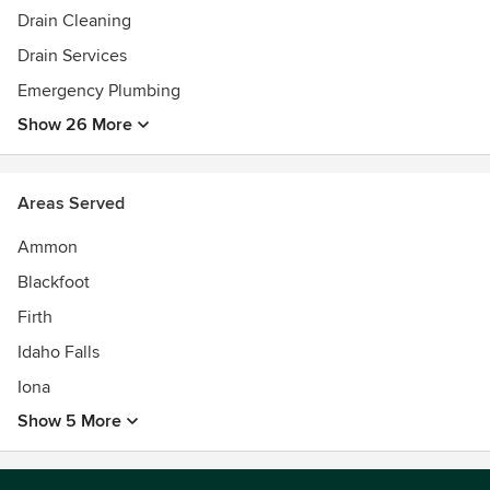
Drain Cleaning
Drain Services
Emergency Plumbing
Show 26 More
Areas Served
Ammon
Blackfoot
Firth
Idaho Falls
Iona
Show 5 More