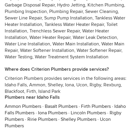
Garbage Disposal Repair, Hydro Jetting, Kitchen Plumbing,
Plumbing Inspection, Plumbing Repair, Sewer Cleaning,
Sewer Line Repair, Sump Pump Installation, Tankless Water
Heater Installation, Tankless Water Heater Repair, Toilet
Installation, Trenchless Sewer Repair, Water Heater
Installation, Water Heater Repair, Water Leak Detection,
Water Line Installation, Water Main Installation, Water Main
Repair, Water Softener Installation, Water Softener Repair,
Water Testing, Water Treatment System Installation
Where does Criterion Plumbers provide services?
Criterion Plumbers provides services in the following areas:
Idaho Falls, Ammon, Shelley, Iona, Ucon, Rigby, Rexburg,
Blackfoot, Firth, Island Park
Plumbers near Idaho Falls
Ammon Plumbers
·
Basalt Plumbers
·
Firth Plumbers
·
Idaho
Falls Plumbers
·
Iona Plumbers
·
Lincoln Plumbers
·
Rigby
Plumbers
·
Ririe Plumbers
·
Shelley Plumbers
·
Ucon
Plumbers