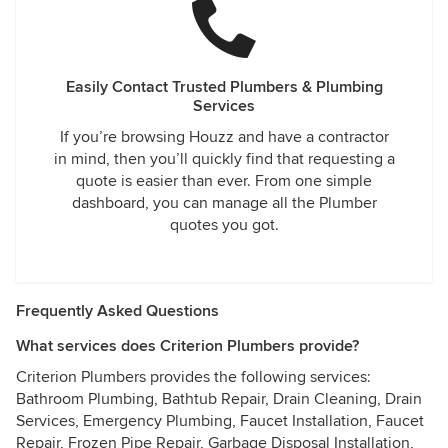
all this. I hope this review helps others who might be
looking at Criterion to stay away and find a more reputable
company to spend your money with.
Easily Contact Trusted Plumbers & Plumbing
Services
If you’re browsing Houzz and have a contractor
in mind, then you’ll quickly find that requesting a
quote is easier than ever. From one simple
dashboard, you can manage all the Plumber
quotes you got.
Frequently Asked Questions
What services does Criterion Plumbers provide?
Criterion Plumbers provides the following services:
Bathroom Plumbing, Bathtub Repair, Drain Cleaning, Drain
Services, Emergency Plumbing, Faucet Installation, Faucet
Repair, Frozen Pipe Repair, Garbage Disposal Installation,