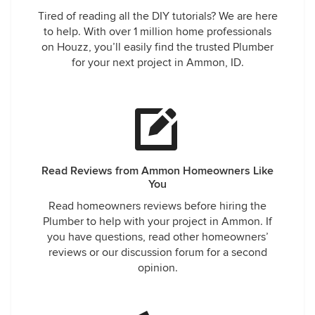
and he responds with it's in the acceptance of service. I
Tired of reading all the DIY tutorials? We are here
honestly don't understand how a company can hold a
to help. With over 1 million home professionals
customer liable for the obvious mistake of their employee.
on Houzz, you’ll easily find the trusted Plumber
So after much discussion I'm pressed into digging up the
for your next project in Ammon, ID.
main and luckily it's in my yard not the house. Jesus bails
for church leaving Chris with a mess and problems to solve.
The next day the mini excavator shows up at 10 and Chris
arrives at 11 to start discussing the plan. Chris gives me an
estimate of 3500-5100 for all services, I respond with that's
ridiculous and again question why I'm on the hook for
Jesus's screw up. Again I get the homeowner is liable. After
Read Reviews from Ammon Homeowners Like
it's all done and I get the services I actually asked for in the
You
beginning and Chris gets the camera back I'm presented
Read homeowners reviews before hiring the
with a bill for 3700. 2200 for the mini and 1500 for the job
Plumber to help with your project in Ammon. If
Chris did. Throughout all this Chris did do his best to make
you have questions, read other homeowners’
me happy with some freebies but I refused, I just wanted
reviews or our discussion forum for a second
them to fix the problems and go away. No amount of
opinion.
freebies will fix the money I'm out and now the repair to my
lawn. I find it very unethical and scummy that the company
wouldn't take responsibility for Jesus being the problem in