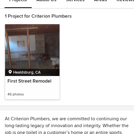
1 Project for Criterion Plumbers
Healdsburg, CA
First Street Remodel
45 photos
At Criterion Plumbers, we are committed to continuing our
long-lasting legacy of innovation and integrity. Whether the
job is one toilet in a customer’s home or an entire sports