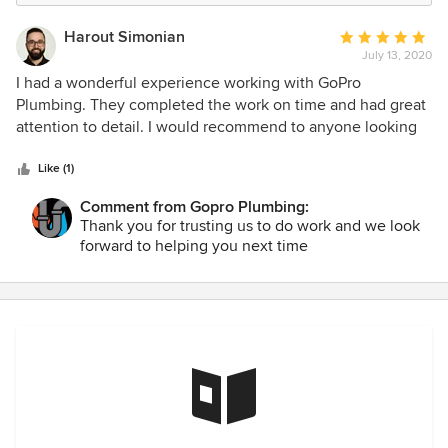
Harout Simonian
Average
July 13, 2020
rating:
5
I had a wonderful experience working with GoPro
out
Plumbing. They completed the work on time and had great
of
attention to detail. I would recommend to anyone looking
5
to renovate their bathroom or kitchen with a professional
stars
team.
Like (1)
Comment from Gopro Plumbing:
Thank you for trusting us to do work and we look
forward to helping you next time