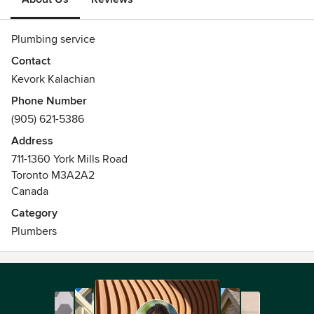
Plumbing service
Contact
Kevork Kalachian
Phone Number
(905) 621-5386
Address
711-1360 York Mills Road
Toronto M3A2A2
Canada
Category
Plumbers