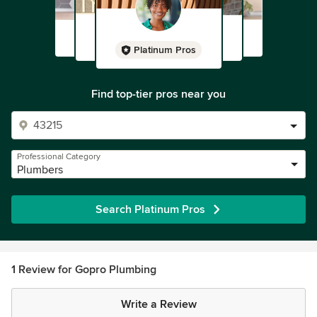
Platinum Pros
Find top-tier pros near you
Professional Category
Plumbers
Search Platinum Pros
1 Review for Gopro Plumbing
Write a Review