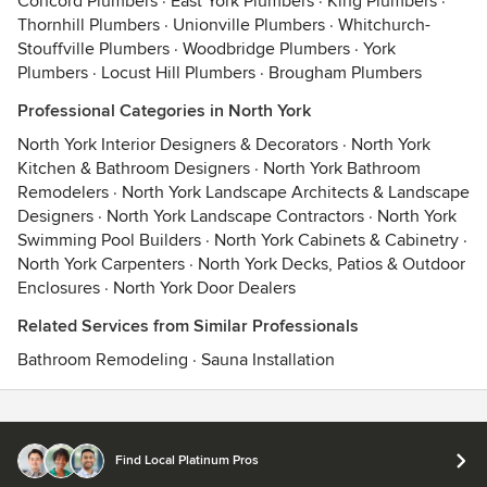
Concord Plumbers
·
East York Plumbers
·
King Plumbers
·
Thornhill Plumbers
·
Unionville Plumbers
·
Whitchurch-
Stouffville Plumbers
·
Woodbridge Plumbers
·
York
Plumbers
·
Locust Hill Plumbers
·
Brougham Plumbers
Professional Categories in North York
North York Interior Designers & Decorators
·
North York
Kitchen & Bathroom Designers
·
North York Bathroom
Remodelers
·
North York Landscape Architects & Landscape
Designers
·
North York Landscape Contractors
·
North York
Swimming Pool Builders
·
North York Cabinets & Cabinetry
·
North York Carpenters
·
North York Decks, Patios & Outdoor
Enclosures
·
North York Door Dealers
Related Services from Similar Professionals
Bathroom Remodeling
·
Sauna Installation
Contact
Terms
&
Privacy
Find Local Platinum Pros
© 2026 Houzz Inc.