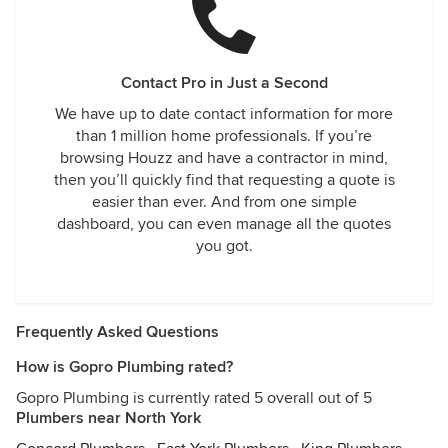
Contact Pro in Just a Second
We have up to date contact information for more
than 1 million home professionals. If you’re
browsing Houzz and have a contractor in mind,
then you’ll quickly find that requesting a quote is
easier than ever. And from one simple
dashboard, you can even manage all the quotes
you got.
Frequently Asked Questions
How is Gopro Plumbing rated?
Gopro Plumbing is currently rated 5 overall out of 5
Plumbers near North York