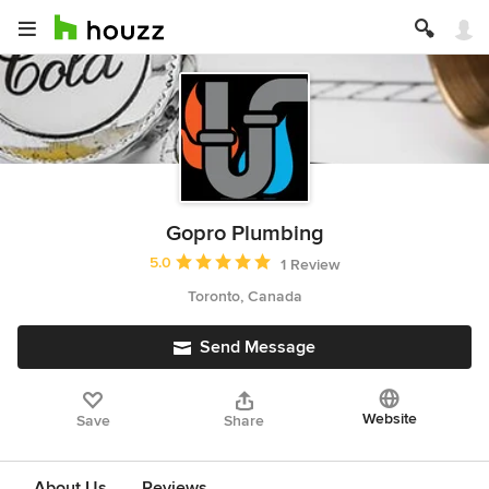
Gopro Plumbing
Average rating: 5 out of 5 stars
5.0
1 Review
Toronto, Canada
Send Message
Website
Save
Share
About Us
Reviews