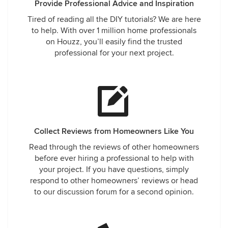
Provide Professional Advice and Inspiration
Tired of reading all the DIY tutorials? We are here
to help. With over 1 million home professionals
on Houzz, you’ll easily find the trusted
professional for your next project.
Collect Reviews from Homeowners Like You
Read through the reviews of other homeowners
before ever hiring a professional to help with
your project. If you have questions, simply
respond to other homeowners’ reviews or head
to our discussion forum for a second opinion.