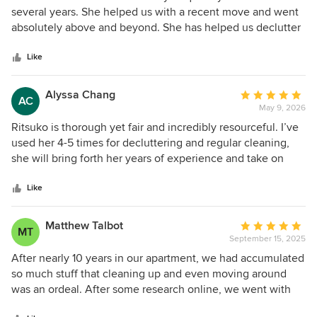
out
several years. She helped us with a recent move and went
of
absolutely above and beyond. She has helped us declutter
5
and simplify our organizational system. She is so wonderful
stars
to work with and makes the process so easy. I trust her
Like
completely and my kids love her! Highly recommend
working with Ritsuko she is truly the best!!
Alyssa Chang
Average
AC
May 9, 2026
rating:
5
Ritsuko is thorough yet fair and incredibly resourceful. I’ve
out
used her 4-5 times for decluttering and regular cleaning,
of
she will bring forth her years of experience and take on
5
each project as needs require. I have also referred her to
stars
other friends of mine and they all love her. You won’t regret
Like
hiring her for this.
Matthew Talbot
Average
MT
September 15, 2025
rating:
5
After nearly 10 years in our apartment, we had accumulated
out
so much stuff that cleaning up and even moving around
of
was an ordeal. After some research online, we went with
5
After Declutter, and we couldn't be happier with the results.