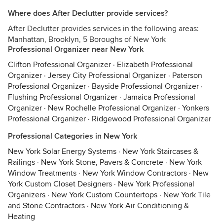
Where does After Declutter provide services?
After Declutter provides services in the following areas:
Manhattan, Brooklyn, 5 Boroughs of New York
Professional Organizer near New York
Clifton Professional Organizer
·
Elizabeth Professional
Organizer
·
Jersey City Professional Organizer
·
Paterson
Professional Organizer
·
Bayside Professional Organizer
·
Flushing Professional Organizer
·
Jamaica Professional
Organizer
·
New Rochelle Professional Organizer
·
Yonkers
Professional Organizer
·
Ridgewood Professional Organizer
Professional Categories in New York
New York Solar Energy Systems
·
New York Staircases &
Railings
·
New York Stone, Pavers & Concrete
·
New York
Window Treatments
·
New York Window Contractors
·
New
York Custom Closet Designers
·
New York Professional
Organizers
·
New York Custom Countertops
·
New York Tile
and Stone Contractors
·
New York Air Conditioning &
Heating