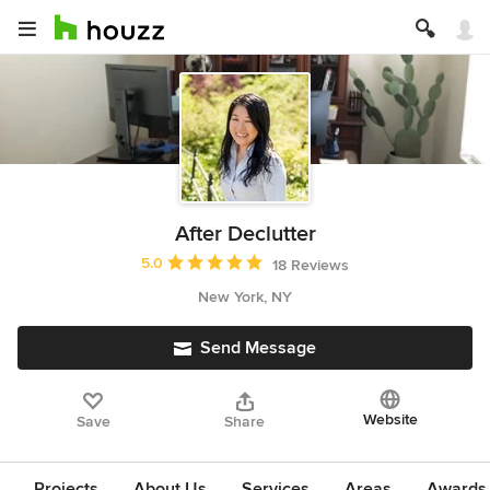
After Declutter
Average rating: 5 out of 5 stars
5.0
18 Reviews
New York, NY
Send Message
Website
Save
Share
Projects
About Us
Services
Areas
Awards &