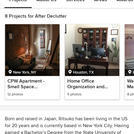
8 Projects for After Declutter
New York, NY
Houston, TX
CPW Apartment -
Home Office
Wal
Small Space
Organization and
Ma
Decorating and
Redesign
12 photos
5 photos
8 p
Organization
Born and raised in Japan, Ritsuko has been living in the US
for 20 years and is currently based in New York City. Having
earned a Bachelor’s Degree from the State University of