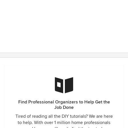
Find Professional Organizers to Help Get the
Job Done
Tired of reading all the DIY tutorials? We are here
to help. With over 1 million home professionals