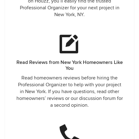
on Houzz, you’ll easily find the trusted
Professional Organizer for your next project in
New York, NY.
Read Reviews from New York Homeowners Like
You
Read homeowners reviews before hiring the
Professional Organizer to help with your project
in New York. If you have questions, read other
homeowners’ reviews or our discussion forum for
a second opinion.