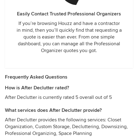
Easily Contact Trusted Professional Organizers
If you’re browsing Houzz and have a contractor
in mind, then you’ll quickly find that requesting a
quote is easier than ever. From one simple
dashboard, you can manage all the Professional
Organizer quotes you got.
Frequently Asked Questions
How is After Declutter rated?
After Declutter is currently rated 5 overall out of 5
What services does After Declutter provide?
After Declutter provides the following services: Closet
Organization, Custom Storage, Decluttering, Downsizing,
Professional Organizing, Space Planning