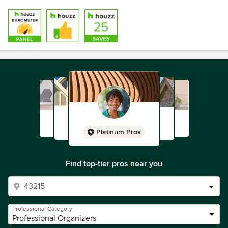
Platinum Pros
Find top-tier pros near you
Professional Category
Professional Organizers