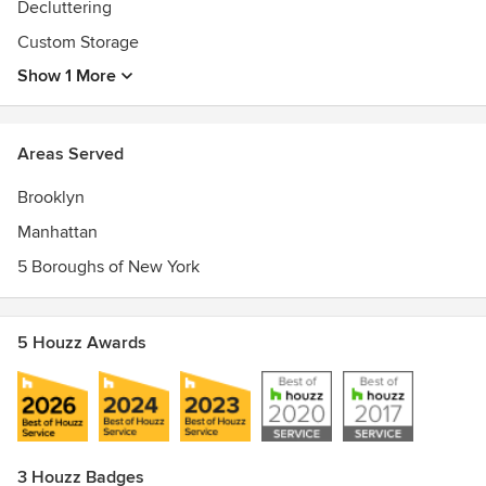
Decluttering
2015 December
Custom Storage
Show 1 More
Areas Served
Brooklyn
Manhattan
5 Boroughs of New York
5 Houzz Awards
3 Houzz Badges