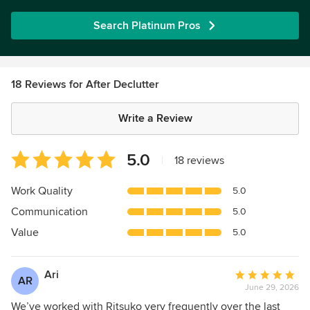
Search Platinum Pros
18 Reviews for After Declutter
Write a Review
Average
5.0
|
18 reviews
rating:
5
Work Quality
5.0
out
Communication
5.0
of
5
Value
5.0
stars
Ari
Average
AR
June 29, 2026
rating:
5
We’ve worked with Ritsuko very frequently over the last