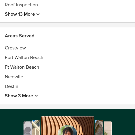
Roof Inspection
Show 13 More
Areas Served
Crestview
Fort Walton Beach
Ft Walton Beach
Niceville
Destin
Show 3 More