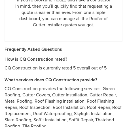
If you’re browsing Houzz and have a contractor
in mind, then you’ll quickly find that requesting a
quote is easier than ever. From one simple
dashboard, you can manage all the Roofer of
Gutter Installer quotes you got.
Frequently Asked Questions
How is CQ Construction rated?
CQ Construction is currently rated 5 overall out of 5
What services does CQ Construction provide?
CQ Construction provides the following services: Green
Roofing, Gutter Covers, Gutter Installation, Gutter Repair,
Metal Roofing, Roof Flashing Installation, Roof Flashing
Repair, Roof Inspection, Roof Installation, Roof Repair, Roof
Replacement, Roof Waterproofing, Skylight Installation,
Slate Roofing, Soffit Installation, Soffit Repair, Thatched
Roofing, Tile Roofing