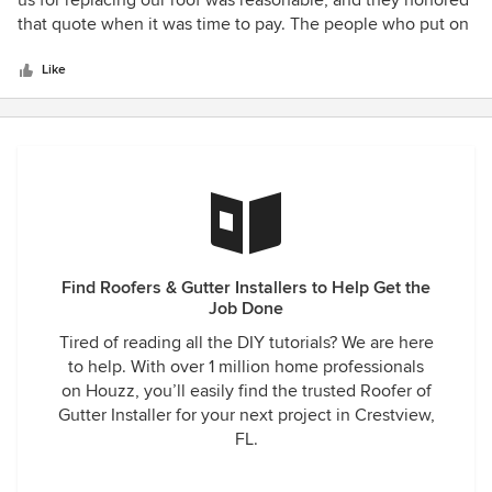
us for replacing our roof was reasonable, and they honored
pergola, retaining wall or in our case, a ceiling, we highly
of
that quote when it was time to pay. The people who put on
recommend calling CQ Contracting for the job. (Sensitive
5
the roof were professional, and they did an excellent job
Information Hidden)
stars
cleaning up the mess. Even better, the county inspector
Like
said the roof was according to code and passed inspection
the first time around! The new roof came with a 2-year
repair warranty, and they have honored that warranty when
they have had to come out to check leaks a couple of
times. I would highly recommend them!
Find Roofers & Gutter Installers to Help Get the
Job Done
Tired of reading all the DIY tutorials? We are here
to help. With over 1 million home professionals
on Houzz, you’ll easily find the trusted Roofer of
Gutter Installer for your next project in Crestview,
FL.