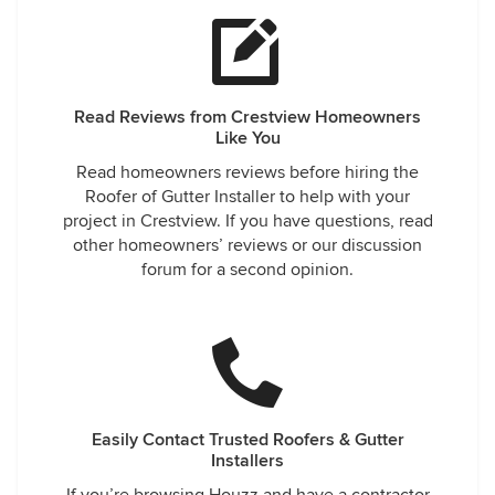
Read Reviews from Crestview Homeowners
Like You
Read homeowners reviews before hiring the
Roofer of Gutter Installer to help with your
project in Crestview. If you have questions, read
other homeowners’ reviews or our discussion
forum for a second opinion.
Easily Contact Trusted Roofers & Gutter
Installers