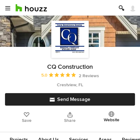
CQ Construction
Average rating: 5 out of 5 stars
5.0
2 Reviews
Crestview, FL
Send Message
Website
Save
Share
Projects
About Us
Services
Areas
Review