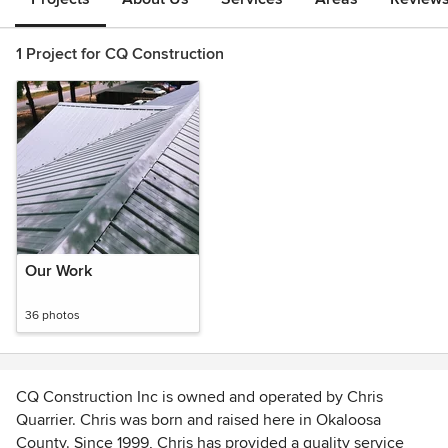
1 Project for CQ Construction
Our Work
36 photos
CQ Construction Inc is owned and operated by Chris
Quarrier. Chris was born and raised here in Okaloosa
County. Since 1999, Chris has provided a quality service