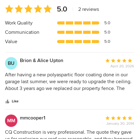
Average
5.0
|
2 reviews
rating:
5
Work Quality
5.0
out
Communication
5.0
of
5
Value
5.0
stars
Brion & Alice Upton
Average
BU
April 20, 2026
rating:
5
After having a new polyaspartic floor coating done in our
out
garage last summer, we were ready to upgrade the ceiling.
of
About 3 years ago we replaced our property fence. The
5
company that did the job was CQ Contracting. We were so
stars
pleased with the work; we decided to give Christian
Like
(Sensitive Information Hidden) (owner) a call and see if he
would take on our ceiling project. He said he could and 6
mmcooper1
Average
MM
hours later the job was completed. Christian is a man of his
January 30, 2014
rating:
word. He is always on time, gives it his all with his team and
5
CQ Construction is very professional. The quote they gave
is more than fair with the price. If you need a fence, deck,
out