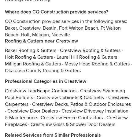
Where does CQ Construction provide services?
CQ Construction provides services in the following areas:
Baker, Crestview, Destin, Fort Walton Beach, Ft Walton
Beach, Holt, Milligan, Niceville
Roofing & Gutters near Crestview
Baker Roofing & Gutters
·
Crestview Roofing & Gutters
·
Holt Roofing & Gutters
·
Laurel Hill Roofing & Gutters
·
Milligan Roofing & Gutters
·
Mossy Head Roofing & Gutters
·
Okaloosa County Roofing & Gutters
Professional Categories in Crestview
Crestview Landscape Contractors
·
Crestview Swimming
Pool Builders
·
Crestview Cabinets & Cabinetry
·
Crestview
Carpenters
·
Crestview Decks, Patios & Outdoor Enclosures
·
Crestview Door Dealers
·
Crestview Driveway Installation
& Maintenance
·
Crestview Fence Contractors
·
Crestview
Fireplaces
·
Crestview Glass & Shower Door Dealers
Related Services from Similar Professionals