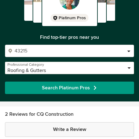
Platinum Pros
Find top-tier pros near you
Professional Category
Roofing & Gutters
Search Platinum Pros
2 Reviews for CQ Construction
Write a Review