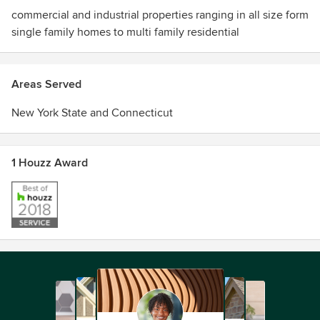
commercial and industrial properties ranging in all size form
single family homes to multi family residential
Areas Served
New York State and Connecticut
1 Houzz Award