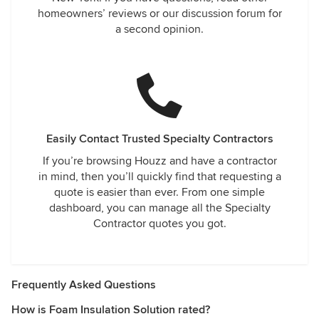
homeowners’ reviews or our discussion forum for
a second opinion.
Easily Contact Trusted Specialty Contractors
If you’re browsing Houzz and have a contractor
in mind, then you’ll quickly find that requesting a
quote is easier than ever. From one simple
dashboard, you can manage all the Specialty
Contractor quotes you got.
Frequently Asked Questions
How is Foam Insulation Solution rated?