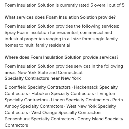
Foam Insulation Solution is currently rated 5 overall out of 5
What services does Foam Insulation Solution provide?
Foam Insulation Solution provides the following services:
Spray Foam Insulation for residential, commercial and
industrial properties ranging in all size form single family
homes to multi family residential
Where does Foam Insulation Solution provide services?
Foam Insulation Solution provides services in the following
areas: New York State and Connecticut
Specialty Contractors near New York
Bloomfield Specialty Contractors
·
Hackensack Specialty
Contractors
·
Hoboken Specialty Contractors
·
Irvington
Specialty Contractors
·
Linden Specialty Contractors
·
Perth
Amboy Specialty Contractors
·
West New York Specialty
Contractors
·
West Orange Specialty Contractors
·
Bensonhurst Specialty Contractors
·
Coney Island Specialty
Contractors