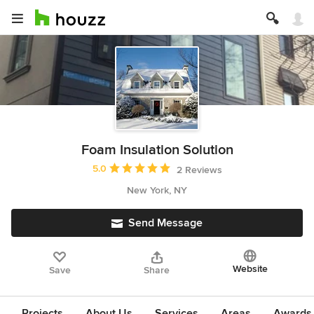
Foam Insulation Solution
Average rating: 5 out of 5 stars
5.0
2 Reviews
New York, NY
Send Message
Website
Save
Share
Projects
About Us
Services
Areas
Awards &