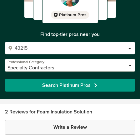
Platinum Pros
Find top-tier pros near you
Professional Category
Specialty Contractors
Search Platinum Pros
2 Reviews for Foam Insulation Solution
Write a Review