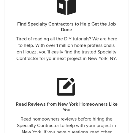
a Senior staff. They arrived at the scheduled time, took the
time to discuss the process and products that will be used
and or provided information regarding the benefits of spray
Find Specialty Contractors to Help Get the Job
foam insulation. Within hours of the site visit I received an
Done
email with a proposal along with information on the product
and company. Since their prices were very reasonable we
Tired of reading all the DIY tutorials? We are here
decided to schedule the work which took several days to
to help. With over 1 million home professionals
be completed . During the project, the Sr. Manager stopped
on Houzz, you’ll easily find the trusted Specialty
by the property to ensure the project is on schedule and to
Contractor for your next project in New York, NY.
make sure I was satisfied with the work. I can't begin to
describe what a difference this insulation has made to my
property. My energy bills have reduced by almost 40%, my
tenants have told me how much quieter their apartments
are and its overall a more comfortable living experience. I
received a follow up call by Sr manager to make sure
everything is fine and if I ever had any questions or
Read Reviews from New York Homeowners Like
concerns to feel free to contact them anytime. I highly
You
recommend this company . Don't hesitate to contact them,
Read homeowners reviews before hiring the
they are very informative and reliable .
Specialty Contractor to help with your project in
New York. If you have questions, read other