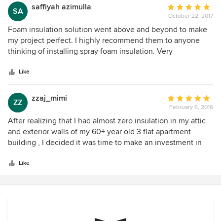
saffiyah azimulla
Average
SA
October 22, 2017
rating:
5
Foam insulation solution went above and beyond to make
out
my project perfect. I highly recommend them to anyone
of
thinking of installing spray foam insulation. Very
5
knowledgeable, courteous, and professional.
stars
Like
zzaj_mimi
Average
ZZ
February 6, 2016
rating:
5
After realizing that I had almost zero insulation in my attic
out
and exterior walls of my 60+ year old 3 flat apartment
of
building , I decided it was time to make an investment in
5
my property and insulate. I reached out to several
stars
Insulation contractors but by far Foam Insulation Solution
Like
blew me away with their knowledge, professionalism and
customer care. I decided to hire Foam Insulation Solution
for the job and the experience I had working with them was
wonderful. The project manager on the phone was very
informative and she scheduled a free on site estimate with