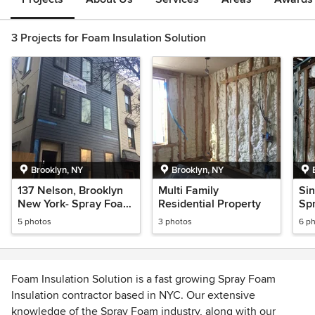
3 Projects for Foam Insulation Solution
Brooklyn, NY
Brooklyn, NY
137 Nelson, Brooklyn
Multi Family
Si
New York- Spray Foam
Residential Property
Spr
Insulation
5 photos
3 photos
6 p
Foam Insulation Solution is a fast growing Spray Foam
Insulation contractor based in NYC. Our extensive
knowledge of the Spray Foam industry, along with our