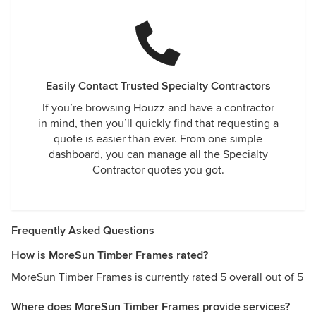
Easily Contact Trusted Specialty Contractors
If you’re browsing Houzz and have a contractor
in mind, then you’ll quickly find that requesting a
quote is easier than ever. From one simple
dashboard, you can manage all the Specialty
Contractor quotes you got.
Frequently Asked Questions
How is MoreSun Timber Frames rated?
MoreSun Timber Frames is currently rated 5 overall out of 5
Where does MoreSun Timber Frames provide services?