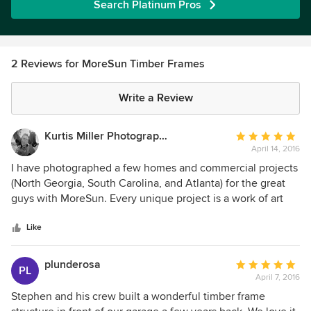
Search Platinum Pros
2 Reviews for MoreSun Timber Frames
Write a Review
Kurtis Miller Photography and Design
Average
April 14, 2016
rating:
5
I have photographed a few homes and commercial projects
out
(North Georgia, South Carolina, and Atlanta) for the great
of
guys with MoreSun. Every unique project is a work of art
5
put together by artisans who really care. AMAZINGLY
stars
beautiful homes! Talking with the owner, one on one, it is
Like
clear that his passion for timber framing extends to his
customers best interests. I highly recommend them.
plunderosa
Average
PL
April 7, 2016
rating:
5
Stephen and his crew built a wonderful timber frame
out