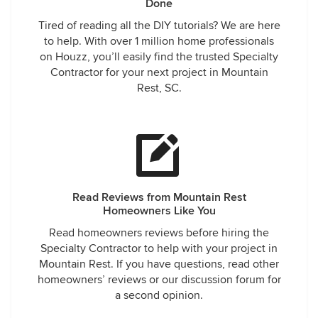
Done
Tired of reading all the DIY tutorials? We are here
to help. With over 1 million home professionals
on Houzz, you’ll easily find the trusted Specialty
Contractor for your next project in Mountain
Rest, SC.
Read Reviews from Mountain Rest
Homeowners Like You
Read homeowners reviews before hiring the
Specialty Contractor to help with your project in
Mountain Rest. If you have questions, read other
homeowners’ reviews or our discussion forum for
a second opinion.