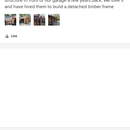
structure in front of our garage a few years back. We love it
of
and have hired them to build a detached timber frame
5
carport/pergola as well.
stars
Like