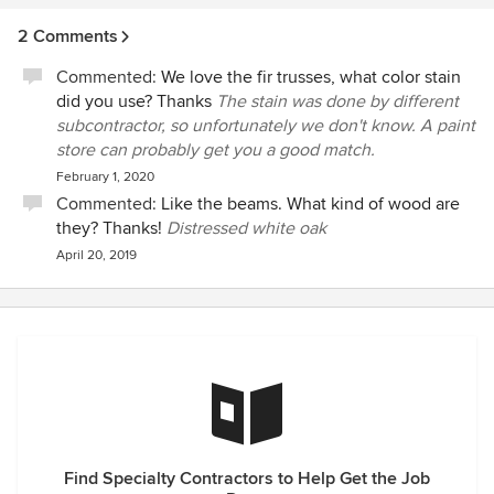
2 Comments
Commented:
We love the fir trusses, what color stain
did you use? Thanks
The stain was done by different
subcontractor, so unfortunately we don't know. A paint
store can probably get you a good match.
February 1, 2020
Commented:
Like the beams. What kind of wood are
they? Thanks!
Distressed white oak
April 20, 2019
Find Specialty Contractors to Help Get the Job