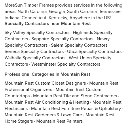
MoreSun Timber Frames provides services in the following
areas: North Carolina, Georgia, South Carolina, Tennessee,
Indiana, Connecticut, Kentucky, Anywhere in the US!
Specialty Contractors near Mountain Rest
Sky Valley Specialty Contractors
·
Highlands Specialty
Contractors
·
Sapphire Specialty Contractors
·
Newry
Specialty Contractors
·
Salem Specialty Contractors
·
Seneca Specialty Contractors
·
Utica Specialty Contractors
·
Walhalla Specialty Contractors
·
West Union Specialty
Contractors
·
Westminster Specialty Contractors
Professional Categories in Mountain Rest
Mountain Rest Custom Closet Designers
·
Mountain Rest
Professional Organizers
·
Mountain Rest Custom
Countertops
·
Mountain Rest Tile and Stone Contractors
·
Mountain Rest Air Conditioning & Heating
·
Mountain Rest
Electricians
·
Mountain Rest Furniture Repair & Upholstery
·
Mountain Rest Gardeners & Lawn Care
·
Mountain Rest
Home Stagers
·
Mountain Rest Painters