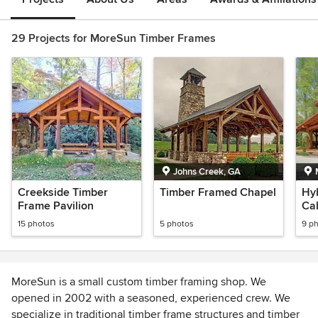
29 Projects for MoreSun Timber Frames
Johns Creek, GA
Creekside Timber
Timber Framed Chapel
Hy
Frame Pavilion
Ca
15 photos
5 photos
9 p
MoreSun is a small custom timber framing shop. We
opened in 2002 with a seasoned, experienced crew. We
specialize in traditional timber frame structures and timber