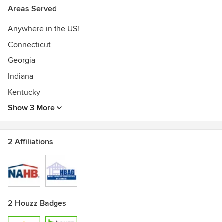
America, Board of Dir. Member - GA Mountain Home
Areas Served
Builder’s Assoc., Board of Dir. Member - Westminster, SC
Anywhere in the US!
Chamber of Commerce, Timber Frame Instructor - Timber
Framer’s Guild
Connecticut
Georgia
Indiana
Kentucky
Show 3 More
2 Affiliations
2 Houzz Badges