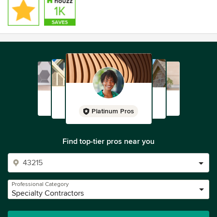
Platinum Pros
Find top-tier pros near you
Professional Category
Specialty Contractors