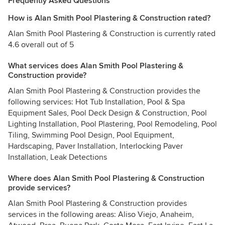
Frequently Asked Questions
How is Alan Smith Pool Plastering & Construction rated?
Alan Smith Pool Plastering & Construction is currently rated
4.6 overall out of 5
What services does Alan Smith Pool Plastering &
Construction provide?
Alan Smith Pool Plastering & Construction provides the
following services: Hot Tub Installation, Pool & Spa
Equipment Sales, Pool Deck Design & Construction, Pool
Lighting Installation, Pool Plastering, Pool Remodeling, Pool
Tiling, Swimming Pool Design, Pool Equipment,
Hardscaping, Paver Installation, Interlocking Paver
Installation, Leak Detections
Where does Alan Smith Pool Plastering & Construction
provide services?
Alan Smith Pool Plastering & Construction provides
services in the following areas: Aliso Viejo, Anaheim,