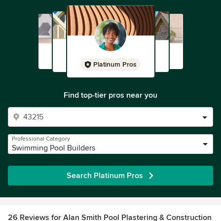
Platinum Pros
Find top-tier pros near you
Professional Category
Swimming Pool Builders
Search Platinum Pros
26 Reviews for Alan Smith Pool Plastering & Construction