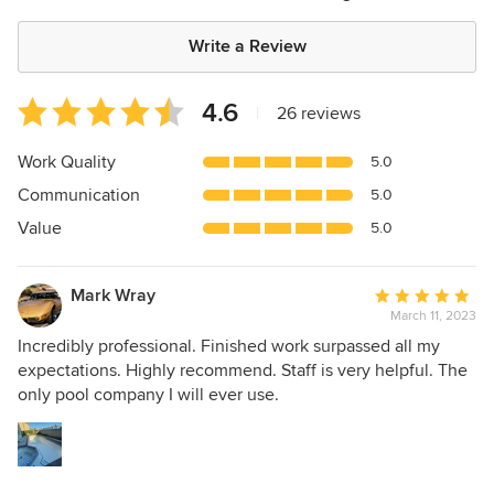
Write a Review
Average
4.6
|
26 reviews
rating:
4.6
Work Quality
5.0
out
Communication
5.0
of
5
Value
5.0
stars
Mark Wray
Average
March 11, 2023
rating:
5
Incredibly professional. Finished work surpassed all my
out
expectations. Highly recommend. Staff is very helpful. The
of
only pool company I will ever use.
5
stars