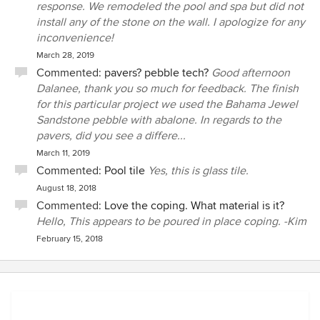
response. We remodeled the pool and spa but did not
quotes. This is really an unbelievably arrogant response
install any of the stone on the wall. I apologize for any
after having spent $48,000 with these people. The other
inconvenience!
concrete sections around my house (driveway, front
March 28, 2019
walkway, etc.) are over 30 years old and look far superior
Commented:
pavers? pebble tech?
Good afternoon
than this “new“ deck ever did. I wish I had never heard of
Dalanee, thank you so much for feedback. The finish
Alan Pools. My advice to people looking to build or re-build
for this particular project we used the Bahama Jewel
a pool, would be better off to never hear of Alan Pools
Sandstone pebble with abalone. In regards to the
either.
pavers, did you see a differe...
March 11, 2019
Commented:
Pool tile
Yes, this is glass tile.
August 18, 2018
Commented:
Love the coping. What material is it?
Hello, This appears to be poured in place coping. -Kim
February 15, 2018