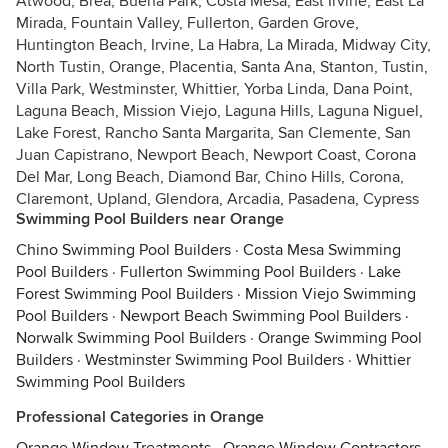
Atwood, Brea, Buena Park, Costa Mesa, East Irvine, East La
Mirada, Fountain Valley, Fullerton, Garden Grove,
Huntington Beach, Irvine, La Habra, La Mirada, Midway City,
North Tustin, Orange, Placentia, Santa Ana, Stanton, Tustin,
Villa Park, Westminster, Whittier, Yorba Linda, Dana Point,
Laguna Beach, Mission Viejo, Laguna Hills, Laguna Niguel,
Lake Forest, Rancho Santa Margarita, San Clemente, San
Juan Capistrano, Newport Beach, Newport Coast, Corona
Del Mar, Long Beach, Diamond Bar, Chino Hills, Corona,
Claremont, Upland, Glendora, Arcadia, Pasadena, Cypress
Swimming Pool Builders near Orange
Chino Swimming Pool Builders
·
Costa Mesa Swimming
Pool Builders
·
Fullerton Swimming Pool Builders
·
Lake
Forest Swimming Pool Builders
·
Mission Viejo Swimming
Pool Builders
·
Newport Beach Swimming Pool Builders
·
Norwalk Swimming Pool Builders
·
Orange Swimming Pool
Builders
·
Westminster Swimming Pool Builders
·
Whittier
Swimming Pool Builders
Professional Categories in Orange