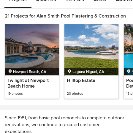
21 Projects for Alan Smith Pool Plastering & Construction
Newport Beach, CA
Laguna Niguel, CA
Twilight at Newport
Hilltop Estate
Poo
Beach Home
Det
19 photos
20 photos
15 
Since 1981, from basic pool remodels to complete outdoor
renovations, we continue to exceed customer
expectations.