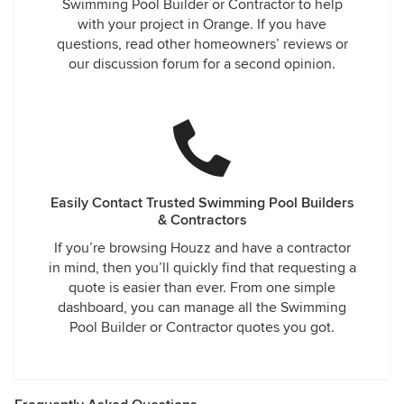
Swimming Pool Builder or Contractor to help
with your project in Orange. If you have
questions, read other homeowners’ reviews or
our discussion forum for a second opinion.
Easily Contact Trusted Swimming Pool Builders
& Contractors
If you’re browsing Houzz and have a contractor
in mind, then you’ll quickly find that requesting a
quote is easier than ever. From one simple
dashboard, you can manage all the Swimming
Pool Builder or Contractor quotes you got.