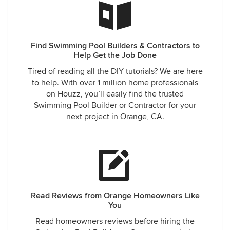
Find Swimming Pool Builders & Contractors to
Help Get the Job Done
Tired of reading all the DIY tutorials? We are here
to help. With over 1 million home professionals
on Houzz, you’ll easily find the trusted
Swimming Pool Builder or Contractor for your
next project in Orange, CA.
Read Reviews from Orange Homeowners Like
You
Read homeowners reviews before hiring the