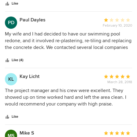
Like
Paul Dayles
Average
PD
February 10, 2020
rating:
1
My wife and I had decided to have our swimming pool
out
redone, and it involved re-plastering, re-tiling and replacing
of
the concrete deck. We contacted several local companies
5
and decided to sign a contract with Alan Pools. They
stars
appeared to be the best choice because of their length of
Like (4)
service record, size of the company, the local office and
display area. We were impressed by their punctuality and
Kay Licht
Average
KL
sticking to promised and scheduled times. We were very
March 28, 2018
rating:
impressed by the craftsmanship of their personnel, and the
5
The project manager and his crew were excellent. They
efficiency of how the work was planned and executed. It
out
showed up on time worked hard and left the area clean. I
seemed that their very “substantial“ asking price of
of
would recommend your company with high praise.
$48,573.00 would be a good investment after all. The
5
plastering and tiling looked beautiful. The problems started
stars
Like
when the concrete decking began. We were told that it had
to be done in two sections and on two separate days. When
Mike S
Average
the first section (the border) was poured, we were
MS