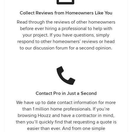
Collect Reviews from Homeowners Like You
Read through the reviews of other homeowners
before ever hiring a professional to help with
your project. If you have questions, simply
respond to other homeowners’ reviews or head
to our discussion forum for a second opinion.
Contact Pro in Just a Second
We have up to date contact information for more
than 1 million home professionals. If you’re
browsing Houzz and have a contractor in mind,
then you’ll quickly find that requesting a quote is
easier than ever. And from one simple