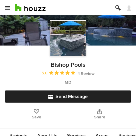
Bishop Pools
Average rating: 5 out of 5 stars
5.0
1 Review
MD
Send Message
Save
Share
Projects
About Us
Services
Areas
Review