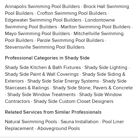
Annapolis Swimming Pool Builders
·
Brock Hall Swimming
Pool Builders
·
Crofton Swimming Pool Builders
·
Edgewater Swimming Pool Builders
·
Londontowne
Swimming Pool Builders
·
Marlton Swimming Pool Builders
·
Mayo Swimming Pool Builders
·
Mitchellville Swimming
Pool Builders
·
Parole Swimming Pool Builders
·
Stevensville Swimming Pool Builders
Professional Categories in Shady Side
Shady Side Kitchen & Bath Fixtures
·
Shady Side Lighting
·
Shady Side Paint & Wall Coverings
·
Shady Side Siding &
Exteriors
·
Shady Side Solar Energy Systems
·
Shady Side
Staircases & Railings
·
Shady Side Stone, Pavers & Concrete
·
Shady Side Window Treatments
·
Shady Side Window
Contractors
·
Shady Side Custom Closet Designers
Related Services from Similar Professionals
Natural Swimming Pools
·
Sauna Installation
·
Pool Liner
Replacement
·
Aboveground Pools