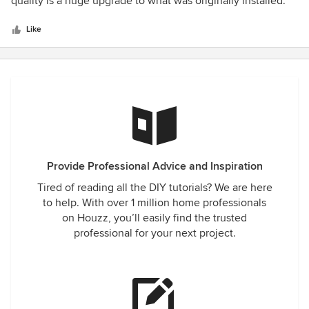
quality is a huge upgrade to what was originally installed.
5
stars
Like
Provide Professional Advice and Inspiration
Tired of reading all the DIY tutorials? We are here
to help. With over 1 million home professionals
on Houzz, you’ll easily find the trusted
professional for your next project.