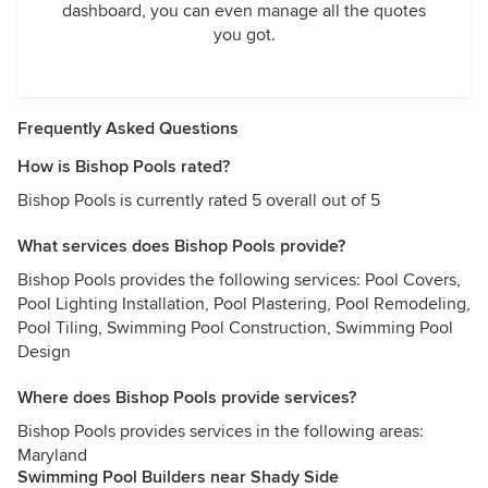
dashboard, you can even manage all the quotes
you got.
Frequently Asked Questions
How is Bishop Pools rated?
Bishop Pools is currently rated 5 overall out of 5
What services does Bishop Pools provide?
Bishop Pools provides the following services: Pool Covers,
Pool Lighting Installation, Pool Plastering, Pool Remodeling,
Pool Tiling, Swimming Pool Construction, Swimming Pool
Design
Where does Bishop Pools provide services?
Bishop Pools provides services in the following areas:
Maryland
Swimming Pool Builders near Shady Side