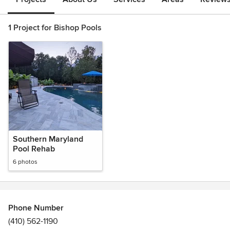
1 Project for Bishop Pools
Southern Maryland
Pool Rehab
6 photos
Phone Number
(410) 562-1190