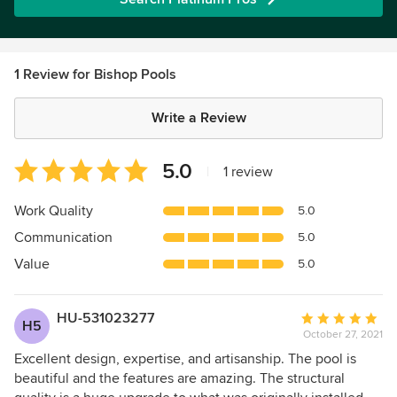
1 Review for Bishop Pools
Write a Review
Average
5.0
|
1 review
rating:
5
Work Quality
5.0
out
Communication
5.0
of
5
Value
5.0
stars
HU-531023277
Average
H5
October 27, 2021
rating:
5
Excellent design, expertise, and artisanship. The pool is
out
beautiful and the features are amazing. The structural
of