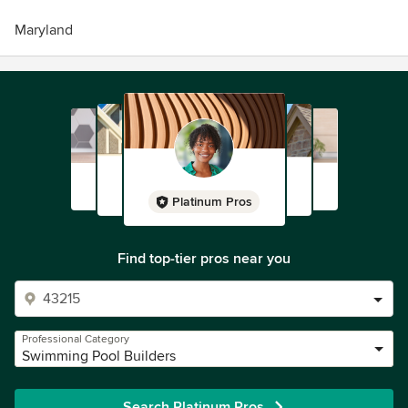
Maryland
Platinum Pros
Find top-tier pros near you
Professional Category
Swimming Pool Builders
Search Platinum Pros