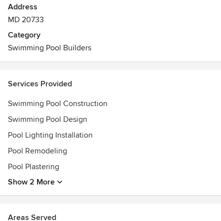
Address
MD 20733
Category
Swimming Pool Builders
Services Provided
Swimming Pool Construction
Swimming Pool Design
Pool Lighting Installation
Pool Remodeling
Pool Plastering
Show 2 More
Areas Served