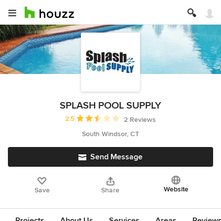
SPLASH POOL SUPPLY
Average rating: 2.5 out of 5 stars
2.5
2 Reviews
South Windsor, CT
Send Message
Website
Save
Share
Projects
About Us
Services
Areas
Review