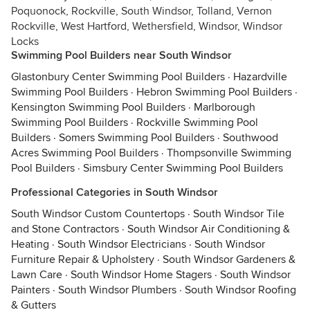
Poquonock, Rockville, South Windsor, Tolland, Vernon
Rockville, West Hartford, Wethersfield, Windsor, Windsor
Locks
Swimming Pool Builders near South Windsor
Glastonbury Center Swimming Pool Builders
·
Hazardville
Swimming Pool Builders
·
Hebron Swimming Pool Builders
·
Kensington Swimming Pool Builders
·
Marlborough
Swimming Pool Builders
·
Rockville Swimming Pool
Builders
·
Somers Swimming Pool Builders
·
Southwood
Acres Swimming Pool Builders
·
Thompsonville Swimming
Pool Builders
·
Simsbury Center Swimming Pool Builders
Professional Categories in South Windsor
South Windsor Custom Countertops
·
South Windsor Tile
and Stone Contractors
·
South Windsor Air Conditioning &
Heating
·
South Windsor Electricians
·
South Windsor
Furniture Repair & Upholstery
·
South Windsor Gardeners &
Lawn Care
·
South Windsor Home Stagers
·
South Windsor
Painters
·
South Windsor Plumbers
·
South Windsor Roofing
& Gutters