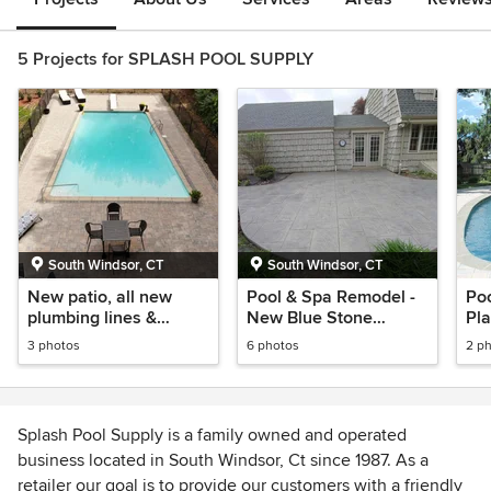
5 Projects for SPLASH POOL SUPPLY
South Windsor, CT
South Windsor, CT
New patio, all new
Pool & Spa Remodel -
Poo
plumbing lines &
New Blue Stone
Pl
Sherwood ledgestone
Pattern Patio - Glass
Pav
3 photos
6 photos
2 p
pavers by Cambridge
Tile
Splash Pool Supply is a family owned and operated
business located in South Windsor, Ct since 1987. As a
retailer our goal is to provide our customers with a friendly