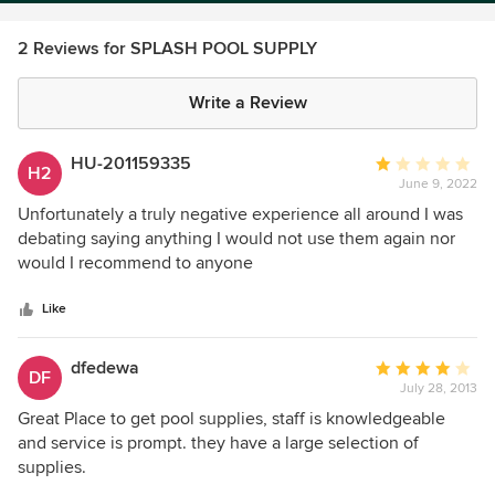
2 Reviews for SPLASH POOL SUPPLY
Write a Review
HU-201159335
Average
H2
June 9, 2022
rating:
1
Unfortunately a truly negative experience all around I was
out
debating saying anything I would not use them again nor
of
would I recommend to anyone
5
stars
Like
dfedewa
Average
DF
July 28, 2013
rating:
4
Great Place to get pool supplies, staff is knowledgeable
out
and service is prompt. they have a large selection of
of
supplies.
5