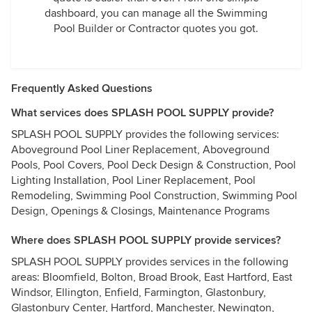
dashboard, you can manage all the Swimming
Pool Builder or Contractor quotes you got.
Frequently Asked Questions
What services does SPLASH POOL SUPPLY provide?
SPLASH POOL SUPPLY provides the following services:
Aboveground Pool Liner Replacement, Aboveground
Pools, Pool Covers, Pool Deck Design & Construction, Pool
Lighting Installation, Pool Liner Replacement, Pool
Remodeling, Swimming Pool Construction, Swimming Pool
Design, Openings & Closings, Maintenance Programs
Where does SPLASH POOL SUPPLY provide services?
SPLASH POOL SUPPLY provides services in the following
areas: Bloomfield, Bolton, Broad Brook, East Hartford, East
Windsor, Ellington, Enfield, Farmington, Glastonbury,
Glastonbury Center, Hartford, Manchester, Newington,