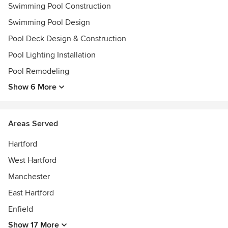
Swimming Pool Construction
Swimming Pool Design
Pool Deck Design & Construction
Pool Lighting Installation
Pool Remodeling
Show 6 More
Areas Served
Hartford
West Hartford
Manchester
East Hartford
Enfield
Show 17 More