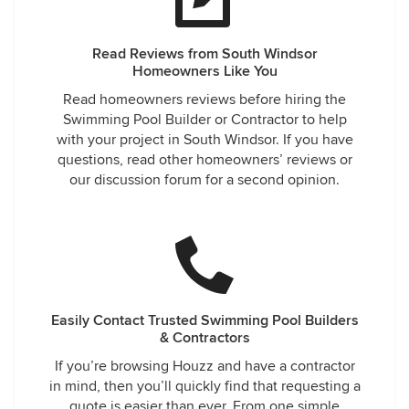
Read Reviews from South Windsor
Homeowners Like You
Read homeowners reviews before hiring the
Swimming Pool Builder or Contractor to help
with your project in South Windsor. If you have
questions, read other homeowners’ reviews or
our discussion forum for a second opinion.
Easily Contact Trusted Swimming Pool Builders
& Contractors
If you’re browsing Houzz and have a contractor
in mind, then you’ll quickly find that requesting a
quote is easier than ever. From one simple