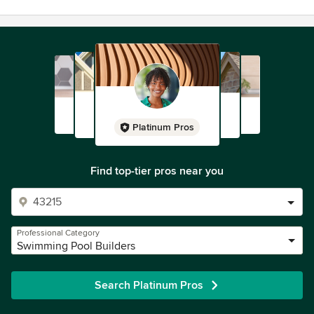
Platinum Pros
Find top-tier pros near you
Professional Category
Swimming Pool Builders
Search Platinum Pros