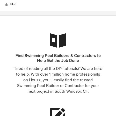
stars
Like
Find Swimming Pool Builders & Contractors to
Help Get the Job Done
Tired of reading all the DIY tutorials? We are here
to help. With over 1 million home professionals
on Houzz, you’ll easily find the trusted
Swimming Pool Builder or Contractor for your
next project in South Windsor, CT.