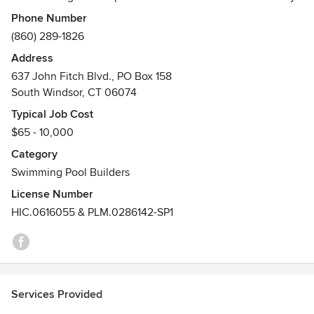
and knowledgeable staff with a focus on Healthy, Well
Phone Number
balanced pools for all. We have a stocked store complete
(860) 289-1826
with replacement parts for Hayward & Pentair equipment.
Address
We sell and Install Above Ground Pools and offer in-house
637 John Fitch Blvd., PO Box 158
motor repair. For our Commercial customers we stock
South Windsor, CT 06074
Swimming pool paint, signs, first aid kits, safety equipment
and much more!
Typical Job Cost
Awards
$65 - 10,000
South Windsor Chamber of Commerce 2010 Family
Category
Business of the Year
Swimming Pool Builders
License Number
HIC.0616055 & PLM.0286142-SP1
Services Provided