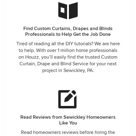
Find Custom Curtains, Drapes and Blinds
Professionals to Help Get the Job Done
Tired of reading all the DIY tutorials? We are here
to help. With over 1 million home professionals
on Houzz, you’ll easily find the trusted Custom
Curtain, Drape and Blind Service for your next
project in Sewickley, PA.
Read Reviews from Sewickley Homeowners
Like You
Read homeowners reviews before hiring the