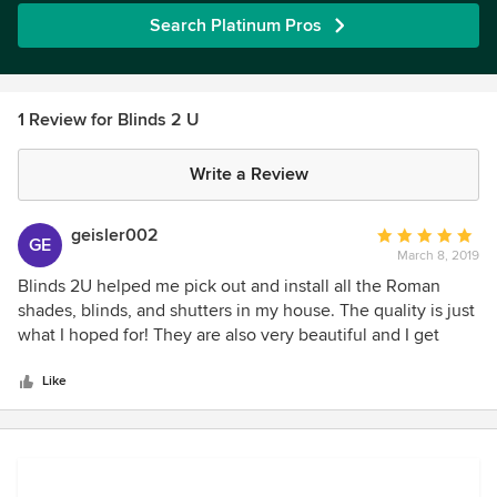
Search Platinum Pros
1 Review for Blinds 2 U
Write a Review
geisler002
Average
GE
March 8, 2019
rating:
5
Blinds 2U helped me pick out and install all the Roman
out
shades, blinds, and shutters in my house. The quality is just
of
what I hoped for! They are also very beautiful and I get
5
compliments from anyone who comes into my home.
stars
Blinds 2U is exceptionally professional, considerate, and
Like
provide a beautiful quality product. I’m very happy with my
purchases. I would highly recommend Blinds 2U to anyone
who needs window treatments of any kind.