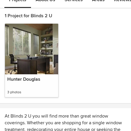
1 Project for Blinds 2 U
Hunter Douglas
3 photos
At Blinds 2 U you will find more than great window
coverings. Whether you are shopping for a single window
treatment, redecorating your entire house or seeking the