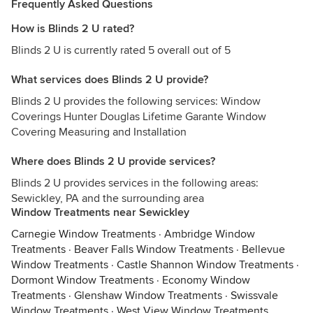
Frequently Asked Questions
How is Blinds 2 U rated?
Blinds 2 U is currently rated 5 overall out of 5
What services does Blinds 2 U provide?
Blinds 2 U provides the following services: Window
Coverings Hunter Douglas Lifetime Garante Window
Covering Measuring and Installation
Where does Blinds 2 U provide services?
Blinds 2 U provides services in the following areas:
Sewickley, PA and the surrounding area
Window Treatments near Sewickley
Carnegie Window Treatments
·
Ambridge Window
Treatments
·
Beaver Falls Window Treatments
·
Bellevue
Window Treatments
·
Castle Shannon Window Treatments
·
Dormont Window Treatments
·
Economy Window
Treatments
·
Glenshaw Window Treatments
·
Swissvale
Window Treatments
·
West View Window Treatments