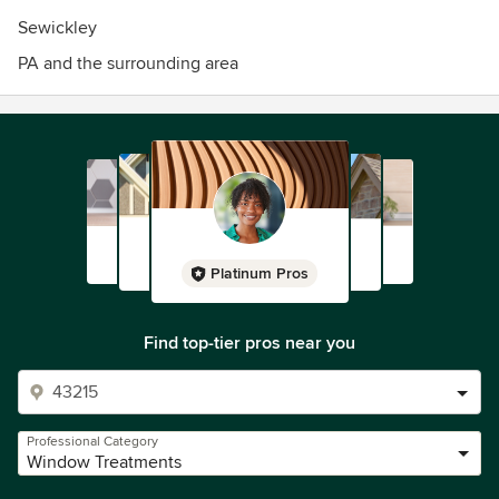
Sewickley
PA and the surrounding area
Platinum Pros
Find top-tier pros near you
Professional Category
Window Treatments