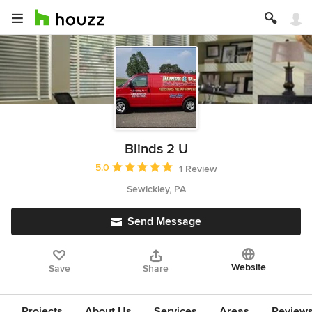
Blinds 2 U
Average rating: 5 out of 5 stars
5.0
1 Review
Sewickley, PA
Send Message
Website
Save
Share
Projects
About Us
Services
Areas
Review