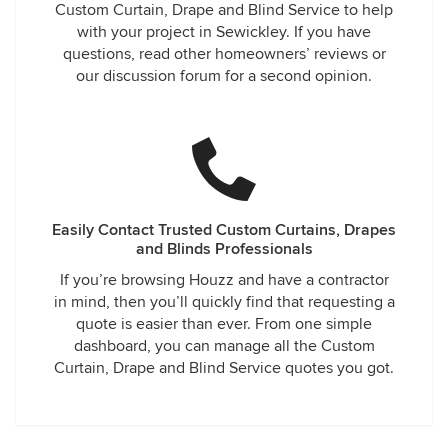
Custom Curtain, Drape and Blind Service to help
with your project in Sewickley. If you have
questions, read other homeowners’ reviews or
our discussion forum for a second opinion.
Easily Contact Trusted Custom Curtains, Drapes
and Blinds Professionals
If you’re browsing Houzz and have a contractor
in mind, then you’ll quickly find that requesting a
quote is easier than ever. From one simple
dashboard, you can manage all the Custom
Curtain, Drape and Blind Service quotes you got.