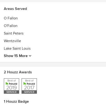
Areas Served
O Fallon
O'Fallon
Saint Peters
Wentzville
Lake Saint Louis
Show 15 More
2 Houzz Awards
1 Houzz Badge