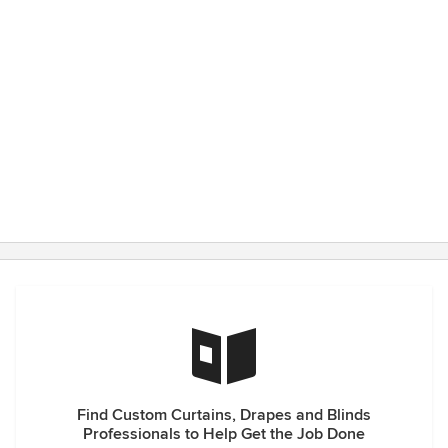
have great suggestions to get the best look. The timing
from measuring to installation is always much quicker than I
anticipate which is a pleasant surprise.
Find Custom Curtains, Drapes and Blinds
Professionals to Help Get the Job Done