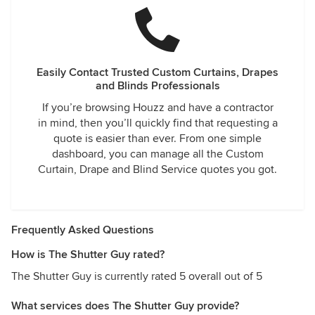
Easily Contact Trusted Custom Curtains, Drapes
and Blinds Professionals
If you’re browsing Houzz and have a contractor
in mind, then you’ll quickly find that requesting a
quote is easier than ever. From one simple
dashboard, you can manage all the Custom
Curtain, Drape and Blind Service quotes you got.
Frequently Asked Questions
How is The Shutter Guy rated?
The Shutter Guy is currently rated 5 overall out of 5
What services does The Shutter Guy provide?