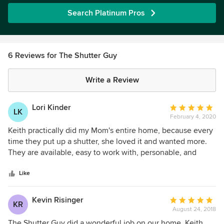
Search Platinum Pros
6 Reviews for The Shutter Guy
Write a Review
Lori Kinder
Average
LK
February 4, 2020
rating:
5
Keith practically did my Mom's entire home, because every
out
time they put up a shutter, she loved it and wanted more.
of
They are available, easy to work with, personable, and
5
flexible. We could not be happier, and I'm getting ready to
stars
start on my home now, and will be using them because of
Like
our past success with them.
Kevin Risinger
Average
KR
August 24, 2018
rating:
5
The Shutter Guy did a wonderful job on our home. Keith