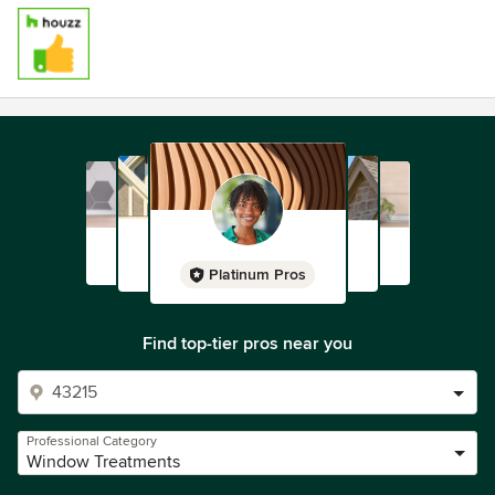
Platinum Pros
Find top-tier pros near you
Professional Category
Window Treatments