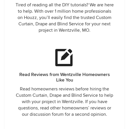
Tired of reading all the DIY tutorials? We are here
to help. With over 1 million home professionals
on Houzz, you’ll easily find the trusted Custom
Curtain, Drape and Blind Service for your next
project in Wentzville, MO.
Read Reviews from Wentzville Homeowners
Like You
Read homeowners reviews before hiring the
Custom Curtain, Drape and Blind Service to help
with your project in Wentzville. If you have
questions, read other homeowners’ reviews or
our discussion forum for a second opinion.