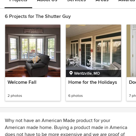
6 Projects for The Shutter Guy
Wentzville, MO
Welcome Fall
Home for the Holidays
Do
2 photos
6 photos
7 p
Why not have an American Made product for your
American made home. Buying a product made in America
does not have to be more expensive and we are proof of