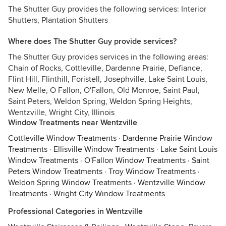
The Shutter Guy provides the following services: Interior
Shutters, Plantation Shutters
Where does The Shutter Guy provide services?
The Shutter Guy provides services in the following areas:
Chain of Rocks, Cottleville, Dardenne Prairie, Defiance,
Flint Hill, Flinthill, Foristell, Josephville, Lake Saint Louis,
New Melle, O Fallon, O'Fallon, Old Monroe, Saint Paul,
Saint Peters, Weldon Spring, Weldon Spring Heights,
Wentzville, Wright City, Illinois
Window Treatments near Wentzville
Cottleville Window Treatments
·
Dardenne Prairie Window
Treatments
·
Ellisville Window Treatments
·
Lake Saint Louis
Window Treatments
·
O'Fallon Window Treatments
·
Saint
Peters Window Treatments
·
Troy Window Treatments
·
Weldon Spring Window Treatments
·
Wentzville Window
Treatments
·
Wright City Window Treatments
Professional Categories in Wentzville