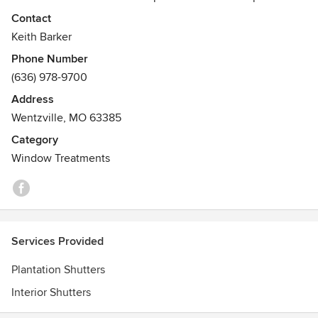
that. We sell only the Polywood brand of shutter which is
Contact
made in Wisconsin. We are a family owned business with
Keith Barker
great family values backed by an excellent product and
Phone Number
production team. Give us a call today to discuss your
(636) 978-9700
project
Address
Wentzville, MO 63385
Category
Window Treatments
Services Provided
Plantation Shutters
Interior Shutters