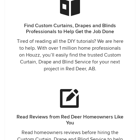
Find Custom Curtains, Drapes and Blinds
Professionals to Help Get the Job Done
Tired of reading all the DIY tutorials? We are here
to help. With over 1 million home professionals
on Houzz, you’ll easily find the trusted Custom
Curtain, Drape and Blind Service for your next
project in Red Deer, AB.
Read Reviews from Red Deer Homeowners Like
You
Read homeowners reviews before hiring the
Custom Curtain, Drape and Blind Service to help