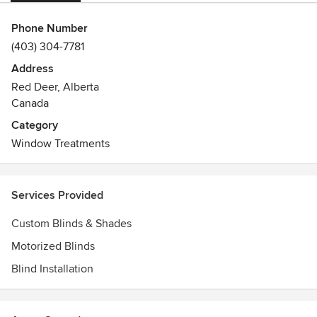
Phone Number
(403) 304-7781
Address
Red Deer, Alberta
Canada
Category
Window Treatments
Services Provided
Custom Blinds & Shades
Motorized Blinds
Blind Installation