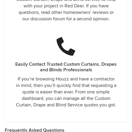
with your project in Red Deer. If you have
questions, read other homeowners’ reviews or
our discussion forum for a second opinion.
Easily Contact Trusted Custom Curtains, Drapes
and Blinds Professionals
If you’re browsing Houzz and have a contractor
in mind, then you’ll quickly find that requesting a
quote is easier than ever. From one simple
dashboard, you can manage all the Custom
Curtain, Drape and Blind Service quotes you got.
Frequently Asked Questions