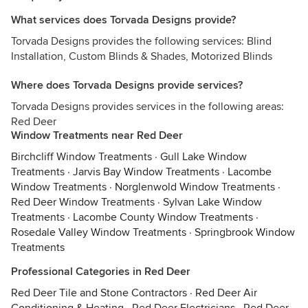
What services does Torvada Designs provide?
Torvada Designs provides the following services: Blind
Installation, Custom Blinds & Shades, Motorized Blinds
Where does Torvada Designs provide services?
Torvada Designs provides services in the following areas:
Red Deer
Window Treatments near Red Deer
Birchcliff Window Treatments
·
Gull Lake Window
Treatments
·
Jarvis Bay Window Treatments
·
Lacombe
Window Treatments
·
Norglenwold Window Treatments
·
Red Deer Window Treatments
·
Sylvan Lake Window
Treatments
·
Lacombe County Window Treatments
·
Rosedale Valley Window Treatments
·
Springbrook Window
Treatments
Professional Categories in Red Deer
Red Deer Tile and Stone Contractors
·
Red Deer Air