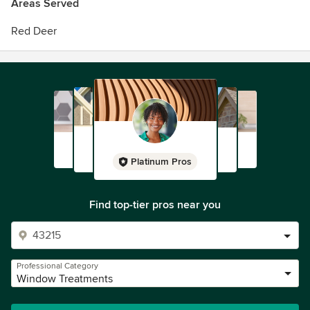
Areas Served
Red Deer
Platinum Pros
Find top-tier pros near you
Professional Category
Window Treatments