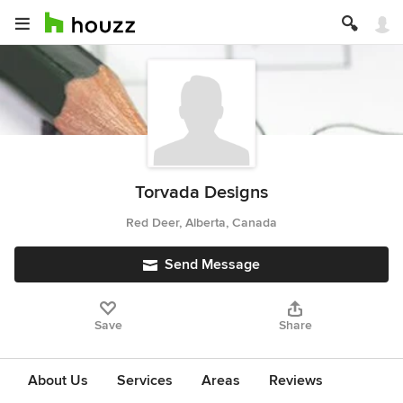
Torvada Designs
Red Deer, Alberta, Canada
Send Message
Save
Share
About Us
Services
Areas
Reviews