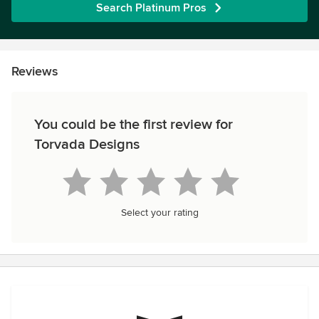
Search Platinum Pros
Reviews
You could be the first review for
Torvada Designs
Select your rating