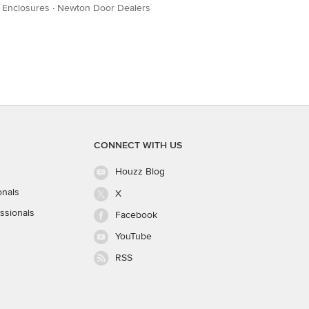
 Enclosures
·
Newton Door Dealers
CONNECT WITH US
Houzz Blog
onals
X
ssionals
Facebook
YouTube
RSS