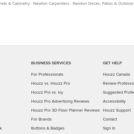
ets & Cabinetry
·
Newton Carpenters
·
Newton Decks, Patios & Outdoor
BUSINESS SERVICES
GET HELP
For Professionals
Houzz Canada
Houzz vs. Houzz Pro
Review Professi
Houzz Pro vs. Ivy
Suggested Profe
Houzz Pro Advertising Reviews
Accessibility
Houzz Pro 3D Floor Planner Reviews
Houzz Support
For Brands
Contact
k
Buttons & Badges
Sign In