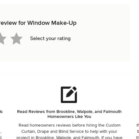
t review for Window Make-Up
Select your rating
ls
Read Reviews from Brookline, Walpole, and Falmouth
Homeowners Like You
Read homeowners reviews before hiring the Custom
I
,
Curtain, Drape and Blind Service to help with your
t
d
project in Brookline, Walpole, and Falmouth. If you have
t