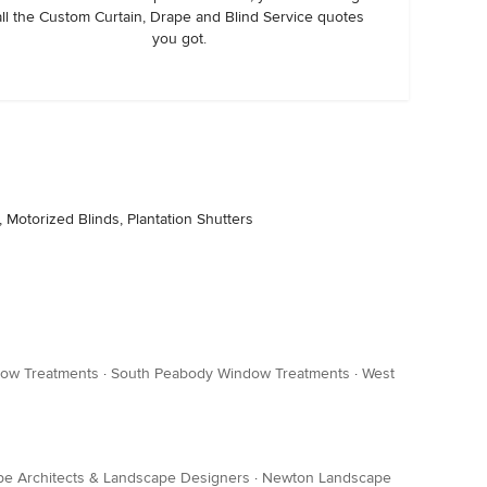
all the Custom Curtain, Drape and Blind Service quotes
you got.
 Motorized Blinds, Plantation Shutters
ow Treatments
·
South Peabody Window Treatments
·
West
e Architects & Landscape Designers
·
Newton Landscape