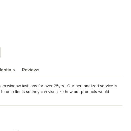
entials
Reviews
tom window fashions for over 25yrs.  Our personalized service is 
to our clients so they can visualize how our products would 
il store.  All our installations are performed by Hunter Douglas 
ee in-home consultation.