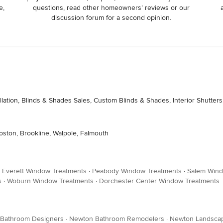
e,
questions, read other homeowners’ reviews or our
discussion forum for a second opinion.
lation, Blinds & Shades Sales, Custom Blinds & Shades, Interior Shutters,
oston, Brookline, Walpole, Falmouth
·
Everett Window Treatments
·
Peabody Window Treatments
·
Salem Wind
s
·
Woburn Window Treatments
·
Dorchester Center Window Treatments
 Bathroom Designers
·
Newton Bathroom Remodelers
·
Newton Landscap