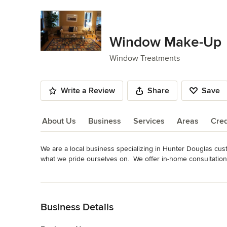
Window Make-Up
Window Treatments
Write a Review
Share
Save
About Us
Business
Services
Areas
Cred
We are a local business specializing in Hunter Douglas cus
About Us
what we pride ourselves on.  We offer in-home consultation 
actually look in their home rather than seeing them in a reta
Read More
professional certified installers.  Please contact us for a fr
Back to Navigation
Awards
Hunter Douglas Certified Installers
Business Details
Category