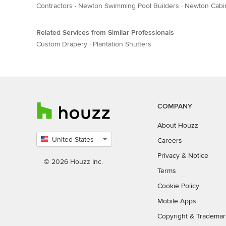
Contractors
·
Newton Swimming Pool Builders
·
Newton Cabin
Related Services from Similar Professionals
Custom Drapery
·
Plantation Shutters
COMPANY
About Houzz
United States
Careers
Select
Privacy
&
Notice
country
© 2026 Houzz Inc.
Terms
Cookie Policy
Mobile Apps
Copyright & Trademar