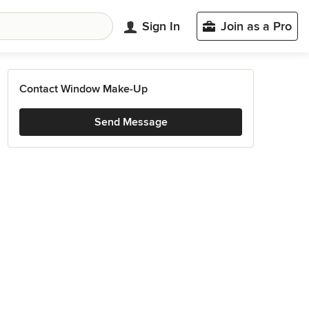
Sign In
Join as a Pro
Contact Window Make-Up
Send Message