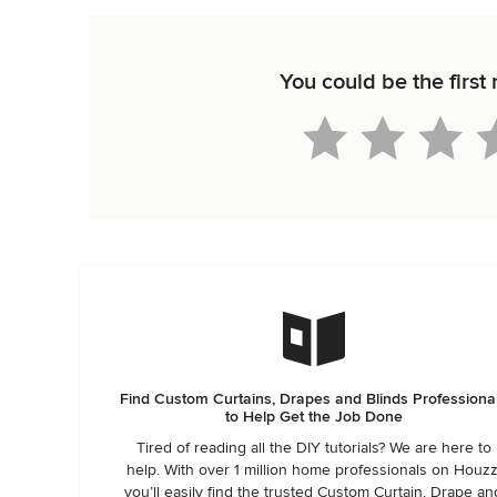
You could be the firs
Find Custom Curtains, Drapes and Blinds Professiona
to Help Get the Job Done
Tired of reading all the DIY tutorials? We are here to
help. With over 1 million home professionals on Houzz
you’ll easily find the trusted Custom Curtain, Drape an