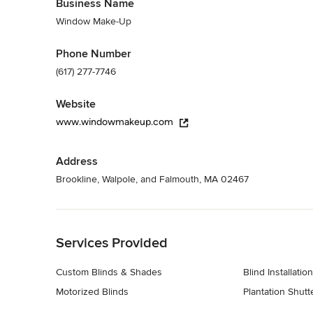
Business Name
Window Treatments
Window Make-Up
Phone Number
(617) 277-7746
Website
www.windowmakeup.com
Address
Brookline, Walpole, and Falmouth, MA 02467
Back to Navigation
Services Provided
Custom Blinds & Shades
Blind Installation
Motorized Blinds
Plantation Shutt