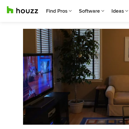
Find Pros
Software
Ideas