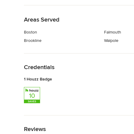
Back to Navigation
Areas Served
Boston
Falmouth
Brookline
Walpole
Back to Navigation
Credentials
1 Houzz Badge
Back to Navigation
Reviews