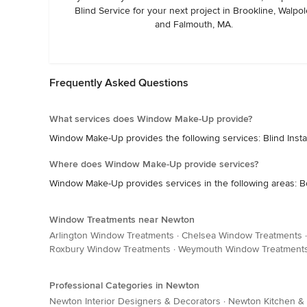
Blind Service for your next project in Brookline, Walpol
and Falmouth, MA.
Frequently Asked Questions
What services does Window Make-Up provide?
Window Make-Up provides the following services: Blind Instal
Where does Window Make-Up provide services?
Window Make-Up provides services in the following areas: B
Window Treatments near Newton
Arlington Window Treatments
·
Chelsea Window Treatments
Roxbury Window Treatments
·
Weymouth Window Treatment
Professional Categories in Newton
Newton Interior Designers & Decorators
·
Newton Kitchen &