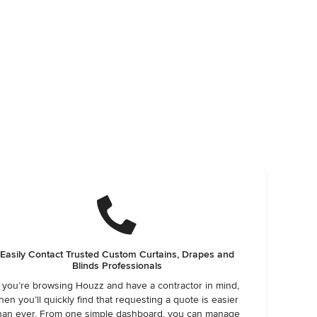
Easily Contact Trusted Custom Curtains, Drapes and
Blinds Professionals
f you’re browsing Houzz and have a contractor in mind,
hen you’ll quickly find that requesting a quote is easier
han ever. From one simple dashboard, you can manage