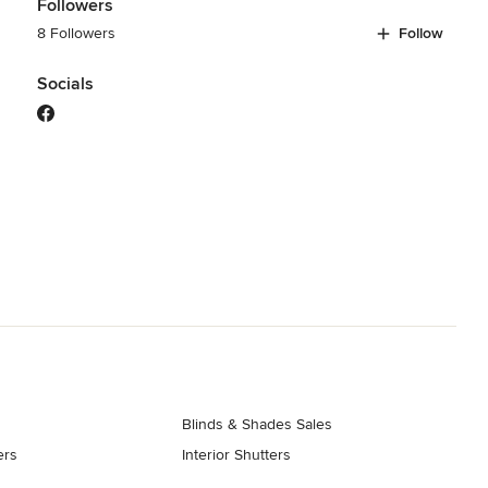
Followers
8 Followers
Follow
Socials
Blinds & Shades Sales
ers
Interior Shutters