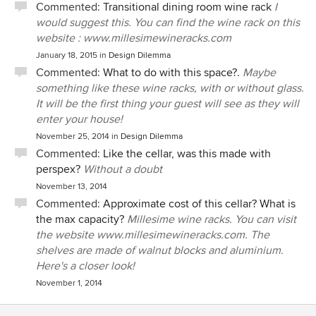
Commented:
Transitional dining room wine rack
I
would suggest this. You can find the wine rack on this
website : www.millesimewineracks.com
January 18, 2015
in
Design Dilemma
Commented:
What to do with this space?.
Maybe
something like these wine racks, with or without glass.
It will be the first thing your guest will see as they will
enter your house!
November 25, 2014
in
Design Dilemma
Commented:
Like the cellar, was this made with
perspex?
Without a doubt
November 13, 2014
Commented:
Approximate cost of this cellar? What is
the max capacity?
Millesime wine racks. You can visit
the website www.millesimewineracks.com. The
shelves are made of walnut blocks and aluminium.
Here's a closer look!
November 1, 2014