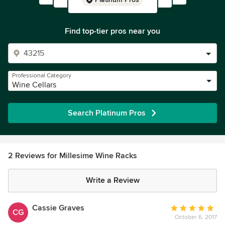
Find top-tier pros near you
Professional Category
Wine Cellars
Search Platinum Pros
2 Reviews for Millesime Wine Racks
Write a Review
Cassie Graves
Average
CG
October 6, 2017
rating: