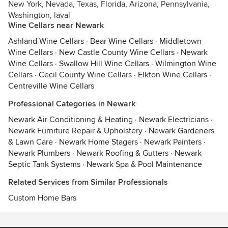
New York, Nevada, Texas, Florida, Arizona, Pennsylvania,
Washington, laval
Wine Cellars near Newark
Ashland Wine Cellars
·
Bear Wine Cellars
·
Middletown
Wine Cellars
·
New Castle County Wine Cellars
·
Newark
Wine Cellars
·
Swallow Hill Wine Cellars
·
Wilmington Wine
Cellars
·
Cecil County Wine Cellars
·
Elkton Wine Cellars
·
Centreville Wine Cellars
Professional Categories in Newark
Newark Air Conditioning & Heating
·
Newark Electricians
·
Newark Furniture Repair & Upholstery
·
Newark Gardeners
& Lawn Care
·
Newark Home Stagers
·
Newark Painters
·
Newark Plumbers
·
Newark Roofing & Gutters
·
Newark
Septic Tank Systems
·
Newark Spa & Pool Maintenance
Related Services from Similar Professionals
Custom Home Bars