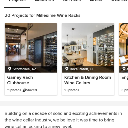
20 Projects for Millesime Wine Racks
Scottsdale, AZ
Boca Raton, FL
Gainey Rach
Kitchen & Dining Room
Eng
Clubhouse
Wine Cellars
11 photos
Shared
18 photos
3 p
Building on a decade of solid and exciting achievements in
the wine cellar industry, we believe it was time to bring
wine cellar racking to a new level.