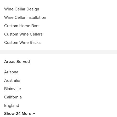
Wine Cellar Design
Wine Cellar Installation
Custom Home Bars
Custom Wine Cellars
Custom Wine Racks
Areas Served
Arizona
Australia
Blainville
California
England
Show 24 More