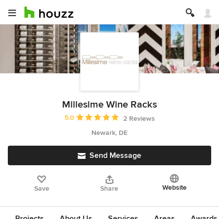
Millesime Wine Racks
Average rating: 5 out of 5 stars
5.0
2 Reviews
Newark, DE
Send Message
Website
Save
Share
Projects
About Us
Services
Areas
Awards &