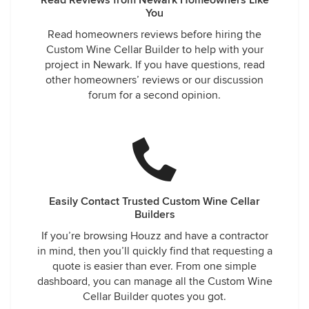
Read Reviews from Newark Homeowners Like
You
Read homeowners reviews before hiring the
Custom Wine Cellar Builder to help with your
project in Newark. If you have questions, read
other homeowners’ reviews or our discussion
forum for a second opinion.
Easily Contact Trusted Custom Wine Cellar
Builders
If you’re browsing Houzz and have a contractor
in mind, then you’ll quickly find that requesting a
quote is easier than ever. From one simple
dashboard, you can manage all the Custom Wine
Cellar Builder quotes you got.