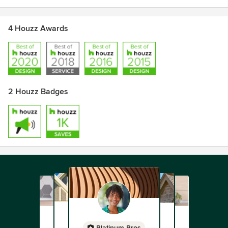
4 Houzz Awards
2 Houzz Badges
Platinum Pros