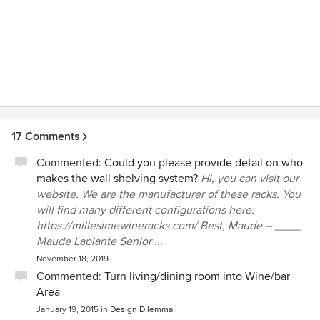
said it was straightforward, though a good bit of assembly
required. It's installed now and I'm very pleased with the
results! Highly recommend the company and their product.
17 Comments
Commented:
Could you please provide detail on who
makes the wall shelving system?
Hi, you can visit our
website. We are the manufacturer of these racks. You
will find many different configurations here:
https://millesimewineracks.com/ Best, Maude -- ____
Maude Laplante Senior ...
November 18, 2019
Commented:
Turn living/dining room into Wine/bar
Area
January 19, 2015
in
Design Dilemma