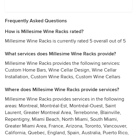
Frequently Asked Questions
How is Millesime Wine Racks rated?
Millesime Wine Racks is currently rated 5 overall out of 5
What services does Millesime Wine Racks provide?
Millesime Wine Racks provides the following services:
Custom Home Bars, Wine Cellar Design, Wine Cellar
Installation, Custom Wine Racks, Custom Wine Cellars
Where does Millesime Wine Racks provide services?
Millesime Wine Racks provides services in the following
areas: Montreal, Montréal-Est, Montréal-Ouest, Saint
Laurent, Greater Montreal Area, Terrebonne, Blainville,
Repentigny, Miami Beach, North Miami, South Miami,
Greater Miami Area, France, Arizona, Toronto, Vancouver,
California, Quebec, England, Spain, Australia, Puerto Rico,