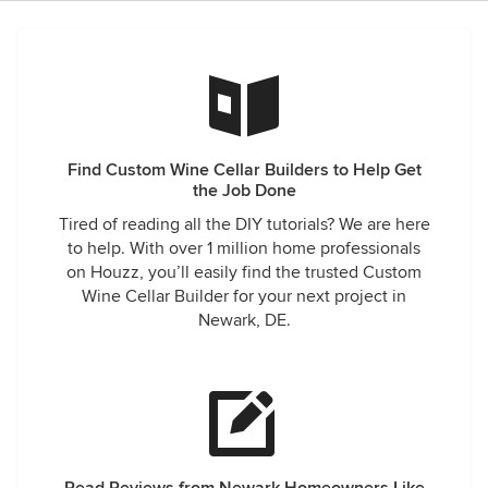
Find Custom Wine Cellar Builders to Help Get
the Job Done
Tired of reading all the DIY tutorials? We are here
to help. With over 1 million home professionals
on Houzz, you’ll easily find the trusted Custom
Wine Cellar Builder for your next project in
Newark, DE.