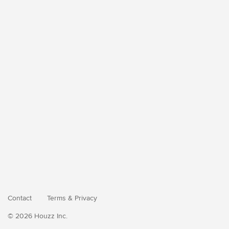
Contact
Terms
&
Privacy
© 2026 Houzz Inc.