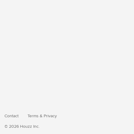
Contact
Terms
&
Privacy
© 2026 Houzz Inc.