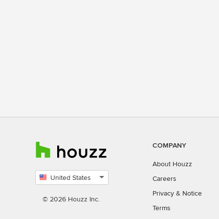
COMPANY
About Houzz
United States
Careers
Select
Privacy
&
Notice
country
© 2026 Houzz Inc.
Terms