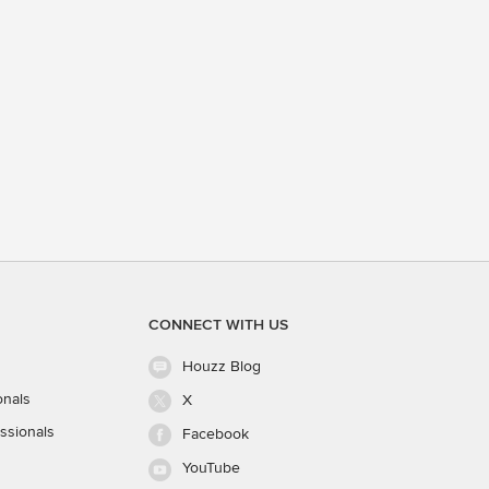
CONNECT WITH US
Houzz Blog
onals
X
ssionals
Facebook
YouTube