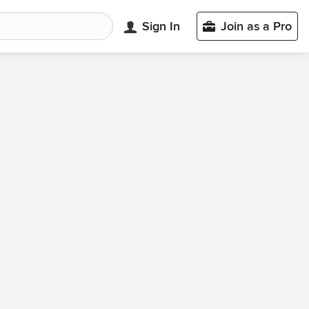
Sign In
Join as a Pro