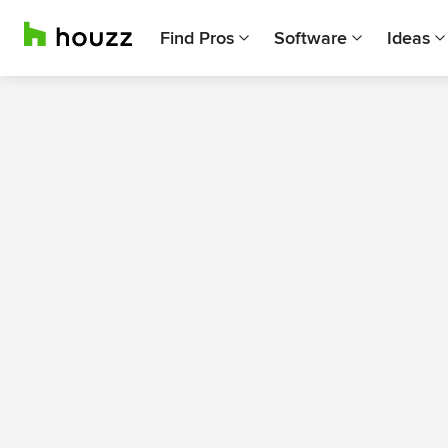
Find Pros
Software
Ideas