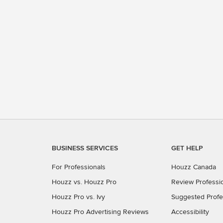
BUSINESS SERVICES
GET HELP
For Professionals
Houzz Canada
Houzz vs. Houzz Pro
Review Professi
Houzz Pro vs. Ivy
Suggested Profe
Houzz Pro Advertising Reviews
Accessibility