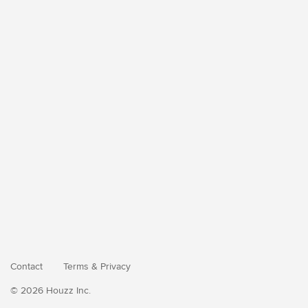
Contact
Terms
&
Privacy
© 2026 Houzz Inc.