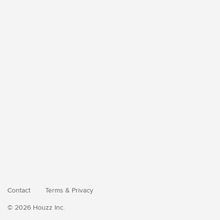
Contact
Terms
&
Privacy
© 2026 Houzz Inc.