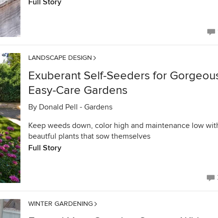
Full Story
LANDSCAPE DESIGN
Exuberant Self-Seeders for Gorgeou
Easy-Care Gardens
By
Donald Pell - Gardens
Keep weeds down, color high and maintenance low wit
beautful plants that sow themselves
Full Story
WINTER GARDENING