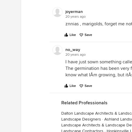
joyerman
20 years ago
znnias , marigolds, forget me no
Like
Save
no_way
20 years ago
I have just sown something calle
The germination has been very fa
know what IÂm growing, but itÂs
Like
Save
Related Professionals
Dalton Landscape Architects & Lands
Landscape Designers
·
Ashland Lands
Landscape Architects & Landscape De
Landscape Contractors
·
Hopkinsville 