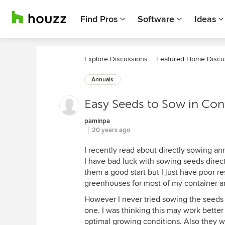
Find Pros
Software
Ideas
Explore Discussions
Featured Home Discu
Annuals
Easy Seeds to Sow in Con
paminpa
20 years ago
I recently read about directly sowing an
I have bad luck with sowing seeds direct
them a good start but I just have poor re
greenhouses for most of my container 
However I never tried sowing the seeds d
one. I was thinking this may work better
optimal growing conditions. Also they w