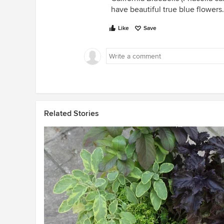
have beautiful true blue flowers.
Like
Save
Related Stories