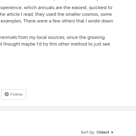
xperience, which annuals are the easiest, quickest to
 the article I read, they used the smaller cosmos, some
as examples. There were a few others that I wrote down
perennials from my local sources, since the growing
ust thought maybe I'd try this other method to just see
Follow
Sort by:
Oldest