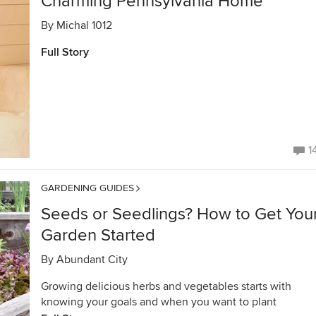
Charming Pennsylvania Home
By
Michal 1012
Full Story
1
GARDENING GUIDES
Seeds or Seedlings? How to Get You
Garden Started
By
Abundant City
Growing delicious herbs and vegetables starts with
knowing your goals and when you want to plant