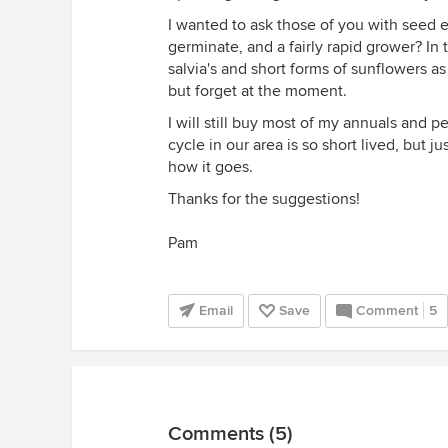
I wanted to ask those of you with seed e
germinate, and a fairly rapid grower? In
salvia's and short forms of sunflowers 
but forget at the moment.
I will still buy most of my annuals and 
cycle in our area is so short lived, but j
how it goes.
Thanks for the suggestions!
Pam
Email
Save
Comment
5
Comments (5)