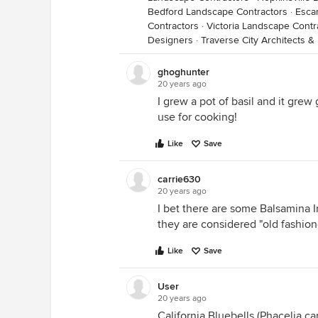
Bedford Landscape Contractors
·
Esca
Contractors
·
Victoria Landscape Contr
Designers
·
Traverse City Architects &
ghoghunter
20 years ago
I grew a pot of basil and it grew 
use for cooking!
Like
Save
carrie630
20 years ago
I bet there are some Balsamina I
they are considered "old fashione
Like
Save
User
20 years ago
California Bluebells (Phacelia c