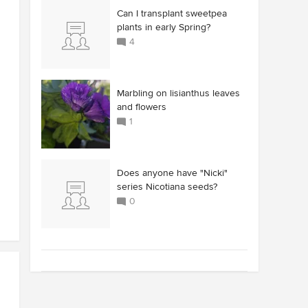
Can I transplant sweetpea
plants in early Spring?
4
Marbling on lisianthus leaves
and flowers
1
Does anyone have "Nicki"
series Nicotiana seeds?
0