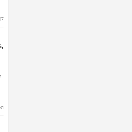
17
s,
h
31