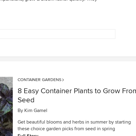
CONTAINER GARDENS
8 Easy Container Plants to Grow Fro
Seed
By
Kim Gamel
Get beautiful blooms and herbs in summer by starting
these choice garden picks from seed in spring