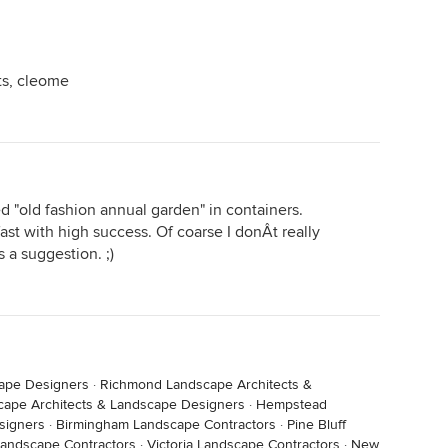
ts, cleome
d "old fashion annual garden" in containers.
st with high success. Of coarse I donÂt really
 a suggestion. ;)
cape Designers
·
Richmond Landscape Architects &
cape Architects & Landscape Designers
·
Hempstead
signers
·
Birmingham Landscape Contractors
·
Pine Bluff
Landscape Contractors
·
Victoria Landscape Contractors
·
New