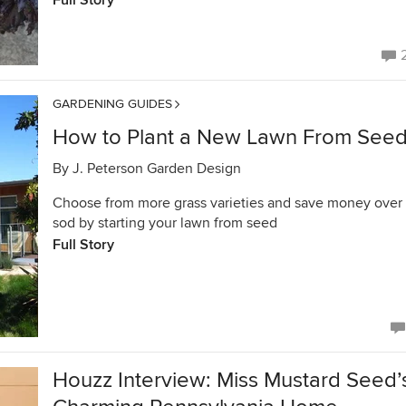
Full Story
GARDENING GUIDES
How to Plant a New Lawn From See
By
J. Peterson Garden Design
Choose from more grass varieties and save money over
sod by starting your lawn from seed
Full Story
Houzz Interview: Miss Mustard Seed’