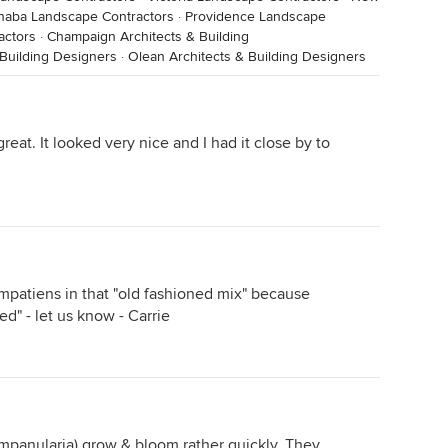
naba Landscape Contractors
·
Providence Landscape
actors
·
Champaign Architects & Building
 Building Designers
·
Olean Architects & Building Designers
great. It looked very nice and I had it close by to
mpatiens in that "old fashioned mix" because
d" - let us know - Carrie
ampanularia) grow & bloom rather quickly. They