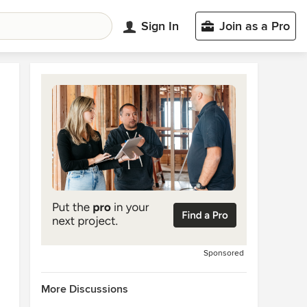
Sign In
Join as a Pro
Sponsored
More Discussions