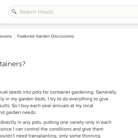
ssions
Featured Garden Discussions
tainers?
nual seeds into pots for container gardening. Generally
ly in my garden beds, I try to do everything to give
sults. So I buy each year annuals at my local
and garden needs.
irectly in any pots, putting one variety only in each
 since I can control the conditions and give them
ouldn't need transplanting, only some thinning.