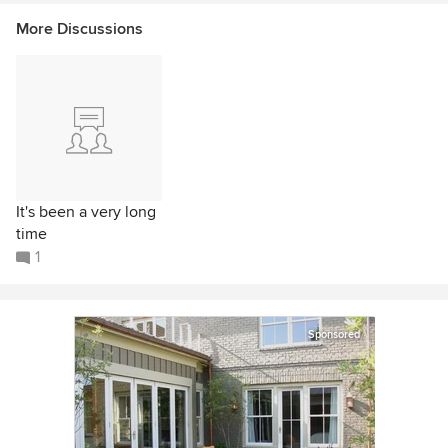
More Discussions
It's been a very long
time
1
Sponsored