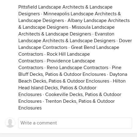
Pittsfield Landscape Architects & Landscape
Designers
·
Minneapolis Landscape Architects &
Landscape Designers
·
Albany Landscape Architects
& Landscape Designers
·
Missoula Landscape
Architects & Landscape Designers
·
Evanston
Landscape Architects & Landscape Designers
·
Dover
Landscape Contractors
·
Great Bend Landscape
Contractors
·
Rock Hill Landscape
Contractors
·
Providence Landscape
Contractors
·
Reno Landscape Contractors
·
Pine
Bluff Decks, Patios & Outdoor Enclosures
·
Daytona
Beach Decks, Patios & Outdoor Enclosures
·
Hilton
Head Island Decks, Patios & Outdoor
Enclosures
·
Cookeville Decks, Patios & Outdoor
Enclosures
·
Trenton Decks, Patios & Outdoor
Enclosures