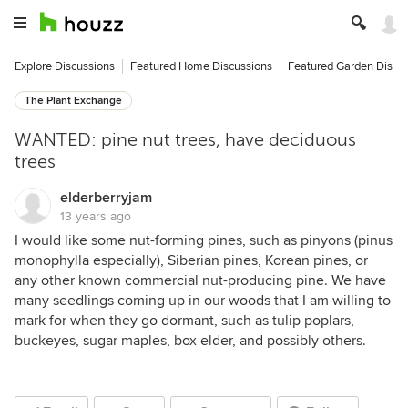
Explore Discussions
Featured Home Discussions
Featured Garden Discu
The Plant Exchange
WANTED: pine nut trees, have deciduous
trees
elderberryjam
13 years ago
I would like some nut-forming pines, such as pinyons (pinus
monophylla especially), Siberian pines, Korean pines, or
any other known commercial nut-producing pine. We have
many seedlings coming up in our woods that I am willing to
mark for when they go dormant, such as tulip poplars,
buckeyes, sugar maples, box elder, and possibly others.