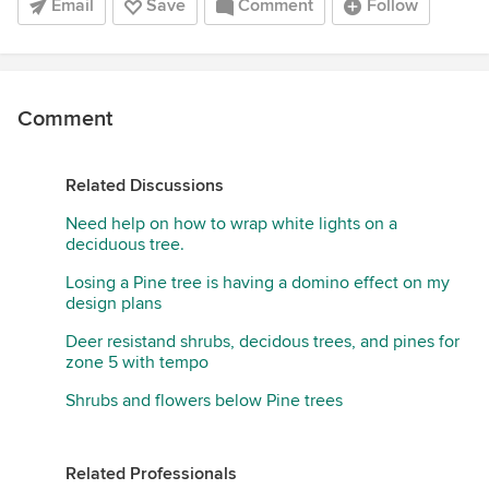
Email
Save
Comment
Follow
Comment
Related Discussions
Need help on how to wrap white lights on a
deciduous tree.
Losing a Pine tree is having a domino effect on my
design plans
Deer resistand shrubs, decidous trees, and pines for
zone 5 with tempo
Shrubs and flowers below Pine trees
Related Professionals