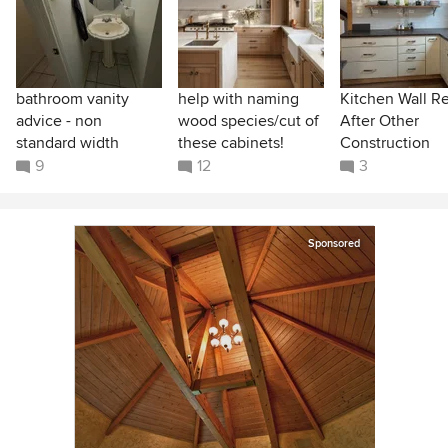
bathroom vanity
help with naming
Kitchen Wall R
advice - non
wood species/cut of
After Other
standard width
these cabinets!
Construction
9
12
3
Sponsored