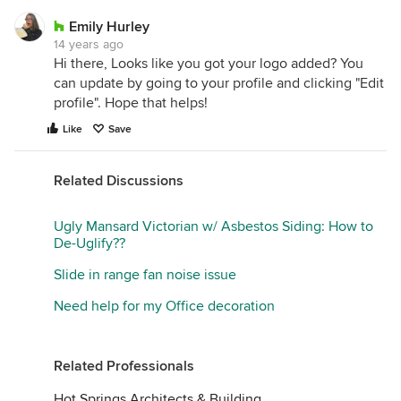
Emily Hurley
14 years ago
Hi there, Looks like you got your logo added? You
can update by going to your profile and clicking "Edit
profile". Hope that helps!
Like
Save
Related Discussions
Ugly Mansard Victorian w/ Asbestos Siding: How to
De-Uglify??
Slide in range fan noise issue
Need help for my Office decoration
Related Professionals
Hot Springs Architects & Building