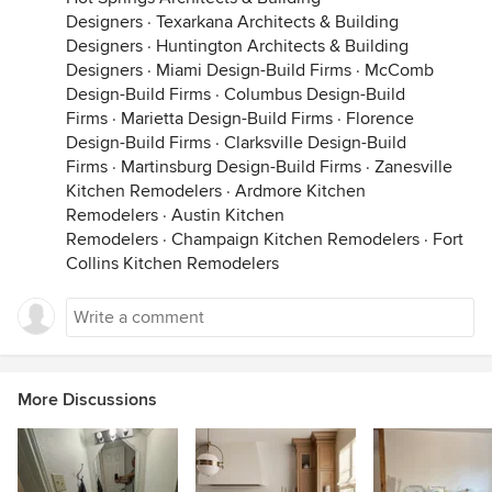
Designers
·
Texarkana Architects & Building
Designers
·
Huntington Architects & Building
Designers
·
Miami Design-Build Firms
·
McComb
Design-Build Firms
·
Columbus Design-Build
Firms
·
Marietta Design-Build Firms
·
Florence
Design-Build Firms
·
Clarksville Design-Build
Firms
·
Martinsburg Design-Build Firms
·
Zanesville
Kitchen Remodelers
·
Ardmore Kitchen
Remodelers
·
Austin Kitchen
Remodelers
·
Champaign Kitchen Remodelers
·
Fort
Collins Kitchen Remodelers
More Discussions