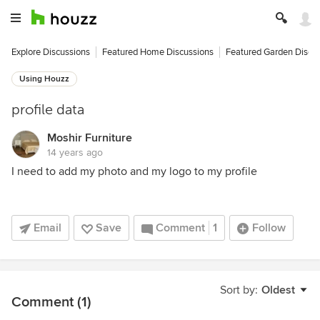
Explore Discussions
Featured Home Discussions
Featured Garden Discu
Using Houzz
profile data
Moshir Furniture
14 years ago
I need to add my photo and my logo to my profile
Email
Save
Comment
1
Follow
Sort by:
Oldest
Comment (1)