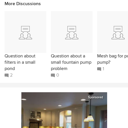
More Discussions
Question about
Question about a
Mesh bag for p
filters in a small
small fountain pump
pump?
pond
problem
1
2
0
Sponsored