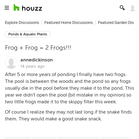
Explore Discussions
Featured Home Discussions
Featured Garden Discu
Ponds & Aquatic Plants
Frog + Frog = 2 Frogs!!!
annedickinson
14 years ago
After 5 or more years of ponding I finally have two frogs.
The pool is between the woods and the pond so any frogs
usually die in the pool before they make it to the pond. This
year we didn't open the pool (bit mistake in my opinion) so
two little frogs made it to the skippy filter this week.
Of course I realize they may not last long if the snake finds
them. They would make a good snake snack.