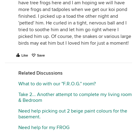
have tree frogs here and I am hoping we will have
more frogs and tadpoles when we get our koi pond
finished. I picked up a toad the other night and
'petted' him. He curled in a tight, nervous ball and I
tried to soothe him and let him go right where I
picked him up. Of course, the snakes or various large
birds may eat him but I loved him for just a moment!
Like
Save
Related Discussions
What to do with our "F.R.O.G." room?
Take 2... Another attempt to complete my living room
& Bedroom
Need help picking out 2 beige paint colours for the
basement.
Need help for my FROG