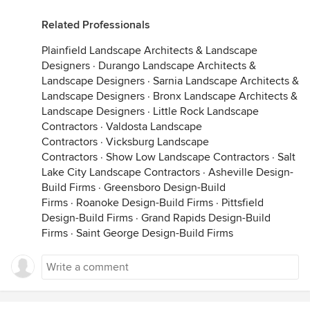
Related Professionals
Plainfield Landscape Architects & Landscape
Designers
·
Durango Landscape Architects &
Landscape Designers
·
Sarnia Landscape Architects &
Landscape Designers
·
Bronx Landscape Architects &
Landscape Designers
·
Little Rock Landscape
Contractors
·
Valdosta Landscape
Contractors
·
Vicksburg Landscape
Contractors
·
Show Low Landscape Contractors
·
Salt
Lake City Landscape Contractors
·
Asheville Design-
Build Firms
·
Greensboro Design-Build
Firms
·
Roanoke Design-Build Firms
·
Pittsfield
Design-Build Firms
·
Grand Rapids Design-Build
Firms
·
Saint George Design-Build Firms