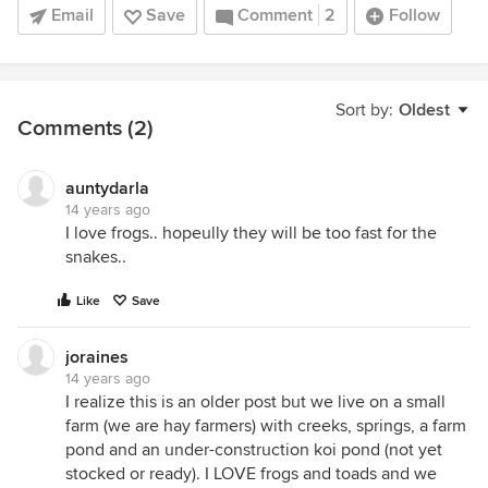
Email
Save
Comment
2
Follow
Sort by:
Oldest
Comments (2)
auntydarla
14 years ago
I love frogs.. hopeully they will be too fast for the
snakes..
Like
Save
joraines
14 years ago
I realize this is an older post but we live on a small
farm (we are hay farmers) with creeks, springs, a farm
pond and an under-construction koi pond (not yet
stocked or ready). I LOVE frogs and toads and we