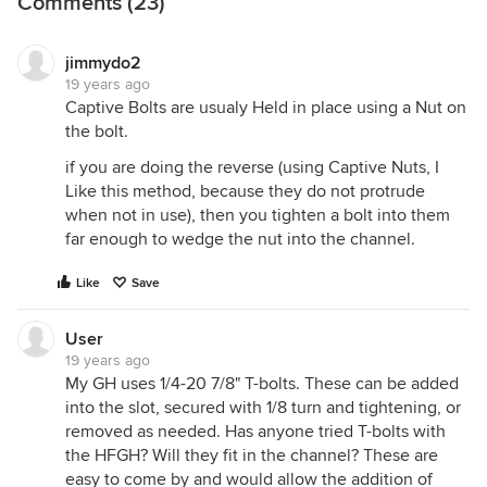
Comments (23)
jimmydo2
19 years ago
Captive Bolts are usualy Held in place using a Nut on
the bolt.
if you are doing the reverse (using Captive Nuts, I
Like this method, because they do not protrude
when not in use), then you tighten a bolt into them
far enough to wedge the nut into the channel.
Like
Save
User
19 years ago
My GH uses 1/4-20 7/8" T-bolts. These can be added
into the slot, secured with 1/8 turn and tightening, or
removed as needed. Has anyone tried T-bolts with
the HFGH? Will they fit in the channel? These are
easy to come by and would allow the addition of