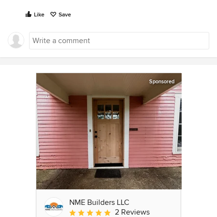
Like
Save
Sponsored
NME Builders LLC
2 Reviews
Average rating: 5 out of 5 stars