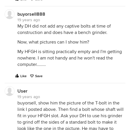
buyorsell888
19 years ago
My DH did not add any captive bolts at time of
construction and does have a bench grinder.
Now, what pictures can I show him?
My HFGH is sitting practically empty and I'm getting
nowhere. I am not handy and he won't read the
computer........
Like
Save
User
19 years ago
buyorsell, show him the picture of the T-bolt in the
link I posted above. Then find a bolt whose shaft will
fit in your HFGH slot. Ask your DH to use his grinder
to grind off the sides of a standard bolt to make it
look like the one in the picture. He may have to