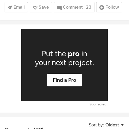
Email
Save
Comment
23
Follow
Sponsored
Sort by:
Oldest