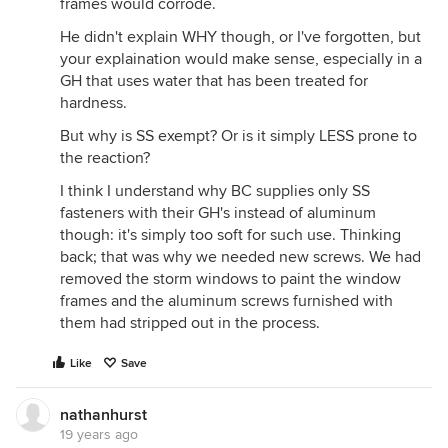
frames would corrode.
He didn't explain WHY though, or I've forgotten, but
your explaination would make sense, especially in a
GH that uses water that has been treated for
hardness.
But why is SS exempt? Or is it simply LESS prone to
the reaction?
I think I understand why BC supplies only SS
fasteners with their GH's instead of aluminum
though: it's simply too soft for such use. Thinking
back; that was why we needed new screws. We had
removed the storm windows to paint the window
frames and the aluminum screws furnished with
them had stripped out in the process.
Like
Save
nathanhurst
19 years ago