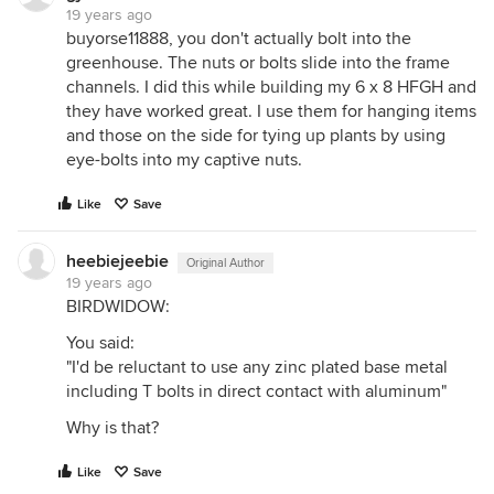
19 years ago
buyorse11888, you don't actually bolt into the
greenhouse. The nuts or bolts slide into the frame
channels. I did this while building my 6 x 8 HFGH and
they have worked great. I use them for hanging items
and those on the side for tying up plants by using
eye-bolts into my captive nuts.
Like
Save
heebiejeebie
Original Author
19 years ago
BIRDWIDOW:
You said:
"I'd be reluctant to use any zinc plated base metal
including T bolts in direct contact with aluminum"
Why is that?
Like
Save