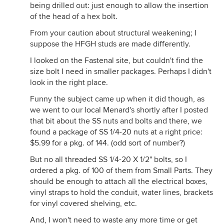
being drilled out: just enough to allow the insertion
of the head of a hex bolt.
From your caution about structural weakening; I
suppose the HFGH studs are made differently.
I looked on the Fastenal site, but couldn't find the
size bolt I need in smaller packages. Perhaps I didn't
look in the right place.
Funny the subject came up when it did though, as
we went to our local Menard's shortly after I posted
that bit about the SS nuts and bolts and there, we
found a package of SS 1/4-20 nuts at a right price:
$5.99 for a pkg. of 144. (odd sort of number?)
But no all threaded SS 1/4-20 X 1/2" bolts, so I
ordered a pkg. of 100 of them from Small Parts. They
should be enough to attach all the electrical boxes,
vinyl straps to hold the conduit, water lines, brackets
for vinyl covered shelving, etc.
And, I won't need to waste any more time or get