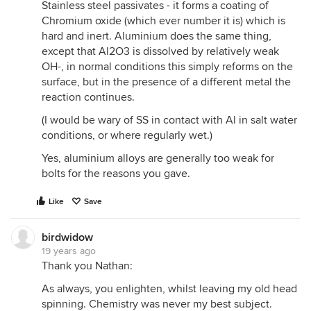
Stainless steel passivates - it forms a coating of
Chromium oxide (which ever number it is) which is
hard and inert. Aluminium does the same thing,
except that Al2O3 is dissolved by relatively weak
OH-, in normal conditions this simply reforms on the
surface, but in the presence of a different metal the
reaction continues.
(I would be wary of SS in contact with Al in salt water
conditions, or where regularly wet.)
Yes, aluminium alloys are generally too weak for
bolts for the reasons you gave.
Like
Save
birdwidow
19 years ago
Thank you Nathan:
As always, you enlighten, whilst leaving my old head
spinning. Chemistry was never my best subject.