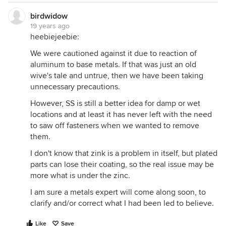
birdwidow
19 years ago
heebiejeebie:
We were cautioned against it due to reaction of
aluminum to base metals. If that was just an old
wive's tale and untrue, then we have been taking
unnecessary precautions.
However, SS is still a better idea for damp or wet
locations and at least it has never left with the need
to saw off fasteners when we wanted to remove
them.
I don't know that zink is a problem in itself, but plated
parts can lose their coating, so the real issue may be
more what is under the zinc.
I am sure a metals expert will come along soon, to
clarify and/or correct what I had been led to believe.
Like
Save