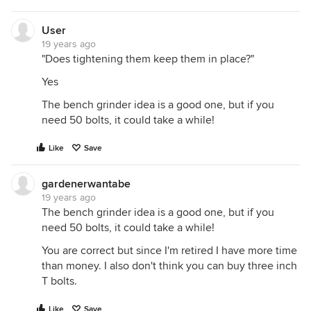
User
19 years ago
"Does tightening them keep them in place?"
Yes
The bench grinder idea is a good one, but if you
need 50 bolts, it could take a while!
Like
Save
gardenerwantabe
19 years ago
The bench grinder idea is a good one, but if you
need 50 bolts, it could take a while!
You are correct but since I'm retired I have more time
than money. I also don't think you can buy three inch
T bolts.
Like
Save