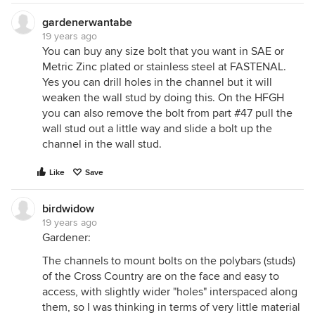
gardenerwantabe
19 years ago
You can buy any size bolt that you want in SAE or
Metric Zinc plated or stainless steel at FASTENAL.
Yes you can drill holes in the channel but it will
weaken the wall stud by doing this. On the HFGH
you can also remove the bolt from part #47 pull the
wall stud out a little way and slide a bolt up the
channel in the wall stud.
Like
Save
birdwidow
19 years ago
Gardener:
The channels to mount bolts on the polybars (studs)
of the Cross Country are on the face and easy to
access, with slightly wider "holes" interspaced along
them, so I was thinking in terms of very little material