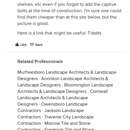
shelves, etc even if you forgot to add the captive
bolts at the time of construction. I'm sure one could
find them cheaper than at this site below, but the
picture is good.
Here is a link that might be useful:
T-bolts
Like
Save
Related Professionals
Murfreesboro Landscape Architects & Landscape
Designers
·
Anniston Landscape Architects &
Landscape Designers
·
Bloomington Landscape
Architects & Landscape Designers
·
Cornwall
Landscape Architects & Landscape
Designers
·
Owensboro Landscape
Contractors
·
Jackson Landscape
Contractors
·
Traverse City Landscape
Contractors
·
Monroe Tile and Stone
Contractors
·
Frederick Tile and Stone