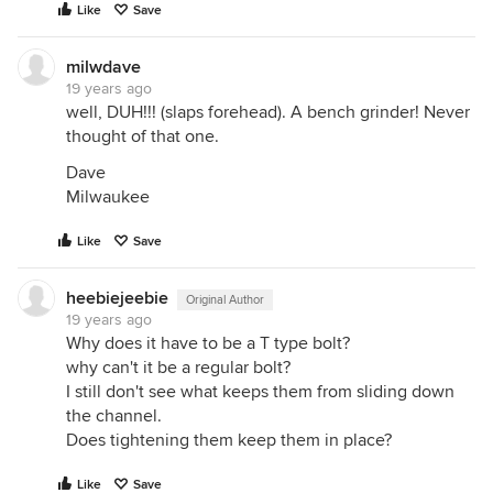
Like
Save
milwdave
19 years ago
well, DUH!!! (slaps forehead). A bench grinder! Never
thought of that one.
Dave
Milwaukee
Like
Save
heebiejeebie
Original Author
19 years ago
Why does it have to be a T type bolt?
why can't it be a regular bolt?
I still don't see what keeps them from sliding down
the channel.
Does tightening them keep them in place?
Like
Save