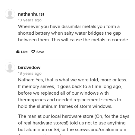
nathanhurst
19 years ago
Whenever you have dissimilar metals you form a
shorted battery when salty water bridges the gap
between them. This will cause the metals to corrode.
Like
Save
birdwidow
19 years ago
Nathan: Yes, that is what we were told, more or less.
If memory serves, it goes back to a time long ago,
before we replaced all of our windows with
thermopanes and needed replacement screws to
hold the aluminum frames of storm windows.
The man at our local hardware store (Oh, for the days
of real hardware stores!) told us not to use anything
but aluminum or SS, or the screws and/or aluminum