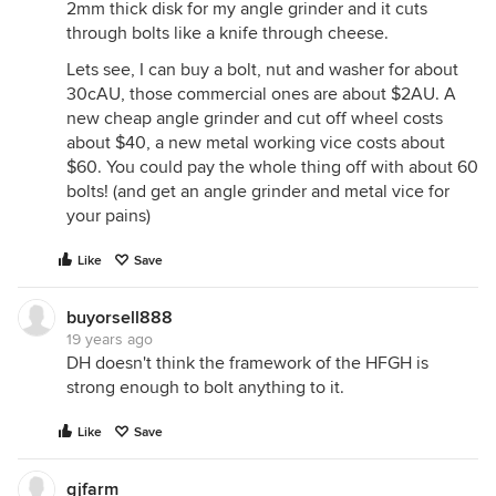
2mm thick disk for my angle grinder and it cuts
through bolts like a knife through cheese.
Lets see, I can buy a bolt, nut and washer for about
30cAU, those commercial ones are about $2AU. A
new cheap angle grinder and cut off wheel costs
about $40, a new metal working vice costs about
$60. You could pay the whole thing off with about 60
bolts! (and get an angle grinder and metal vice for
your pains)
Like
Save
buyorsell888
19 years ago
DH doesn't think the framework of the HFGH is
strong enough to bolt anything to it.
Like
Save
gjfarm