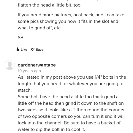
flatten the head a little bit, too.
If you need more pictures, post back, and I can take
some pics showing you how it fits in the slot and
what to grind off, etc.
SB
Like
Save
gardenerwantabe
19 years ago
As I stated in my post above you use 1/4" bolts in the
length that you need for whatever you are going to
attach.
Some bolt have the head a little too thick grind a
little off the head then grind it down to the shaft on
two sides so it looks like a T then round the corners
of two opposite corners so you can turn it and it will
lock into the channel. Be sure to have a bucket of
water to dip the bolt in to cool it.