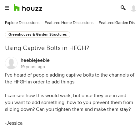
Explore Discussions
Featured Home Discussions
Featured Garden Discu
Greenhouses & Garden Structures
Using Captive Bolts in HFGH?
heebiejeebie
19 years ago
I've heard of people adding captive bolts to the channels of
the HFGH in order to add things.
I can see how this would work, but once they are in and
you want to add something, how to you prevent them from
sliding down? Can you tighten them and make them stay?
-Jessica