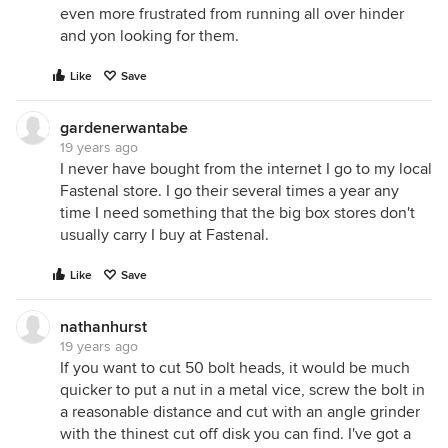
even more frustrated from running all over hinder
and yon looking for them.
Like
Save
gardenerwantabe
19 years ago
I never have bought from the internet I go to my local
Fastenal store. I go their several times a year any
time I need something that the big box stores don't
usually carry I buy at Fastenal.
Like
Save
nathanhurst
19 years ago
If you want to cut 50 bolt heads, it would be much
quicker to put a nut in a metal vice, screw the bolt in
a reasonable distance and cut with an angle grinder
with the thinest cut off disk you can find. I've got a