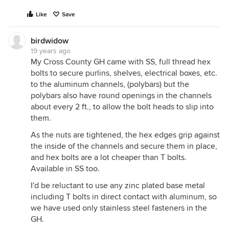
Like
Save
birdwidow
19 years ago
My Cross County GH came with SS, full thread hex
bolts to secure purlins, shelves, electrical boxes, etc.
to the aluminum channels, (polybars) but the
polybars also have round openings in the channels
about every 2 ft., to allow the bolt heads to slip into
them.
As the nuts are tightened, the hex edges grip against
the inside of the channels and secure them in place,
and hex bolts are a lot cheaper than T bolts.
Available in SS too.
I'd be reluctant to use any zinc plated base metal
including T bolts in direct contact with aluminum, so
we have used only stainless steel fasteners in the
GH.