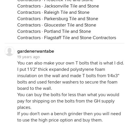
Contractors
·
Jacksonville Tile and Stone
Contractors
·
Raleigh Tile and Stone
Contractors
·
Parkersburg Tile and Stone
Contractors
·
Gloucester Tile and Stone
Contractors
·
Portland Tile and Stone
Contractors
·
Flagstaff Tile and Stone Contractors
gardenerwantabe
19 years ago
You can also make your own T bolts that is what I did.
I put 1 1/2" thick expanded polystyrene foam
insulation on the wall and made T bolts from 1/4x3"
bolts and used fender washers to secure the foam
board to the wall.
You can buy the bolts for less than what you would
pay for shipping on the bolts from the GH supply
places.
If you don't own a bench grinder then you will need
to use the high price option and buy them.