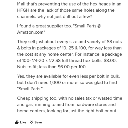
If all that's preventing the use of the hex heads in an
HFGH are the lack of those same holes along the
channels: why not just drill out a few?
I found a great supplier too. "Small Parts @
Amazon.com
"
They sell just about every size and variety of SS nuts
& bolts in packages of 10, 25 & 100, for way less than
the cost at any home center. For instance: a package
of 100- 1/4-20 x 1/2 SS full thread hex bolts: $8.00.
Nuts to fit; less than $6.00 per 100.
Yes, they are available for even less per bolt in bulk,
but I don't need 1,000 or more, so was glad to find
"Small Parts."
Cheap shipping too, with no sales tax or wasted time
and gas, running to and from hardware stores and
home centers, looking for just the right bolt or nut.
Like
Save