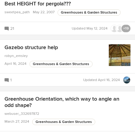
Best HEIGHT for pergola???
sweetpea_path
May 22, 2007
Greenhouses & Garden Structures
21
Updated
May 12, 2024
+19
Gazebo structure help
robyn_emsley
April 16, 2024
Greenhouses & Garden Structures
1
Updated
April 16, 2024
Greenhouse Orientation, which way to angle an
odd shape?
webuser_332697872
March 27, 2024
Greenhouses & Garden Structures