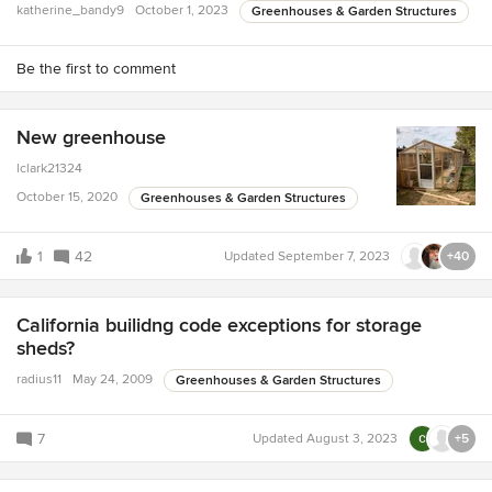
katherine_bandy9
October 1, 2023
Greenhouses & Garden Structures
Be the first to comment
New greenhouse
lclark21324
October 15, 2020
Greenhouses & Garden Structures
1
42
Updated
September 7, 2023
+40
California builidng code exceptions for storage
sheds?
radius11
May 24, 2009
Greenhouses & Garden Structures
7
Updated
August 3, 2023
+5