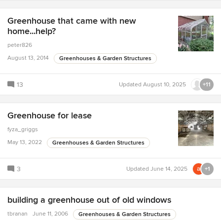
Greenhouse that came with new
home...help?
peter826
August 13, 2014
Greenhouses & Garden Structures
13
Updated
August 10, 2025
+11
Greenhouse for lease
fyza_griggs
May 13, 2022
Greenhouses & Garden Structures
3
Updated
June 14, 2025
+1
building a greenhouse out of old windows
tbranan
June 11, 2006
Greenhouses & Garden Structures