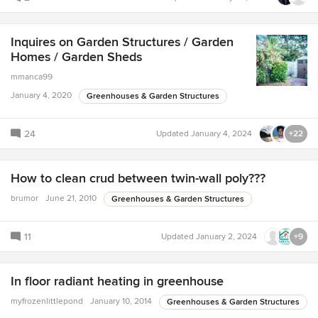
Inquires on Garden Structures / Garden
Homes / Garden Sheds
mmanca99
January 4, 2020
Greenhouses & Garden Structures
24
Updated
January 4, 2024
+22
How to clean crud between twin-wall poly???
brumor
June 21, 2010
Greenhouses & Garden Structures
11
Updated
January 2, 2024
+9
In floor radiant heating in greenhouse
myfrozenlittlepond
January 10, 2014
Greenhouses & Garden Structures