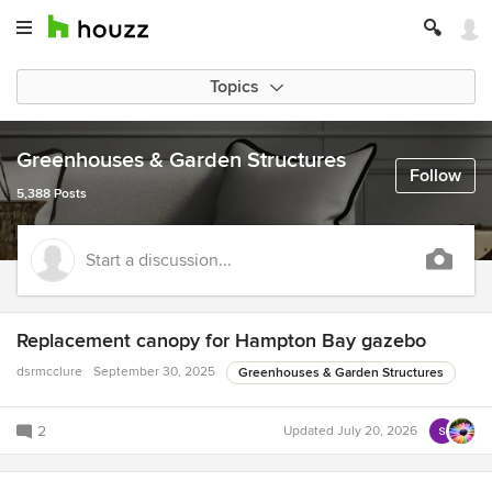
Topics
Greenhouses & Garden Structures
Follow
5,388 Posts
Start a discussion...
Replacement canopy for Hampton Bay gazebo
dsrmcclure
September 30, 2025
Greenhouses & Garden Structures
2
Updated
July 20, 2026