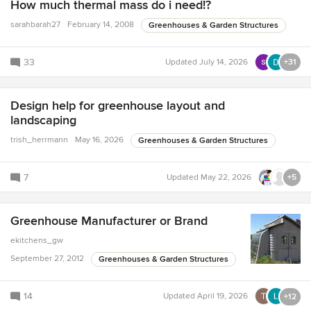
How much thermal mass do i need!?
sarahbarah27
February 14, 2008
Greenhouses & Garden Structures
33
Updated
July 14, 2026
+31
Design help for greenhouse layout and
landscaping
trish_herrmann
May 16, 2026
Greenhouses & Garden Structures
7
Updated
May 22, 2026
+5
Greenhouse Manufacturer or Brand
ekitchens_gw
September 27, 2012
Greenhouses & Garden Structures
14
Updated
April 19, 2026
+12