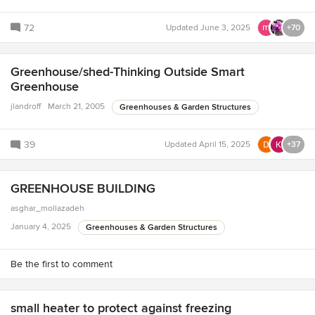
72
Updated
June 3, 2025
+70
Greenhouse/shed-Thinking Outside Smart
Greenhouse
jlandroff
March 21, 2005
Greenhouses & Garden Structures
39
Updated
April 15, 2025
+37
GREENHOUSE BUILDING
asghar_mollazadeh
January 4, 2025
Greenhouses & Garden Structures
Be the first to comment
small heater to protect against freezing