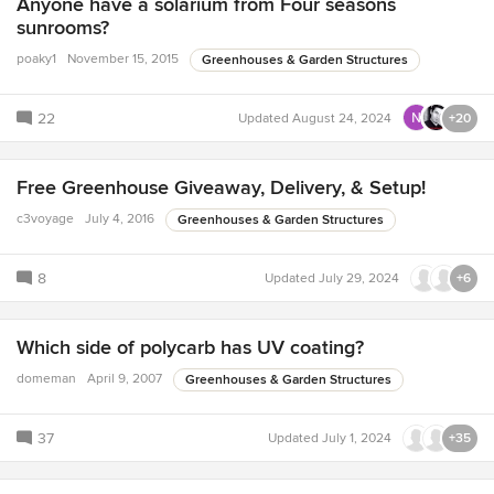
Anyone have a solarium from Four seasons
sunrooms?
poaky1
November 15, 2015
Greenhouses & Garden Structures
22
Updated
August 24, 2024
+20
Free Greenhouse Giveaway, Delivery, & Setup!
c3voyage
July 4, 2016
Greenhouses & Garden Structures
8
Updated
July 29, 2024
+6
Which side of polycarb has UV coating?
domeman
April 9, 2007
Greenhouses & Garden Structures
37
Updated
July 1, 2024
+35