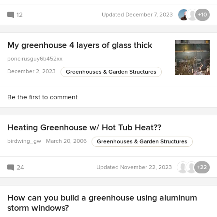
12
Updated
December 7, 2023
+10
My greenhouse 4 layers of glass thick
poncirusguy6b452xx
December 2, 2023
Greenhouses & Garden Structures
Be the first to comment
Heating Greenhouse w/ Hot Tub Heat??
birdwing_gw
March 20, 2006
Greenhouses & Garden Structures
24
Updated
November 22, 2023
+22
How can you build a greenhouse using aluminum
storm windows?