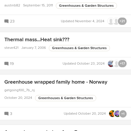
austinb82
September 15, 2011
Greenhouses & Garden Structures
23
Updated
November 4, 2024
+21
Thermal mass...Heat sink???
steve421
January 7, 2006
Greenhouses & Garden Structures
19
Updated
October 23, 2024
+17
Greenhouse wrapped family home - Norway
getgoing100_7b_nj
October 20, 2024
Greenhouses & Garden Structures
3
Updated
October 20, 2024
+1