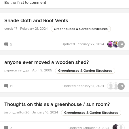
Be the first to comment
Shade cloth and Roof Vents
cercis47
February 21, 2024
Greenhouses & Garden Structures
6
Updated
February 22, 2024
+4
anyone ever moved a wooden shed?
papercarver_gw
April 9, 2005
Greenhouses & Garden Structures
11
Updated
February 14, 2024
+9
Thoughts on this as a greenhouse / sun room?
jason_carlton26
January 16, 2024
Greenhouses & Garden Structures
2
Updated
January 30, 2024