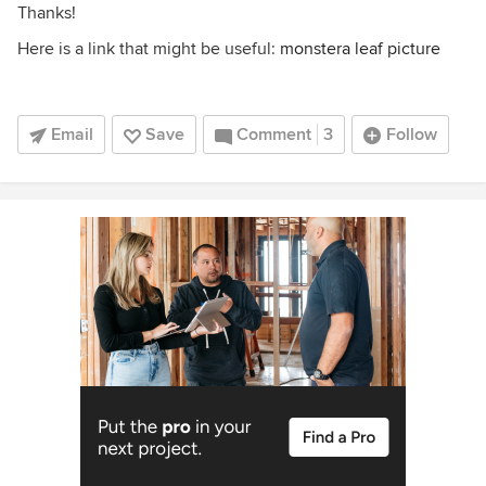
Thanks!
Here is a link that might be useful:
monstera leaf picture
Email
Save
Comment
3
Follow