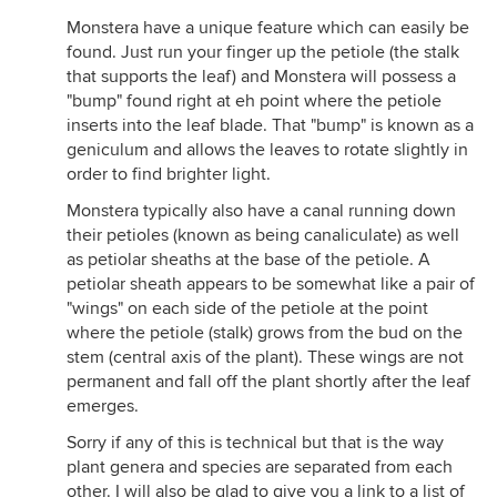
Monstera have a unique feature which can easily be
found. Just run your finger up the petiole (the stalk
that supports the leaf) and Monstera will possess a
"bump" found right at eh point where the petiole
inserts into the leaf blade. That "bump" is known as a
geniculum and allows the leaves to rotate slightly in
order to find brighter light.
Monstera typically also have a canal running down
their petioles (known as being canaliculate) as well
as petiolar sheaths at the base of the petiole. A
petiolar sheath appears to be somewhat like a pair of
"wings" on each side of the petiole at the point
where the petiole (stalk) grows from the bud on the
stem (central axis of the plant). These wings are not
permanent and fall off the plant shortly after the leaf
emerges.
Sorry if any of this is technical but that is the way
plant genera and species are separated from each
other. I will also be glad to give you a link to a list of