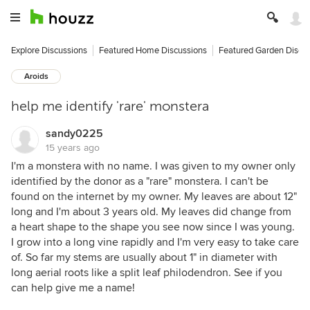
Explore Discussions
Featured Home Discussions
Featured Garden Discu
Aroids
help me identify 'rare' monstera
sandy0225
15 years ago
I'm a monstera with no name. I was given to my owner only
identified by the donor as a "rare" monstera. I can't be
found on the internet by my owner. My leaves are about 12"
long and I'm about 3 years old. My leaves did change from
a heart shape to the shape you see now since I was young.
I grow into a long vine rapidly and I'm very easy to take care
of. So far my stems are usually about 1" in diameter with
long aerial roots like a split leaf philodendron. See if you
can help give me a name!