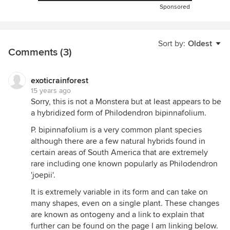
Sponsored
Sort by:
Oldest
Comments (3)
exoticrainforest
15 years ago
Sorry, this is not a Monstera but at least appears to be
a hybridized form of Philodendron bipinnafolium.
P. bipinnafolium is a very common plant species
although there are a few natural hybrids found in
certain areas of South America that are extremely
rare including one known popularly as Philodendron
'joepii'.
It is extremely variable in its form and can take on
many shapes, even on a single plant. These changes
are known as ontogeny and a link to explain that
further can be found on the page I am linking below.