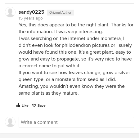
sandy0225
Original Author
15 years ago
Yes, this does appear to be the right plant. Thanks for
the information. It was very interesting.
I was searching on the internet under monstera, I
didn't even look for philodendron pictures or I surely
would have found this one. It's a great plant, easy to
grow and easy to propagate, so it's very nice to have
a correct name to put with it.
If you want to see how leaves change, grow a silver
queen type, or a monstera from seed as I did.
Amazing, you wouldn't even know they were the
same plants as they mature.
Like
Save