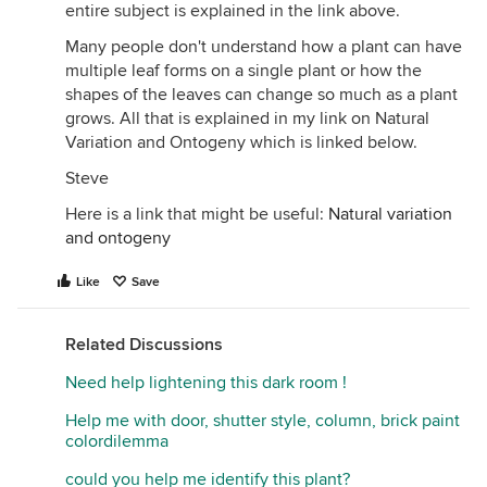
entire subject is explained in the link above.
Many people don't understand how a plant can have
multiple leaf forms on a single plant or how the
shapes of the leaves can change so much as a plant
grows. All that is explained in my link on Natural
Variation and Ontogeny which is linked below.
Steve
Here is a link that might be useful:
Natural variation
and ontogeny
Like
Save
Related Discussions
Need help lightening this dark room !
Help me with door, shutter style, column, brick paint
colordilemma
could you help me identify this plant?