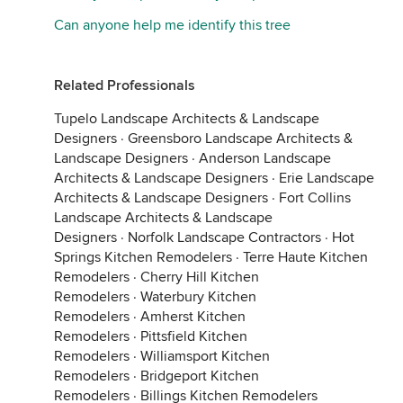
Can anyone help me identify this tree
Related Professionals
Tupelo Landscape Architects & Landscape
Designers
·
Greensboro Landscape Architects &
Landscape Designers
·
Anderson Landscape
Architects & Landscape Designers
·
Erie Landscape
Architects & Landscape Designers
·
Fort Collins
Landscape Architects & Landscape
Designers
·
Norfolk Landscape Contractors
·
Hot
Springs Kitchen Remodelers
·
Terre Haute Kitchen
Remodelers
·
Cherry Hill Kitchen
Remodelers
·
Waterbury Kitchen
Remodelers
·
Amherst Kitchen
Remodelers
·
Pittsfield Kitchen
Remodelers
·
Williamsport Kitchen
Remodelers
·
Bridgeport Kitchen
Remodelers
·
Billings Kitchen Remodelers