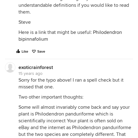
understandable definitions if you would like to read
them.
Steve
Here is a link that might be useful:
Philodendron
bipinnafolium
Like
Save
exoticrainforest
15 years ago
Sorry for the typo above! I ran a spell check but it
missed that one.
Two other important thoughts:
Some will almost invariably come back and say your
plant is Philodendron panduriforme which is
scientifically incorrect Your plant is often sold on
eBay and the internet as Philodendron panduriforme
but the two species are completely different. That