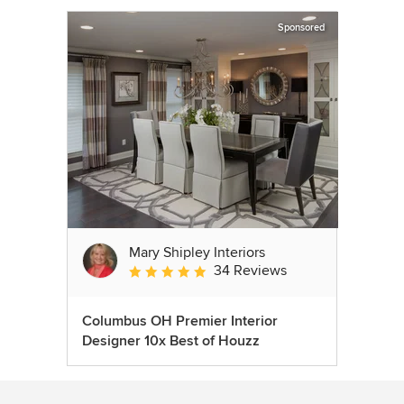
Sponsored
Mary Shipley Interiors
34 Reviews
Average rating: 4.8 out of 5 stars
Columbus OH Premier Interior
Designer 10x Best of Houzz