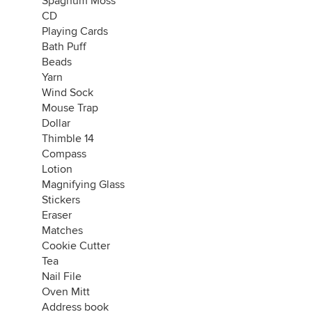
Spagnum Moss
CD
Playing Cards
Bath Puff
Beads
Yarn
Wind Sock
Mouse Trap
Dollar
Thimble 14
Compass
Lotion
Magnifying Glass
Stickers
Eraser
Matches
Cookie Cutter
Tea
Nail File
Oven Mitt
Address book