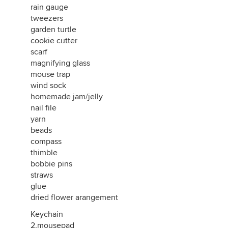
rain gauge
tweezers
garden turtle
cookie cutter
scarf
magnifying glass
mouse trap
wind sock
homemade jam/jelly
nail file
yarn
beads
compass
thimble
bobbie pins
straws
glue
dried flower arangement
Keychain
2.mousepad