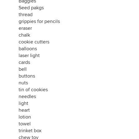
Baggies
Seed pakgs
thread
grippies for pencils
eraser
chalk
cookie cutters
balloons
laser light
cards
bell
buttons
nuts
tin of cookies
needles
light
heart
lotion
towel
trinket box
chew toy