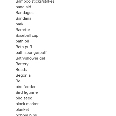
Bamboo sticks/stakes
band aid
Bandages
Bandana
bark
Barrette
Baseball cap
bath oil
Bath puff
bath sponge/puff
Bath/shower gel
Battery
Beads
Begonia
Bell
bird feeder
Bird figurine
bird seed
black marker
blanket
bobbie pins