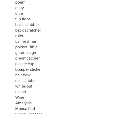
poem
diary
dice
flip flops
back scubber
back scratcher
ruler
car freshner
pocket Bible
garden sign
dreamcatcher
plastic cup
bomper sticker
hair bow
nail scubber
white-out
tHeart
Wine
Amaryllis
Mouse Pad