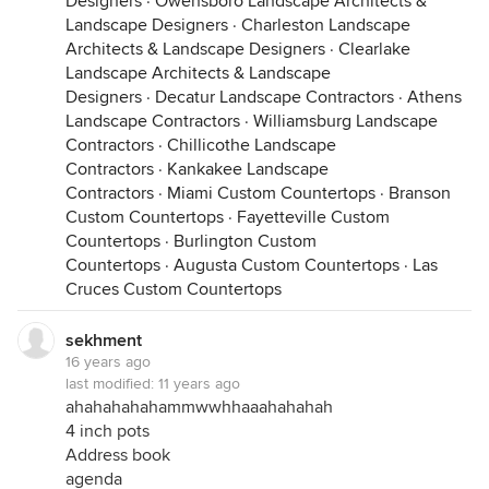
Designers
·
Owensboro Landscape Architects &
Landscape Designers
·
Charleston Landscape
Architects & Landscape Designers
·
Clearlake
Landscape Architects & Landscape
Designers
·
Decatur Landscape Contractors
·
Athens
Landscape Contractors
·
Williamsburg Landscape
Contractors
·
Chillicothe Landscape
Contractors
·
Kankakee Landscape
Contractors
·
Miami Custom Countertops
·
Branson
Custom Countertops
·
Fayetteville Custom
Countertops
·
Burlington Custom
Countertops
·
Augusta Custom Countertops
·
Las
Cruces Custom Countertops
sekhment
16 years ago
last modified:
11 years ago
ahahahahahammwwhhaaahahahah
4 inch pots
Address book
agenda