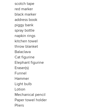
scotch tape
red marker
black marker
address book
piggy bank
spray bottle
napkin rings
kitchen towel
throw blanket
Balaclava
Cat figurine
Elephant figurine
Eraser(s)
Funnel
Hammer
Light bulb
Lotion
Mechanical pencil
Paper towel holder
Pliers