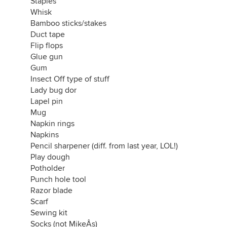
Staples
Whisk
Bamboo sticks/stakes
Duct tape
Flip flops
Glue gun
Gum
Insect Off type of stuff
Lady bug dor
Lapel pin
Mug
Napkin rings
Napkins
Pencil sharpener (diff. from last year, LOL!)
Play dough
Potholder
Punch hole tool
Razor blade
Scarf
Sewing kit
Socks (not MikeÂs)