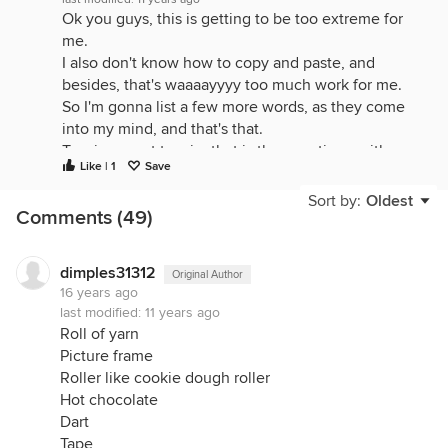
Ok you guys, this is getting to be too extreme for
me.
I also don't know how to copy and paste, and
besides, that's waaaayyyy too much work for me.
So I'm gonna list a few more words, as they come
into my mind, and that's that.
To win, or not to win, that is the question - with or
Like | 1
Save
without a computer's help.
Good luck to everyone.
Sort by:
Oldest
Comments (49)
Goldfish
velcro
razor
dimples31312
Original Author
16 years ago
razor blades
last modified:
11 years ago
clamp
Roll of yarn
melon baller
Picture frame
incecream scoop
Roller like cookie dough roller
plastic pencil organizer holder
Hot chocolate
popcorn
Dart
pot holder
Tape