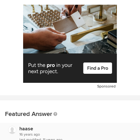
Sponsored
Featured Answer
haase
16 years ago
last modified:
11 years ago