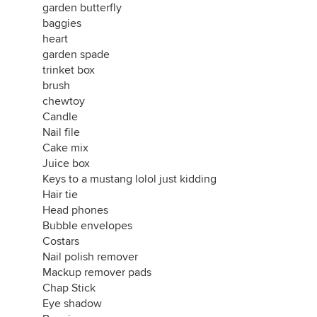
garden butterfly
baggies
heart
garden spade
trinket box
brush
chewtoy
Candle
Nail file
Cake mix
Juice box
Keys to a mustang lolol just kidding
Hair tie
Head phones
Bubble envelopes
Costars
Nail polish remover
Mackup remover pads
Chap Stick
Eye shadow