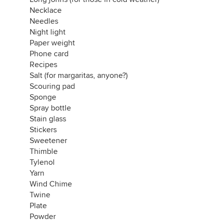
Necklace
Needles
Night light
Paper weight
Phone card
Recipes
Salt (for margaritas, anyone?)
Scouring pad
Sponge
Spray bottle
Stain glass
Stickers
Sweetener
Thimble
Tylenol
Yarn
Wind Chime
Twine
Plate
Powder