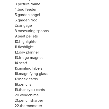
3.picture frame
4.bird feeder
5.garden angel
6.garden frog
7.raingage
8.measuring spoons
9.peat pellets
10.highlighter
11.flashlight
12.day planner
13.fridge magnet
14.scarf
15.mailing labels
16.magnifying glass
17.index cards
18.pencils
19.thankyou cards
20.windchime
21.pencil sharper
22.thermometer