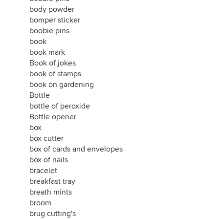
body powder
bomper sticker
boobie pins
book
book mark
Book of jokes
book of stamps
book on gardening
Bottle
bottle of peroxide
Bottle opener
box
box cutter
box of cards and envelopes
box of nails
bracelet
breakfast tray
breath mints
broom
brug cutting's