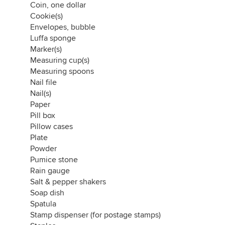
Coin, one dollar
lady bug decor
Cookie(s)
napkin rings
Envelopes, bubble
rope
Luffa sponge
bungee cord
Marker(s)
Measuring cup(s)
Measuring spoons
Nail file
Nail(s)
Paper
Pill box
Pillow cases
Plate
Powder
Pumice stone
Rain gauge
Salt & pepper shakers
Soap dish
Spatula
Stamp dispenser (for postage stamps)