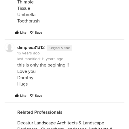
Thimble
Tissue
Umbrella
Toothbrush
Like
Save
dimples31312
Original Author
16 years ago
last modified:
11 years ago
this is only the begining!!!
Love you
Dorothy
Hugs
Like
Save
Related Professionals
Decatur Landscape Architects & Landscape