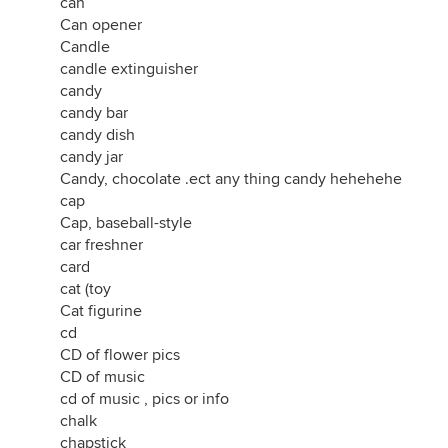
can
Can opener
Candle
candle extinguisher
candy
candy bar
candy dish
candy jar
Candy, chocolate .ect any thing candy hehehehe
cap
Cap, baseball-style
car freshner
card
cat (toy
Cat figurine
cd
CD of flower pics
CD of music
cd of music , pics or info
chalk
chapstick