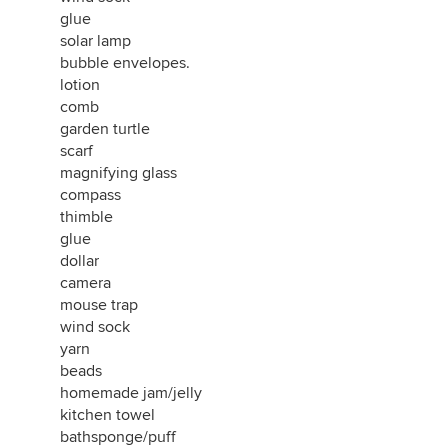
glue
solar lamp
bubble envelopes.
lotion
comb
garden turtle
scarf
magnifying glass
compass
thimble
glue
dollar
camera
mouse trap
wind sock
yarn
beads
homemade jam/jelly
kitchen towel
bathsponge/puff