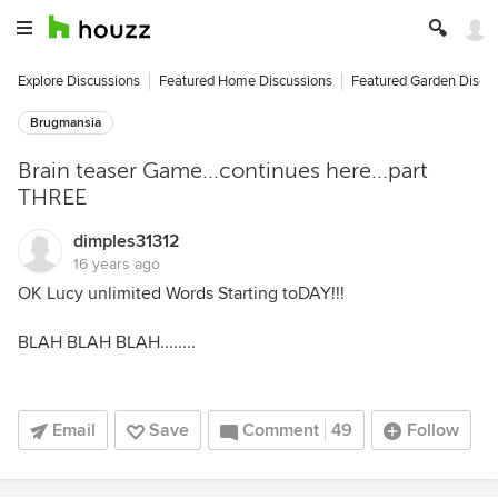
Explore Discussions
Featured Home Discussions
Featured Garden Discu
Brugmansia
Brain teaser Game...continues here...part
THREE
dimples31312
16 years ago
OK Lucy unlimited Words Starting toDAY!!!
BLAH BLAH BLAH........
Email
Save
Comment
49
Follow