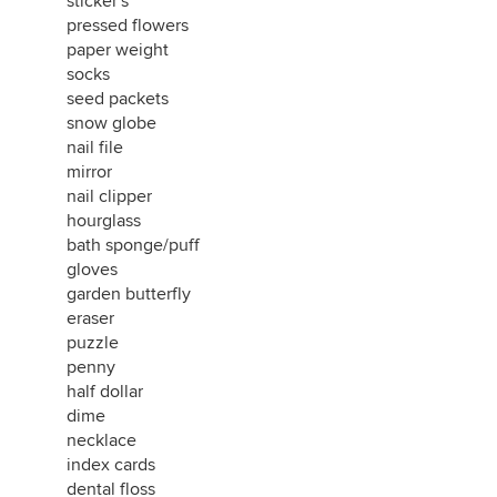
sticker's
pressed flowers
paper weight
socks
seed packets
snow globe
nail file
mirror
nail clipper
hourglass
bath sponge/puff
gloves
garden butterfly
eraser
puzzle
penny
half dollar
dime
necklace
index cards
dental floss