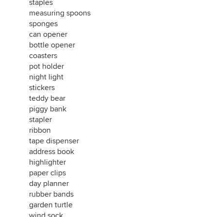
staples
measuring spoons
sponges
can opener
bottle opener
coasters
pot holder
night light
stickers
teddy bear
piggy bank
stapler
ribbon
tape dispenser
address book
highlighter
paper clips
day planner
rubber bands
garden turtle
wind sock