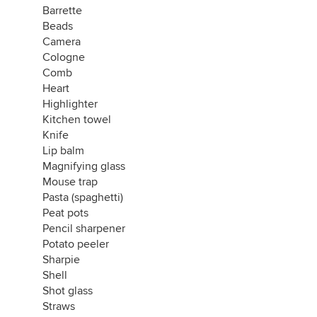
Barrette
Beads
Camera
Cologne
Comb
Heart
Highlighter
Kitchen towel
Knife
Lip balm
Magnifying glass
Mouse trap
Pasta (spaghetti)
Peat pots
Pencil sharpener
Potato peeler
Sharpie
Shell
Shot glass
Straws