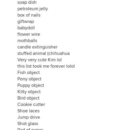
soap dish
petroleum jelly
box of nails
giftwrap
babydoll
flower wire
mothballs
candle extinguisher
stuffed animal (chihuahua
Very very cute Kim lol
this list took me forever lolol
Fish object
Pony object
Puppy object
Kitty object
Bird object
Cookie cutter
Shoe laces
Jump drive
Shot glass