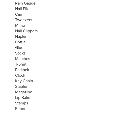
Rain Gauge
Nail File
Can
Tweezers
Mirror
Nail Clippers
Napkin
Bottle
Glue
Socks
Matches
T-Shirt
Padlock
Clock
Key Chain
Stapler
Magazine
Lip Balm
Stamps
Funnel