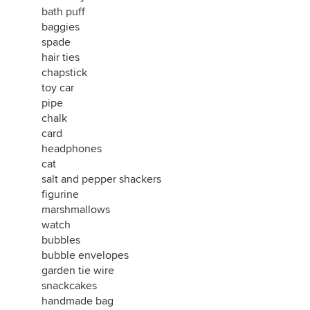
bath puff
baggies
spade
hair ties
chapstick
toy car
pipe
chalk
card
headphones
cat
salt and pepper shackers
figurine
marshmallows
watch
bubbles
bubble envelopes
garden tie wire
snackcakes
handmade bag