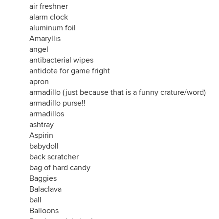
air freshner
alarm clock
aluminum foil
Amaryllis
angel
antibacterial wipes
antidote for game fright
apron
armadillo (just because that is a funny crature/word)
armadillo purse!!
armadillos
ashtray
Aspirin
babydoll
back scratcher
bag of hard candy
Baggies
Balaclava
ball
Balloons