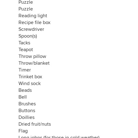
Puzzle
Puzzle
Reading light
Recipe file box
Screwdriver
Spoon(s)
Tacks
Teapot
Throw pillow
Throw/blanket
Timer
Trinket box
Wind sock
Beads
Bell
Brushes
Buttons
Doillies
Dried fruit/nuts
Flag
Long johns (for those in cold weather)