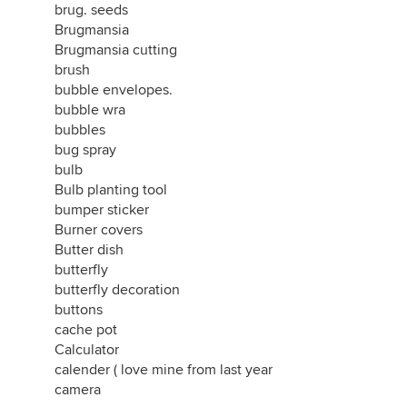
brug. seeds
Brugmansia
Brugmansia cutting
brush
bubble envelopes.
bubble wra
bubbles
bug spray
bulb
Bulb planting tool
bumper sticker
Burner covers
Butter dish
butterfly
butterfly decoration
buttons
cache pot
Calculator
calender ( love mine from last year
camera