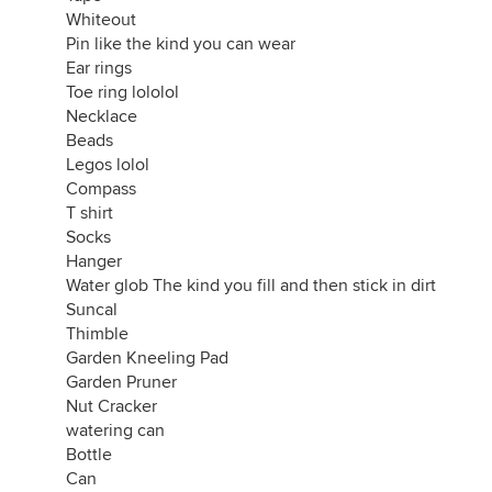
first aid kit
Whiteout
plastic wrap
Pin like the kind you can wear
flip flops
Ear rings
bandana
Toe ring lololol
door stop
Necklace
ear plugs
Beads
snack cakes
Legos lolol
grippies for pencils
Compass
stamp dispenser
T shirt
nail clippers
Socks
sunglasses
Hanger
sunblock
Water glob The kind you fill and then stick in dirt
plastic spoon
Suncal
plastic knife
Thimble
plastic fork
Garden Kneeling Pad
ladle
Garden Pruner
plastic tool caddy
Nut Cracker
pipe cleaners
watering can
hair wax
Bottle
other wax
Can
duct tape