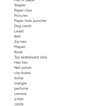
Pad of paper
Stapler
Paper clips
Pictures
Paper hole puncher
Dog comb
Leash
Bell
Zip ties
Playdo
Book
Toy skateboard lolol
Hair ties
Nail polish
clip board
dollar
triangle
perfume
camera
q-tips
comb