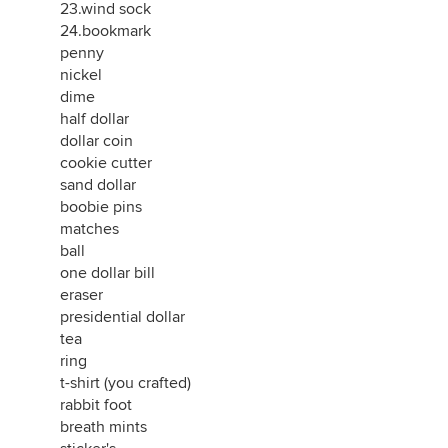
23.wind sock
24.bookmark
penny
nickel
dime
half dollar
dollar coin
cookie cutter
sand dollar
boobie pins
matches
ball
one dollar bill
eraser
presidential dollar
tea
ring
t-shirt (you crafted)
rabbit foot
breath mints