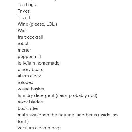
Tea bags
Trivet
T-shirt
Wine (please, LOL!)
Wire
fruit cocktail
robot
mortar
pepper mill
jelly/jam homemade
emery board
alarm clock
rolodex
waste basket
laundry detergent (naaa, probably not!)
razor blades
box cutter
matruska (open the figurine, another is inside, so
forth)
vacuum cleaner bags