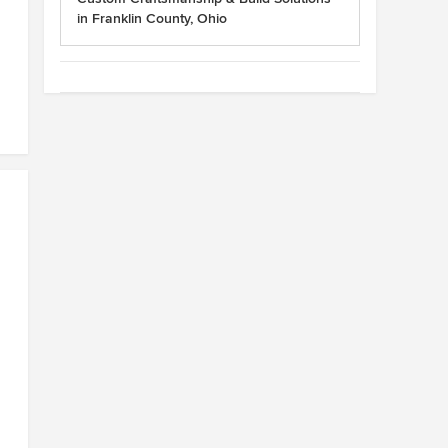
in Franklin County, Ohio