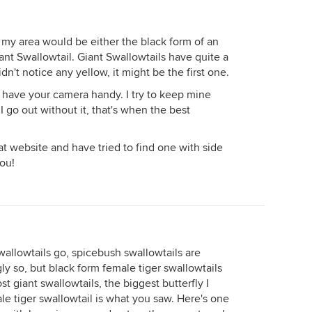
n my area would be either the black form of an
ant Swallowtail. Giant Swallowtails have quite a
dn't notice any yellow, it might be the first one.
have your camera handy. I try to keep mine
I go out without it, that's when the best
t website and have tried to find one with side
you!
swallowtails go, spicebush swallowtails are
ly so, but black form female tiger swallowtails
 giant swallowtails, the biggest butterfly I
ale tiger swallowtail is what you saw. Here's one