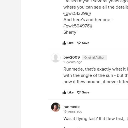
I raised myself several years ag
where you can see all the details
{{gwi:513298}}
And here's another one -
{{gwi:504976}}
Sherry
Like
Save
bev2009
Original Author
16 years ago
Runmede, that's exactly what it l
with the angle of the sun - but
how it flew around, it never lift
Like
Save
runmede
16 years ago
Was it flying fast? If it flew fast