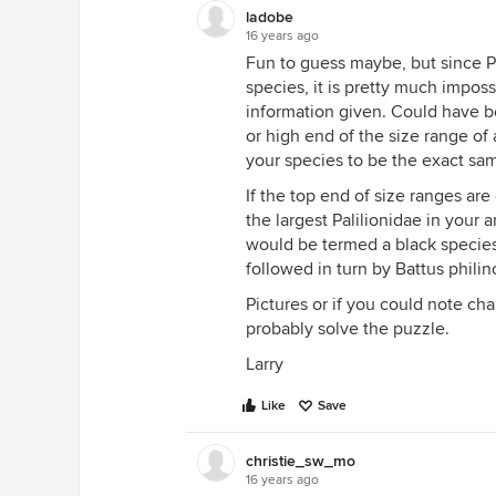
ladobe
16 years ago
Fun to guess maybe, but since Pap
species, it is pretty much impos
information given. Could have 
or high end of the size range of a
your species to be the exact sam
If the top end of size ranges are
the largest Palilionidae in your a
would be termed a black species.
followed in turn by Battus philino
Pictures or if you could note cha
probably solve the puzzle.
Larry
Like
Save
christie_sw_mo
16 years ago