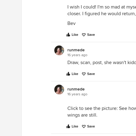
I wish I could! I'm so mad at mysel
closer. I figured he would return
Bev
Like
Save
runmede
16 years ago
Draw, scan, post, she wasn't kidd
Like
Save
runmede
16 years ago
Click to see the picture: See h
wings are still.
Like
Save