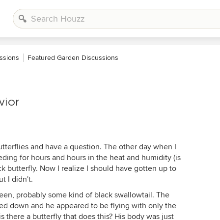
ssions
Featured Garden Discussions
vior
 butterflies and have a question. The other day when I
ding for hours and hours in the heat and humidity (is
k butterfly. Now I realize I should have gotten up to
t I didn't.
 seen, probably some kind of black swallowtail. The
ped down and he appeared to be flying with only the
 there a butterfly that does this? His body was just