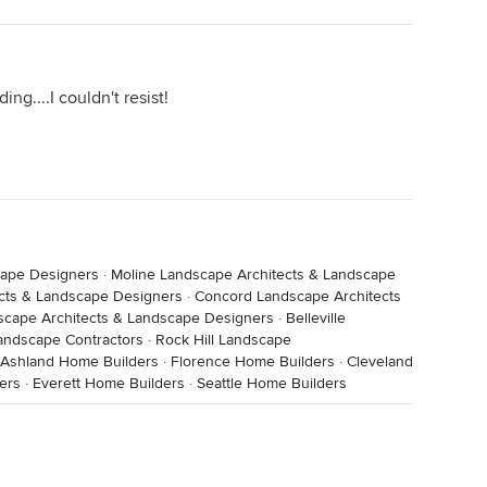
ng....I couldn't resist!
cape Designers
·
Moline Landscape Architects & Landscape
cts & Landscape Designers
·
Concord Landscape Architects
scape Architects & Landscape Designers
·
Belleville
andscape Contractors
·
Rock Hill Landscape
Ashland Home Builders
·
Florence Home Builders
·
Cleveland
ders
·
Everett Home Builders
·
Seattle Home Builders