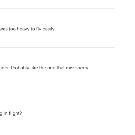
 was too heavy to fly easily.
ger. Probably like the one that misssherry
 in flight?