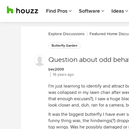
Find Pros
Software
Ideas
Explore Discussions
Featured Home Discu
Butterfly Garden
Question about odd beha
bev2009
16 years ago
I'm just learning to identify and attract
was collapsed in my lawn chair after wee
that enough excuses?), I saw a huge blac
look closer and, duh, ran for a camera, bu
It was the biggest butterfly I have ever
funny thing was, the hindwings(?) drop
top wings. Was he possibly damaged or is