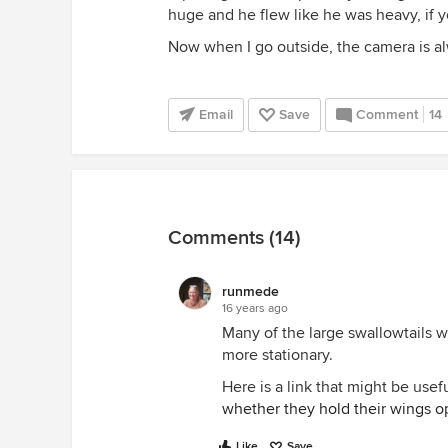
huge and he flew like he was heavy, if y
Now when I go outside, the camera is a
Email
Save
Comment
14
Comments (14)
runmede
16 years ago
Many of the large swallowtails w
more stationary.
Here is a link that might be usef
whether they hold their wings o
Like
Save