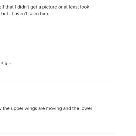
f that I didn't get a picture or at least look
, but I haven't seen him.
ing...
ow the upper wings are moving and the lower