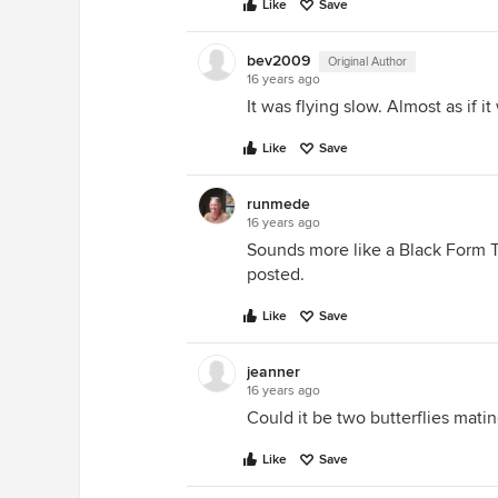
Like
Save
bev2009
Original Author
16 years ago
It was flying slow. Almost as if it
Like
Save
runmede
16 years ago
Sounds more like a Black Form Ti
posted.
Like
Save
jeanner
16 years ago
Could it be two butterflies mating
Like
Save