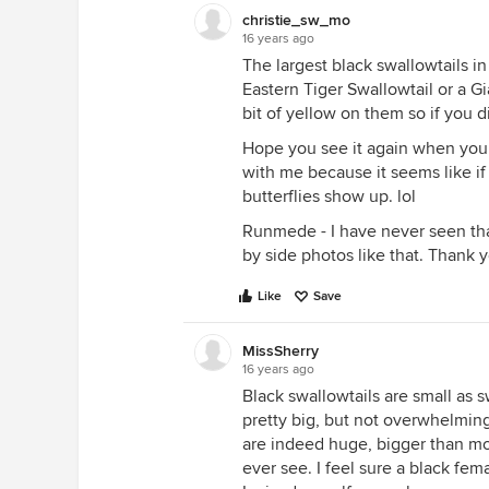
christie_sw_mo
16 years ago
The largest black swallowtails i
Eastern Tiger Swallowtail or a Gi
bit of yellow on them so if you di
Hope you see it again when you 
with me because it seems like if 
butterflies show up. lol
Runmede - I have never seen tha
by side photos like that. Thank 
Like
Save
MissSherry
16 years ago
Black swallowtails are small as 
pretty big, but not overwhelming
are indeed huge, bigger than most
ever see. I feel sure a black fem