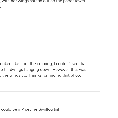
o, with her wings spread out on the paper towel
 -
ooked like - not the coloring, I couldn't see that
 the hindwings hanging down. However, that was
ed the wings up. Thanks for finding that photo.
, it could be a Pipevine Swallowtail.