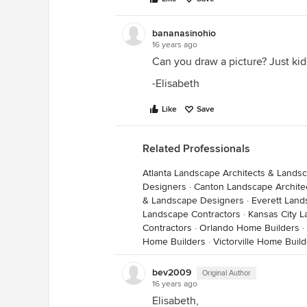
bananasinohio
16 years ago
Can you draw a picture? Just kiddi
-Elisabeth
Like
Save
Related Professionals
Atlanta Landscape Architects & Lands
Designers
·
Canton Landscape Archite
& Landscape Designers
·
Everett Land
Landscape Contractors
·
Kansas City L
Contractors
·
Orlando Home Builders
·
Home Builders
·
Victorville Home Buil
bev2009
Original Author
16 years ago
Elisabeth,