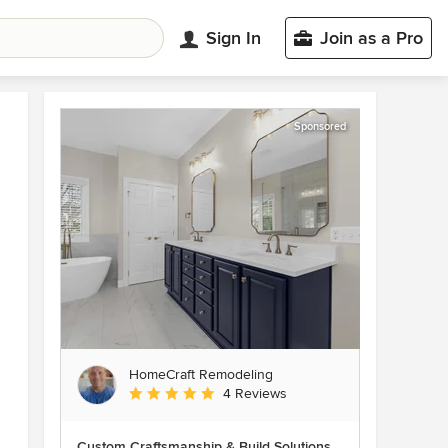
Sign In
Join as a Pro
Sponsored
HomeCraft Remodeling
Average rating: 5 out of 5 stars
4 Reviews
Custom Craftsmanship & Build Solutions