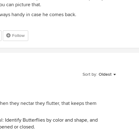
ou can picture that.
lways handy in case he comes back.
Follow
Sort by:
Oldest
hen they nectar they flutter, that keeps them
ul:
Identify Butterflies by color and shape, and
pened or closed.