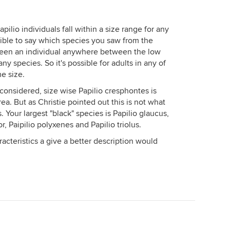
ilio individuals fall within a size range for any
sible to say which species you saw from the
been an individual anywhere between the low
ny species. So it's possible for adults in any of
e size.
 considered, size wise Papilio cresphontes is
rea. But as Christie pointed out this is not what
 Your largest "black" species is Papilio glaucus,
r, Paipilio polyxenes and Papilio triolus.
racteristics a give a better description would