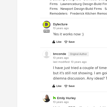
Firms
·
Lawrenceburg Design-Build Fi
Firms
·
Newport Design-Build Firms
·
S
Remodelers
·
Frederick Kitchen Remo
Dytecture
13 years ago
PRO
Yes it works now :)
Like
Save
bnconde
Original Author
13 years ago
last modified:
13 years ago
I have just tried a couple of time
but it's still not showing. I am g
dilemna discussion. Any ideas?
Like
Save
Emily Hurley
13 years ago