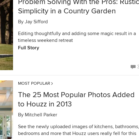
Problem Solving With the Pros: Rusti
Simplicity in a Country Garden
By
Jay Sifford
Editing thoughtfully and adding some magic result in a
timeless weekend retreat
Full Story
MOST POPULAR
The 25 Most Popular Photos Added
to Houzz in 2013
By
Mitchell Parker
See the newly uploaded images of kitchens, bathrooms
bedrooms and more that Houzz users really fell for this