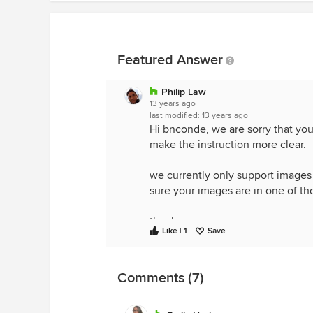
Featured Answer
Philip Law
13 years ago
last modified:
13 years ago
Hi bnconde, we are sorry that you 
make the instruction more clear.
we currently only support images w
sure your images are in one of th
thanks,
Like | 1
Save
Philip
Comments (7)