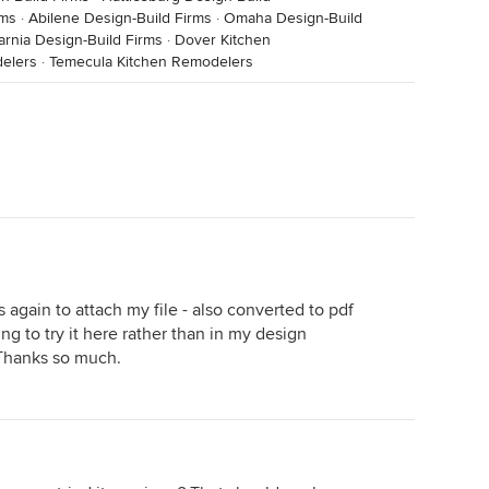
rms
·
Abilene Design-Build Firms
·
Omaha Design-Build
arnia Design-Build Firms
·
Dover Kitchen
delers
·
Temecula Kitchen Remodelers
s again to attach my file - also converted to pdf
oing to try it here rather than in my design
 Thanks so much.