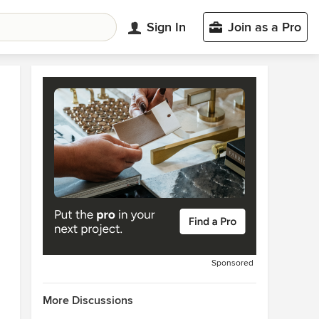
Sign In
Join as a Pro
Sponsored
More Discussions