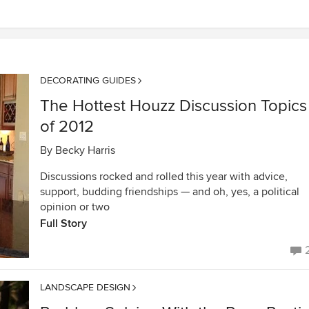
DECORATING GUIDES
The Hottest Houzz Discussion Topics
of 2012
By
Becky Harris
Discussions rocked and rolled this year with advice,
support, budding friendships — and oh, yes, a political
opinion or two
Full Story
LANDSCAPE DESIGN