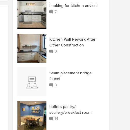
Looking for kitchen advice!
7
Kitchen Wall Rework After
Other Construction
3
Seam placement bridge
faucet
3
butlers pantry/
scullery/breakfast room
14