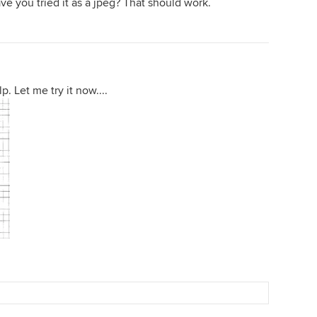
ve you tried it as a jpeg? That should work.
p. Let me try it now....