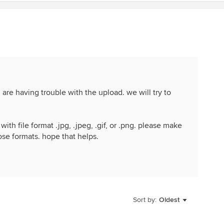
are having trouble with the upload. we will try to
ith file format .jpg, .jpeg, .gif, or .png. please make
ose formats. hope that helps.
Sort by:
Oldest