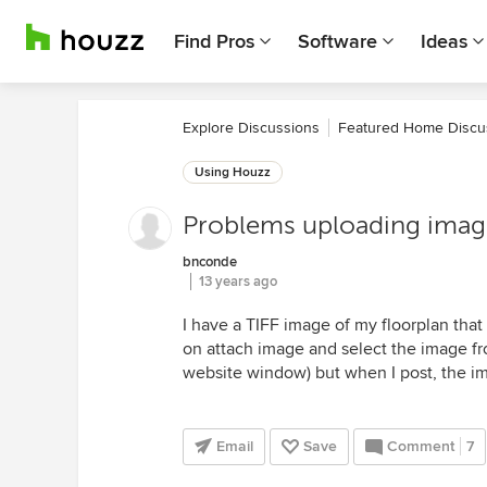
Find Pros
Software
Ideas
Explore Discussions
Featured Home Discu
Using Houzz
Problems uploading image
bnconde
13 years ago
I have a TIFF image of my floorplan that 
on attach image and select the image fro
website window) but when I post, the im
Email
Save
Comment
7