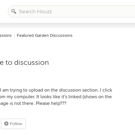
ssions
Featured Garden Discussions
 to discussion
I am trying to upload on the discussion section. I click
m my computer. It looks like it's linked (shows on the
age is not there. Please help???
Follow