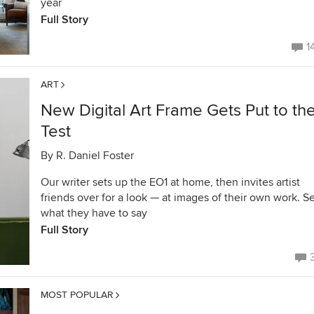
year
Full Story
1
ART
New Digital Art Frame Gets Put to th
Test
By
R. Daniel Foster
Our writer sets up the EO1 at home, then invites artist
friends over for a look — at images of their own work. S
what they have to say
Full Story
MOST POPULAR