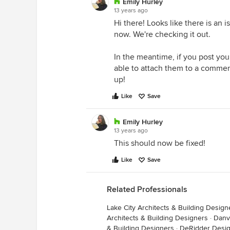
Emily Hurley
13 years ago
Hi there! Looks like there is an 
now. We're checking it out.
In the meantime, if you post you
able to attach them to a commen
up!
Like
Save
Emily Hurley
13 years ago
This should now be fixed!
Like
Save
Related Professionals
Lake City Architects & Building Design
Architects & Building Designers
·
Danvi
& Building Designers
·
DeRidder Desig