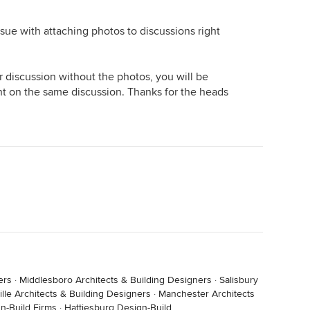
issue with attaching photos to discussions right
r discussion without the photos, you will be
t on the same discussion. Thanks for the heads
ers
·
Middlesboro Architects & Building Designers
·
Salisbury
lle Architects & Building Designers
·
Manchester Architects
n-Build Firms
·
Hattiesburg Design-Build