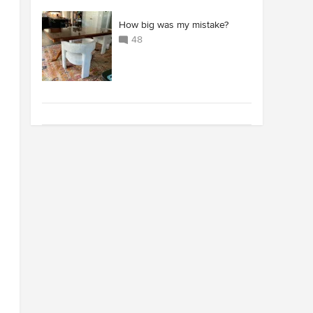
How big was my mistake?
48