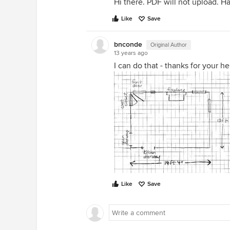
Hi there. PDF will not upload. Ha
Like
Save
bnconde
Original Author
13 years ago
I can do that - thanks for your hel
Like
Save