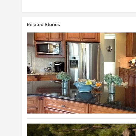
Related Stories