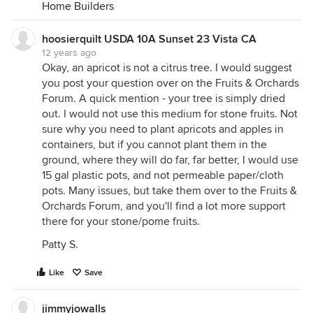
Home Builders
hoosierquilt USDA 10A Sunset 23 Vista CA
12 years ago
Okay, an apricot is not a citrus tree. I would suggest
you post your question over on the Fruits & Orchards
Forum. A quick mention - your tree is simply dried
out. I would not use this medium for stone fruits. Not
sure why you need to plant apricots and apples in
containers, but if you cannot plant them in the
ground, where they will do far, far better, I would use
15 gal plastic pots, and not permeable paper/cloth
pots. Many issues, but take them over to the Fruits &
Orchards Forum, and you'll find a lot more support
there for your stone/pome fruits.
Patty S.
Like
Save
jimmyjowalls