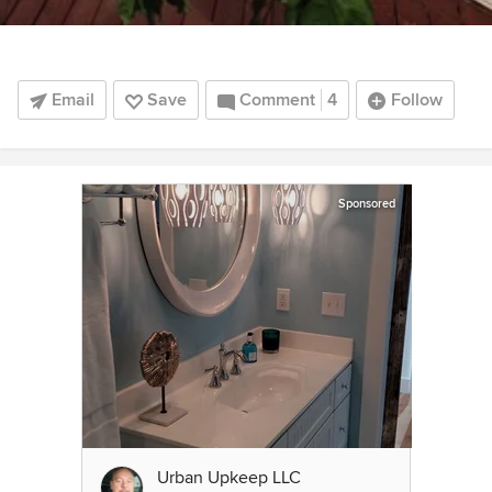
Email
Save
Comment
4
Follow
Sponsored
Urban Upkeep LLC