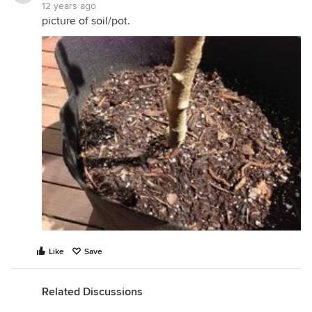
12 years ago
picture of soil/pot.
Like
Save
Related Discussions