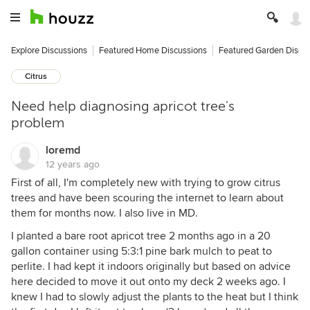
Explore Discussions
Featured Home Discussions
Featured Garden Discu
Citrus
Need help diagnosing apricot tree's
problem
loremd
12 years ago
First of all, I'm completely new with trying to grow citrus
trees and have been scouring the internet to learn about
them for months now. I also live in MD.
I planted a bare root apricot tree 2 months ago in a 20
gallon container using 5:3:1 pine bark mulch to peat to
perlite. I had kept it indoors originally but based on advice
here decided to move it out onto my deck 2 weeks ago. I
knew I had to slowly adjust the plants to the heat but I think