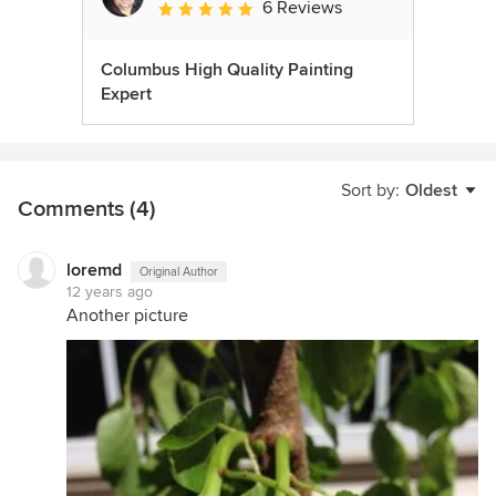
6 Reviews
Average rating: 5 out of 5 stars
Columbus High Quality Painting
Expert
Sort by:
Oldest
Comments (4)
loremd
Original Author
12 years ago
Another picture