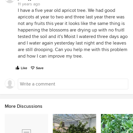
11 years ago
I have a five year old apricot tree. We had good
apricots at year to two and three last year there was
not any fruits this year it looks like the same thing is
happening the blossoms are drying up with no fruitI
tested the soil and it's Moist I watered three days ago
and I water again yesterday last night and the leaves
are still drooping. Can you help me with this problem
and how I can improve my tree.
Like
Save
More Discussions