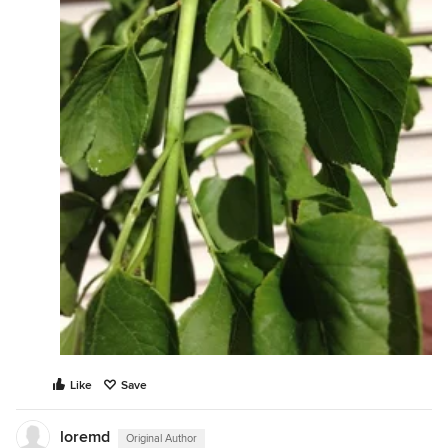
Like
Save
loremd
Original Author