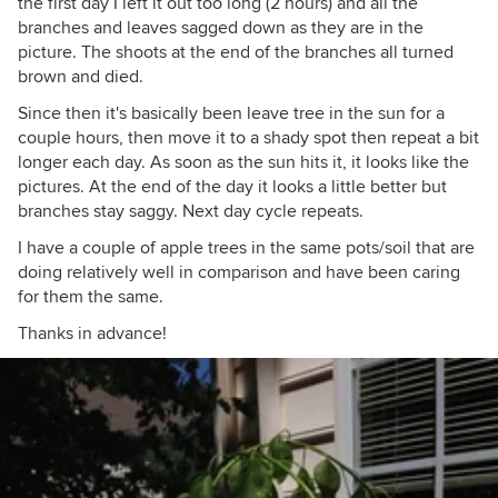
the first day I left it out too long (2 hours) and all the
branches and leaves sagged down as they are in the
picture. The shoots at the end of the branches all turned
brown and died.
Since then it's basically been leave tree in the sun for a
couple hours, then move it to a shady spot then repeat a bit
longer each day. As soon as the sun hits it, it looks like the
pictures. At the end of the day it looks a little better but
branches stay saggy. Next day cycle repeats.
I have a couple of apple trees in the same pots/soil that are
doing relatively well in comparison and have been caring
for them the same.
Thanks in advance!