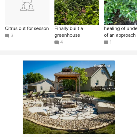
Citrus out for season
Finally built a
healing of unde
greenhouse
of an approach 
3
4
1
Sponsored