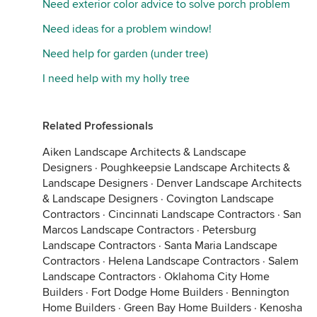
Need exterior color advice to solve porch problem
Need ideas for a problem window!
Need help for garden (under tree)
I need help with my holly tree
Related Professionals
Aiken Landscape Architects & Landscape
Designers
·
Poughkeepsie Landscape Architects &
Landscape Designers
·
Denver Landscape Architects
& Landscape Designers
·
Covington Landscape
Contractors
·
Cincinnati Landscape Contractors
·
San
Marcos Landscape Contractors
·
Petersburg
Landscape Contractors
·
Santa Maria Landscape
Contractors
·
Helena Landscape Contractors
·
Salem
Landscape Contractors
·
Oklahoma City Home
Builders
·
Fort Dodge Home Builders
·
Bennington
Home Builders
·
Green Bay Home Builders
·
Kenosha