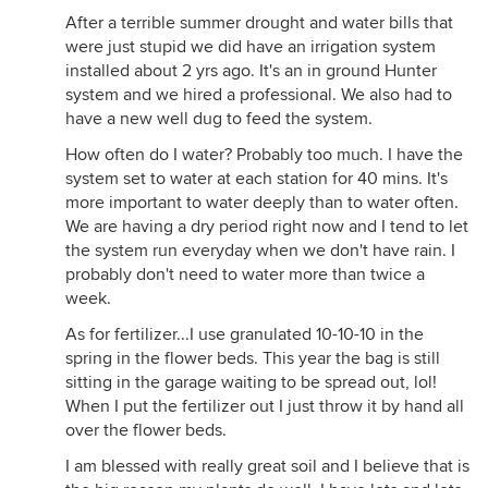
After a terrible summer drought and water bills that
were just stupid we did have an irrigation system
installed about 2 yrs ago. It's an in ground Hunter
system and we hired a professional. We also had to
have a new well dug to feed the system.
How often do I water? Probably too much. I have the
system set to water at each station for 40 mins. It's
more important to water deeply than to water often.
We are having a dry period right now and I tend to let
the system run everyday when we don't have rain. I
probably don't need to water more than twice a
week.
As for fertilizer...I use granulated 10-10-10 in the
spring in the flower beds. This year the bag is still
sitting in the garage waiting to be spread out, lol!
When I put the fertilizer out I just throw it by hand all
over the flower beds.
I am blessed with really great soil and I believe that is