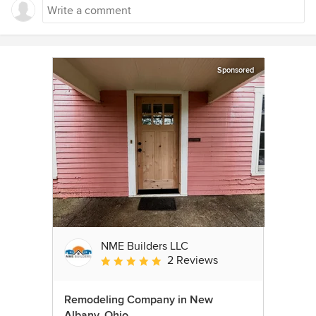
Sponsored
NME Builders LLC
2 Reviews
Average rating: 5 out of 5 stars
Remodeling Company in New
Albany, Ohio