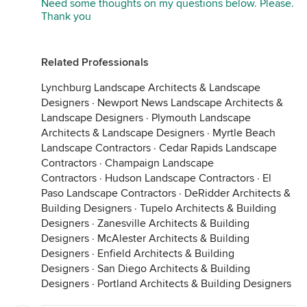
Need some thoughts on my questions below. Please.
Thank you
Related Professionals
Lynchburg Landscape Architects & Landscape
Designers
·
Newport News Landscape Architects &
Landscape Designers
·
Plymouth Landscape
Architects & Landscape Designers
·
Myrtle Beach
Landscape Contractors
·
Cedar Rapids Landscape
Contractors
·
Champaign Landscape
Contractors
·
Hudson Landscape Contractors
·
El
Paso Landscape Contractors
·
DeRidder Architects &
Building Designers
·
Tupelo Architects & Building
Designers
·
Zanesville Architects & Building
Designers
·
McAlester Architects & Building
Designers
·
Enfield Architects & Building
Designers
·
San Diego Architects & Building
Designers
·
Portland Architects & Building Designers