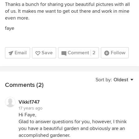
Thanks a bunch for sharing your beautiful pictures with all
of us. It makes me want to get out there and work in mine
even more.
faye
Email
Save
Comment
2
Follow
Sort by:
Oldest
Comments (2)
Vikki1747
17 years ago
Hi Faye,
Glad to answer questions for you, however, I think
you have a beautiful garden and obviously are an
accomplished gardener.