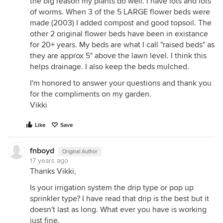
the big reason my plants do well. I have lots and lots
of worms. When 3 of the 5 LARGE flower beds were
made (2003) I added compost and good topsoil. The
other 2 original flower beds have been in existance
for 20+ years. My beds are what I call "raised beds" as
they are approx 5" above the lawn level. I think this
helps drainage. I also keep the beds mulched.
I'm honored to answer your questions and thank you
for the compliments on my garden.
Vikki
Like
Save
fnboyd
Original Author
17 years ago
Thanks Vikki,
Is your irrigation system the drip type or pop up
sprinkler type? I have read that drip is the best but it
doesn't last as long. What ever you have is working
just fine.