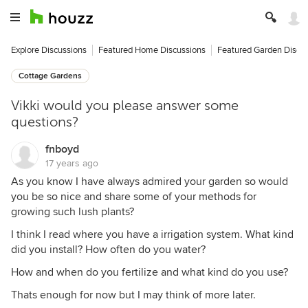
Explore Discussions
Featured Home Discussions
Featured Garden Discu
Cottage Gardens
Vikki would you please answer some
questions?
fnboyd
17 years ago
As you know I have always admired your garden so would
you be so nice and share some of your methods for
growing such lush plants?
I think I read where you have a irrigation system. What kind
did you install? How often do you water?
How and when do you fertilize and what kind do you use?
Thats enough for now but I may think of more later.