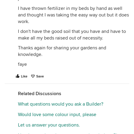
I have thrown fertilizer in my beds by hand as well
and thought I was taking the easy way out but it does
work.
I don't have the good soil that you have and have to
make all my beds raised out of necessity.
Thanks again for sharing your gardens and
knowledge.
faye
Like
Save
Related Discussions
What questions would you ask a Builder?
Would love some colour input, please
Let us answer your questions.