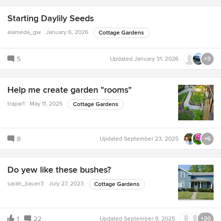
Starting Daylily Seeds
alameda_gw
January 6, 2026
Cottage Gardens
5
Updated
January 31, 2026
+3
Help me create garden "rooms"
trapar1
May 11, 2025
Cottage Gardens
8
Updated
September 23, 2025
+6
Do yew like these bushes?
sarah_bauer3
July 27, 2023
Cottage Gardens
1
22
Updated
September 9, 2025
+20