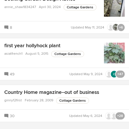
annie_shaw1834247
April 30, 2024
Cottage Gardens
8
Updated
May 11, 2024
+6
first year hollyhock plant
asiatfrench1
August 5, 2015
Cottage Gardens
49
Updated
May 9, 2024
+47
Country Home magazine--out of business
ginny12first
February 28, 2009
Cottage Gardens
30
Updated
May 6, 2024
+28