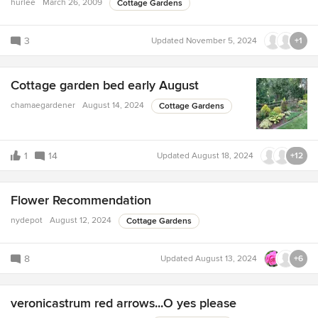
hurlee
March 26, 2009
Cottage Gardens
3
Updated
November 5, 2024
+1
Cottage garden bed early August
chamaegardener
August 14, 2024
Cottage Gardens
1
14
Updated
August 18, 2024
+12
Flower Recommendation
nydepot
August 12, 2024
Cottage Gardens
8
Updated
August 13, 2024
+6
veronicastrum red arrows...O yes please