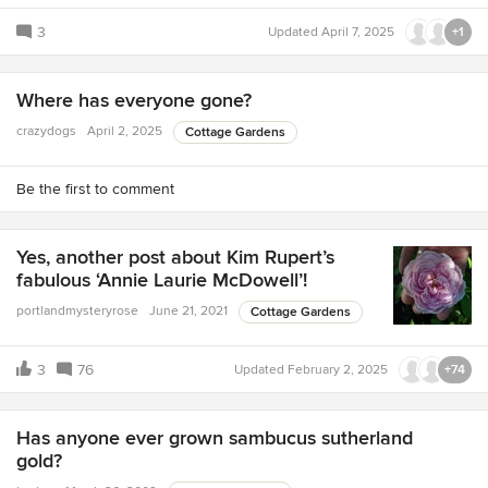
3
Updated
April 7, 2025
+1
Where has everyone gone?
crazydogs
April 2, 2025
Cottage Gardens
Be the first to comment
Yes, another post about Kim Rupert’s
fabulous ‘Annie Laurie McDowell’!
portlandmysteryrose
June 21, 2021
Cottage Gardens
3
76
Updated
February 2, 2025
+74
Has anyone ever grown sambucus sutherland
gold?