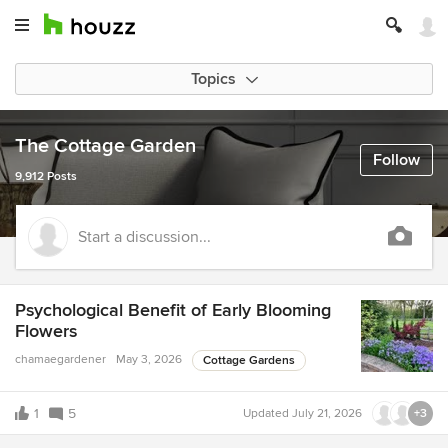
Topics
The Cottage Garden
Follow
9,912 Posts
Start a discussion...
Psychological Benefit of Early Blooming
Flowers
chamaegardener
May 3, 2026
Cottage Gardens
1
5
Updated
July 21, 2026
+3