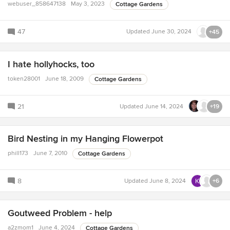
webuser_858647138
May 3, 2023
Cottage Gardens
47
Updated
June 30, 2024
+45
I hate hollyhocks, too
token28001
June 18, 2009
Cottage Gardens
21
Updated
June 14, 2024
+19
Bird Nesting in my Hanging Flowerpot
phill173
June 7, 2010
Cottage Gardens
8
Updated
June 8, 2024
+6
Goutweed Problem - help
a2zmom1
June 4, 2024
Cottage Gardens