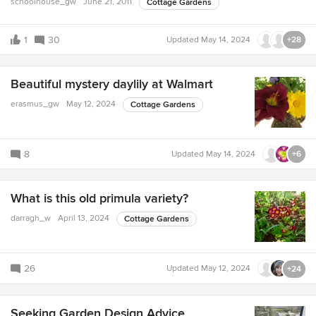
schoolhouse_gw
June 21, 2011
Cottage Gardens
1
30
Updated
May 14, 2024
+28
Beautiful mystery daylily at Walmart
erasmus_gw
May 12, 2024
Cottage Gardens
8
Updated
May 14, 2024
+6
What is this old primula variety?
darragh_w
April 13, 2024
Cottage Gardens
26
Updated
May 12, 2024
+24
Seeking Garden Design Advice