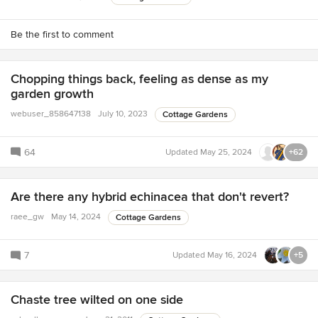
Be the first to comment
Chopping things back, feeling as dense as my
garden growth
webuser_858647138
July 10, 2023
Cottage Gardens
64
Updated
May 25, 2024
+62
Are there any hybrid echinacea that don't revert?
raee_gw
May 14, 2024
Cottage Gardens
7
Updated
May 16, 2024
+5
Chaste tree wilted on one side