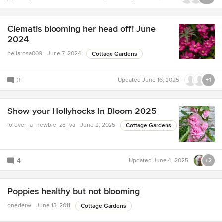
Clematis blooming her head off! June
2024
bellarosa009
June 7, 2024
Cottage Gardens
3
Updated
June 16, 2025
+1
Show your Hollyhocks In Bloom 2025
forever_a_newbie_z8_va
June 2, 2025
Cottage Gardens
4
Updated
June 4, 2025
+2
Poppies healthy but not blooming
onederw
June 13, 2011
Cottage Gardens