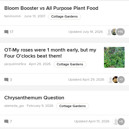
Bloom Booster vs All Purpose Plant Food
fammsimm
June 13, 2007
Cottage Gardens
17
Updated
July 14, 2026
+15
OT-My roses were 1 month early, but my
Four O'clocks beat them!
jacqueline9ca
April 29, 2026
Cottage Gardens
3
Updated
April 29, 2026
+1
Chrysanthemum Question
alameda_gw
February 9, 2026
Cottage Gardens
7
Updated
April 13, 2026
+5