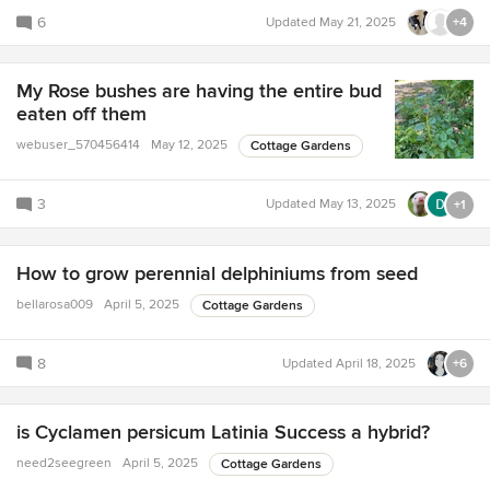
6
Updated
May 21, 2025
+4
My Rose bushes are having the entire bud
eaten off them
webuser_570456414
May 12, 2025
Cottage Gardens
3
Updated
May 13, 2025
+1
How to grow perennial delphiniums from seed
bellarosa009
April 5, 2025
Cottage Gardens
8
Updated
April 18, 2025
+6
is Cyclamen persicum Latinia Success a hybrid?
need2seegreen
April 5, 2025
Cottage Gardens