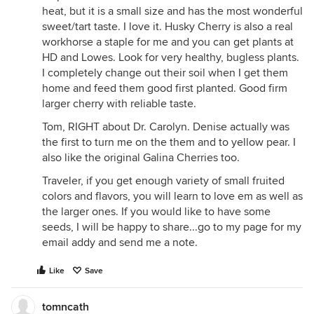
heat, but it is a small size and has the most wonderful
sweet/tart taste. I love it. Husky Cherry is also a real
workhorse a staple for me and you can get plants at
HD and Lowes. Look for very healthy, bugless plants.
I completely change out their soil when I get them
home and feed them good first planted. Good firm
larger cherry with reliable taste.
Tom, RIGHT about Dr. Carolyn. Denise actually was
the first to turn me on the them and to yellow pear. I
also like the original Galina Cherries too.
Traveler, if you get enough variety of small fruited
colors and flavors, you will learn to love em as well as
the larger ones. If you would like to have some
seeds, I will be happy to share...go to my page for my
email addy and send me a note.
Like
Save
tomncath