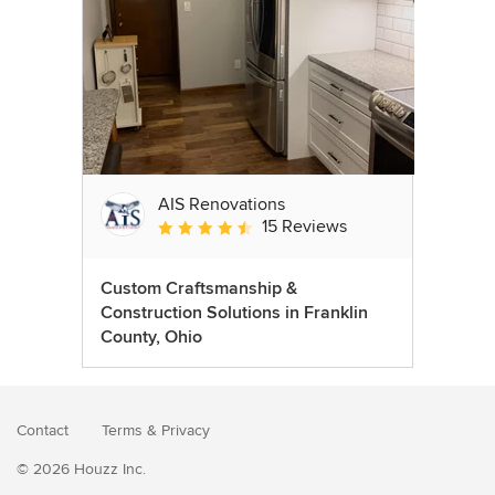
AIS Renovations
15 Reviews
Average rating: 4.5 out of 5 stars
Custom Craftsmanship &
Construction Solutions in Franklin
County, Ohio
Contact
Terms
&
Privacy
© 2026 Houzz Inc.