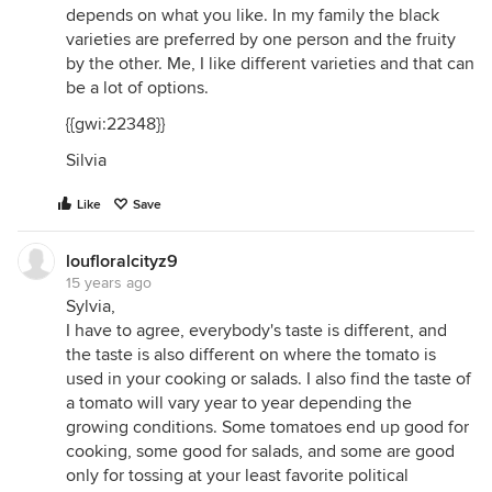
depends on what you like. In my family the black
varieties are preferred by one person and the fruity
by the other. Me, I like different varieties and that can
be a lot of options.
{{gwi:22348}}
Silvia
Like
Save
loufloralcityz9
15 years ago
Sylvia,
I have to agree, everybody's taste is different, and
the taste is also different on where the tomato is
used in your cooking or salads. I also find the taste of
a tomato will vary year to year depending the
growing conditions. Some tomatoes end up good for
cooking, some good for salads, and some are good
only for tossing at your least favorite political