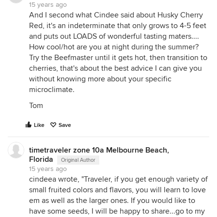
15 years ago
And I second what Cindee said about Husky Cherry
Red, it's an indeterminate that only grows to 4-5 feet
and puts out LOADS of wonderful tasting maters....
How cool/hot are you at night during the summer?
Try the Beefmaster until it gets hot, then transition to
cherries, that's about the best advice I can give you
without knowing more about your specific
microclimate.
Tom
Like
Save
timetraveler zone 10a Melbourne Beach,
Florida
Original Author
15 years ago
cindeea wrote, "Traveler, if you get enough variety of
small fruited colors and flavors, you will learn to love
em as well as the larger ones. If you would like to
have some seeds, I will be happy to share...go to my