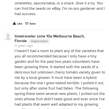
omelettes, sauces/salsa, or a snack. Give it a try. You
can find the seeds on eBay. I'm no pro gardener and I
had success.
Like
Save
timetraveler zone 10a Melbourne Beach,
Florida
Original Author
11 years ago
I haven't had a room to plant any of the varieties that
you all recommended because I only have a tiny
garden and for the past two years volunteers have
been growing there. It started with the seeds of a
delicious but unknown cherry tomato variety given to
me by a local grower. It must have been a hybrid
because the one I grew tasted terrible. I pulled it out,
but only after some fruit had fallen. The following
spring there were several new plants. I pulled out the
ones whose fruit didn't taste good and ever since I've
had plants that seem well adapted to my growing