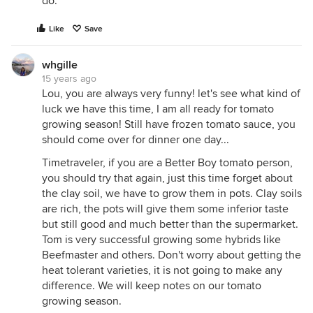
do.
Like
Save
whgille
15 years ago
Lou, you are always very funny! let's see what kind of
luck we have this time, I am all ready for tomato
growing season! Still have frozen tomato sauce, you
should come over for dinner one day...
Timetraveler, if you are a Better Boy tomato person,
you should try that again, just this time forget about
the clay soil, we have to grow them in pots. Clay soils
are rich, the pots will give them some inferior taste
but still good and much better than the supermarket.
Tom is very successful growing some hybrids like
Beefmaster and others. Don't worry about getting the
heat tolerant varieties, it is not going to make any
difference. We will keep notes on our tomato
growing season.