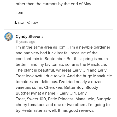
other than the currants by the end of May.
Tom
Like
Save
Cyndy Stevens
11 years ago
I'm in the same area as Tom... I'm a newbie gardener
and had very bad luck last fall because of the
constant rain in September. But this spring is much
better... and my fav tomato so far is the Manalucie.
The plant is beautiful, whereas Early Girl and Early
Treat look awful due to wilt. And the huge Manalucie
tomatoes are delicious. I've tried nearly a dozen
varieties so far: Cherokee, Better Boy, Bloody
Butcher (what a name!), Early Girl, Early
Treat, Sweet 100, Patio Princess, Manalucie, Sungold
cherry tomatoes and one or two others. I'm going to
try Heatmaster as well. It has good reviews.