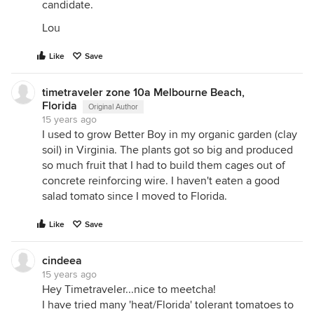
candidate.
Lou
Like
Save
timetraveler zone 10a Melbourne Beach,
Florida
Original Author
15 years ago
I used to grow Better Boy in my organic garden (clay
soil) in Virginia. The plants got so big and produced
so much fruit that I had to build them cages out of
concrete reinforcing wire. I haven't eaten a good
salad tomato since I moved to Florida.
Like
Save
cindeea
15 years ago
Hey Timetraveler...nice to meetcha!
I have tried many 'heat/Florida' tolerant tomatoes to