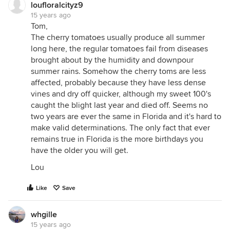
loufloralcityz9
15 years ago
Tom,
The cherry tomatoes usually produce all summer
long here, the regular tomatoes fail from diseases
brought about by the humidity and downpour
summer rains. Somehow the cherry toms are less
affected, probably because they have less dense
vines and dry off quicker, although my sweet 100's
caught the blight last year and died off. Seems no
two years are ever the same in Florida and it's hard to
make valid determinations. The only fact that ever
remains true in Florida is the more birthdays you
have the older you will get.
Lou
Like
Save
whgille
15 years ago