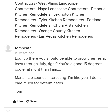
Contractors
·
West Plains Landscape
Contractors
·
Napa Landscape Contractors
·
Emporia
Kitchen Remodelers
·
Lexington Kitchen
Remodelers
·
Tyler Kitchen Remodelers
·
Portland
Kitchen Remodelers
·
Chula Vista Kitchen
Remodelers
·
Orange County Kitchen
Remodelers
·
Las Vegas Kitchen Remodelers
tomncath
15 years ago
Lou, up there you should be able to grow cherries at
least through July, right? You're a good 15 degrees
cooler at night than I am....
Manalucie sounds interesting, I'm like you, I don't
care much for determinates.
Tom
Like
Save