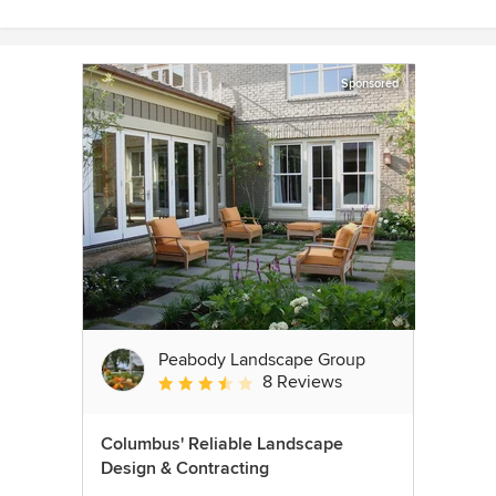
Sponsored
Peabody Landscape Group
8 Reviews
Average rating: 3.5 out of 5 stars
Columbus' Reliable Landscape
Design & Contracting