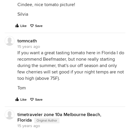
Cindee, nice tomato picture!
Silvia
Like
Save
tomncath
15 years ago
If you want a great tasting tomato here in Florida I do
recommend Beefmaster, but none really starting
during the summer, that's our off season and only
few cherries will set good if your night temps are not
too high (above 75F).
Tom
Like
Save
timetraveler zone 10a Melbourne Beach,
Florida
Original Author
15 years ago