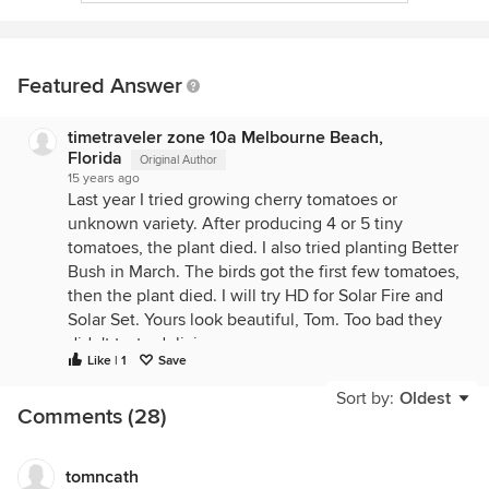
Featured Answer
timetraveler zone 10a Melbourne Beach,
Florida
Original Author
15 years ago
Last year I tried growing cherry tomatoes or
unknown variety. After producing 4 or 5 tiny
tomatoes, the plant died. I also tried planting Better
Bush in March. The birds got the first few tomatoes,
then the plant died. I will try HD for Solar Fire and
Solar Set. Yours look beautiful, Tom. Too bad they
didn't taste delicious.
Like | 1
Save
Maybe I should try starting seeds in March after all.
Any other varieties you all have tried and would
Sort by:
Oldest
Comments (28)
recommend?
tomncath