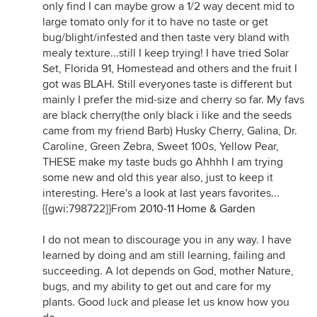
only find I can maybe grow a 1/2 way decent mid to
large tomato only for it to have no taste or get
bug/blight/infested and then taste very bland with
mealy texture...still I keep trying! I have tried Solar
Set, Florida 91, Homestead and others and the fruit I
got was BLAH. Still everyones taste is different but
mainly I prefer the mid-size and cherry so far. My favs
are black cherry(the only black i like and the seeds
came from my friend Barb) Husky Cherry, Galina, Dr.
Caroline, Green Zebra, Sweet 100s, Yellow Pear,
THESE make my taste buds go Ahhhh I am trying
some new and old this year also, just to keep it
interesting. Here's a look at last years favorites...
{{gwi:798722}}From
2010-11 Home & Garden
I do not mean to discourage you in any way. I have
learned by doing and am still learning, failing and
succeeding. A lot depends on God, mother Nature,
bugs, and my ability to get out and care for my
plants. Good luck and please let us know how you