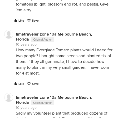
tomatoes (blight, blossom end rot, and pests). Give
'em a try.
Like
Save
timetraveler zone 10a Melbourne Beach,
Florida
Original Author
10 years ago
How many Everglade Tomato plants would I need for
two people? I bought some seeds and planted six of
them. If they all germinate, I have to decide how
many to plant in my very small garden. I have room
for 4 at most.
Like
Save
timetraveler zone 10a Melbourne Beach,
Florida
Original Author
10 years ago
Sadly my volunteer plant that produced dozens of