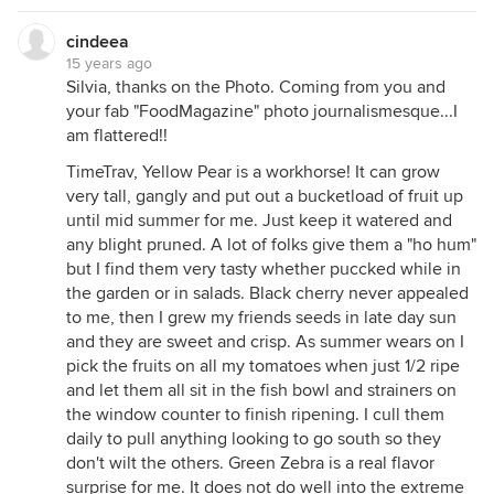
cindeea
15 years ago
Silvia, thanks on the Photo. Coming from you and
your fab "FoodMagazine" photo journalismesque...I
am flattered!!
TimeTrav, Yellow Pear is a workhorse! It can grow
very tall, gangly and put out a bucketload of fruit up
until mid summer for me. Just keep it watered and
any blight pruned. A lot of folks give them a "ho hum"
but I find them very tasty whether puccked while in
the garden or in salads. Black cherry never appealed
to me, then I grew my friends seeds in late day sun
and they are sweet and crisp. As summer wears on I
pick the fruits on all my tomatoes when just 1/2 ripe
and let them all sit in the fish bowl and strainers on
the window counter to finish ripening. I cull them
daily to pull anything looking to go south so they
don't wilt the others. Green Zebra is a real flavor
surprise for me. It does not do well into the extreme