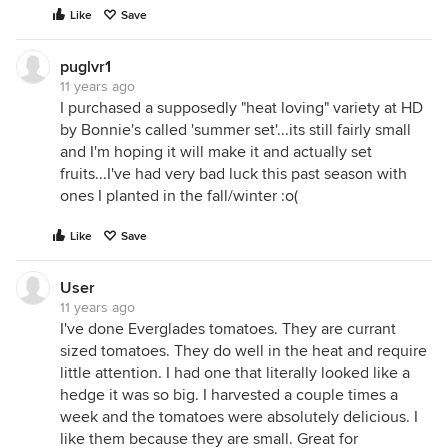
Like
Save
puglvr1
11 years ago
I purchased a supposedly "heat loving" variety at HD
by Bonnie's called 'summer set'...its still fairly small
and I'm hoping it will make it and actually set
fruits...I've had very bad luck this past season with
ones I planted in the fall/winter :o(
Like
Save
User
11 years ago
I've done Everglades tomatoes. They are currant
sized tomatoes. They do well in the heat and require
little attention. I had one that literally looked like a
hedge it was so big. I harvested a couple times a
week and the tomatoes were absolutely delicious. I
like them because they are small. Great for