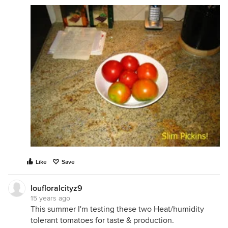
Like
Save
loufloralcityz9
15 years ago
This summer I'm testing these two Heat/humidity
tolerant tomatoes for taste & production.