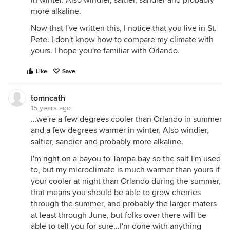
more alkaline.
Now that I've written this, I notice that you live in St.
Pete. I don't know how to compare my climate with
yours. I hope you're familiar with Orlando.
Like
Save
tomncath
15 years ago
...we're a few degrees cooler than Orlando in summer
and a few degrees warmer in winter. Also windier,
saltier, sandier and probably more alkaline.
I'm right on a bayou to Tampa bay so the salt I'm used
to, but my microclimate is much warmer than yours if
your cooler at night than Orlando during the summer,
that means you should be able to grow cherries
through the summer, and probably the larger maters
at least through June, but folks over there will be
able to tell you for sure...I'm done with anything