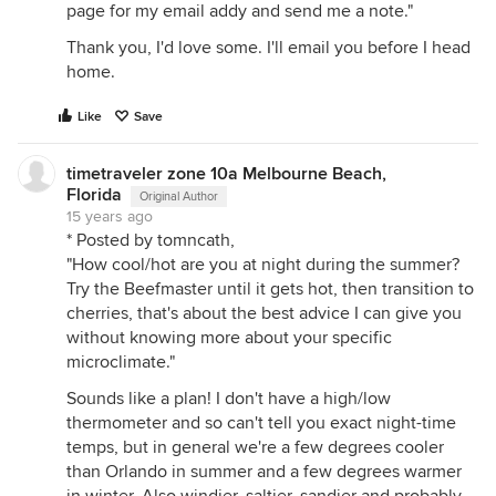
page for my email addy and send me a note."
Thank you, I'd love some. I'll email you before I head
home.
Like
Save
timetraveler zone 10a Melbourne Beach,
Florida
Original Author
15 years ago
* Posted by tomncath,
"How cool/hot are you at night during the summer?
Try the Beefmaster until it gets hot, then transition to
cherries, that's about the best advice I can give you
without knowing more about your specific
microclimate."
Sounds like a plan! I don't have a high/low
thermometer and so can't tell you exact night-time
temps, but in general we're a few degrees cooler
than Orlando in summer and a few degrees warmer
in winter. Also windier, saltier, sandier and probably