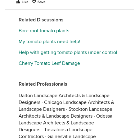
Like
Save
Related Discussions
Bare root tomato plants
My tomato plants need help!!
Help with getting tomato plants under control
Cherry Tomato Leaf Damage
Related Professionals
Dalton Landscape Architects & Landscape
Designers
·
Chicago Landscape Architects &
Landscape Designers
·
Stockton Landscape
Architects & Landscape Designers
·
Odessa
Landscape Architects & Landscape
Designers
·
Tuscaloosa Landscape
Contractors
·
Gainesville Landscape