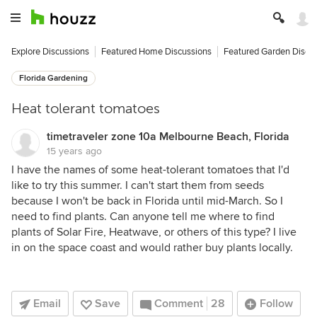
Explore Discussions
Featured Home Discussions
Featured Garden Discu
Florida Gardening
Heat tolerant tomatoes
timetraveler zone 10a Melbourne Beach, Florida
15 years ago
I have the names of some heat-tolerant tomatoes that I'd
like to try this summer. I can't start them from seeds
because I won't be back in Florida until mid-March. So I
need to find plants. Can anyone tell me where to find
plants of Solar Fire, Heatwave, or others of this type? I live
in on the space coast and would rather buy plants locally.
Email
Save
Comment
28
Follow