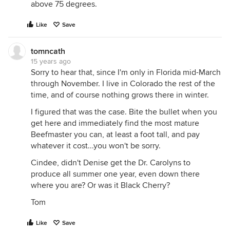
above 75 degrees.
Like
Save
tomncath
15 years ago
Sorry to hear that, since I'm only in Florida mid-March
through November. I live in Colorado the rest of the
time, and of course nothing grows there in winter.
I figured that was the case. Bite the bullet when you
get here and immediately find the most mature
Beefmaster you can, at least a foot tall, and pay
whatever it cost...you won't be sorry.
Cindee, didn't Denise get the Dr. Carolyns to
produce all summer one year, even down there
where you are? Or was it Black Cherry?
Tom
Like
Save