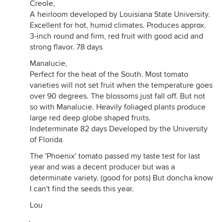
Creole,
A heirloom developed by Louisiana State University.
Excellent for hot, humid climates. Produces approx.
3-inch round and firm, red fruit with good acid and
strong flavor. 78 days
Manalucie,
Perfect for the heat of the South. Most tomato
varieties will not set fruit when the temperature goes
over 90 degrees. The blossoms just fall off. But not
so with Manalucie. Heavily foliaged plants produce
large red deep globe shaped fruits.
Indeterminate 82 days Developed by the University
of Florida
The 'Phoenix' tomato passed my taste test for last
year and was a decent producer but was a
determinate variety. (good for pots) But doncha know
I can't find the seeds this year.
Lou