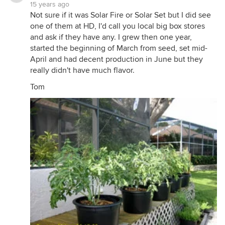
15 years ago
Not sure if it was Solar Fire or Solar Set but I did see
one of them at HD, I'd call you local big box stores
and ask if they have any. I grew then one year,
started the beginning of March from seed, set mid-
April and had decent production in June but they
really didn't have much flavor.
Tom