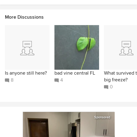
More Discussions
Is anyone still here?
bad vine central FL
What survived 
big freeze?
8
4
0
Sponsored