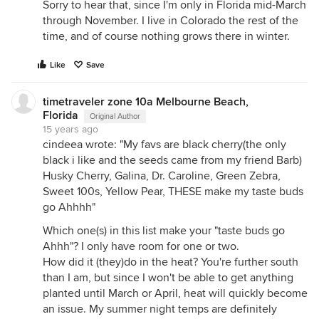
Sorry to hear that, since I'm only in Florida mid-March
through November. I live in Colorado the rest of the
time, and of course nothing grows there in winter.
Like
Save
timetraveler zone 10a Melbourne Beach,
Florida
Original Author
15 years ago
cindeea wrote: "My favs are black cherry(the only
black i like and the seeds came from my friend Barb)
Husky Cherry, Galina, Dr. Caroline, Green Zebra,
Sweet 100s, Yellow Pear, THESE make my taste buds
go Ahhhh"
Which one(s) in this list make your "taste buds go
Ahhh"? I only have room for one or two.
How did it (they)do in the heat? You're further south
than I am, but since I won't be able to get anything
planted until March or April, heat will quickly become
an issue. My summer night temps are definitely