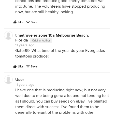
conditions and produce good cherry tomatoes well
into June. The volunteers have stopped producing
now, but are still healthy looking.
Like
Save
timetraveler zone 10a Melbourne Beach,
Florida
Original Author
11 years ago
Gator99, What time of the year do your Everglades
tomatoes produce?
Like
Save
User
11 years ago
I have one that is producing right now, but not very
well due to me being gone a lot and not tending to it
as I should. You can buy seeds on eBay. I've planted
them direct with success. I've found them to be
generally tolerant of the problems with other