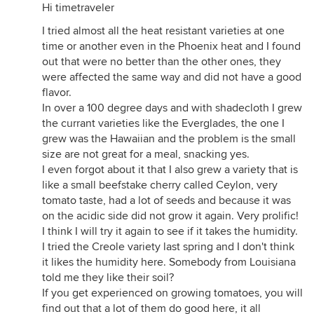
Hi timetraveler
I tried almost all the heat resistant varieties at one
time or another even in the Phoenix heat and I found
out that were no better than the other ones, they
were affected the same way and did not have a good
flavor.
In over a 100 degree days and with shadecloth I grew
the currant varieties like the Everglades, the one I
grew was the Hawaiian and the problem is the small
size are not great for a meal, snacking yes.
I even forgot about it that I also grew a variety that is
like a small beefstake cherry called Ceylon, very
tomato taste, had a lot of seeds and because it was
on the acidic side did not grow it again. Very prolific!
I think I will try it again to see if it takes the humidity.
I tried the Creole variety last spring and I don't think
it likes the humidity here. Somebody from Louisiana
told me they like their soil?
If you get experienced on growing tomatoes, you will
find out that a lot of them do good here, it all