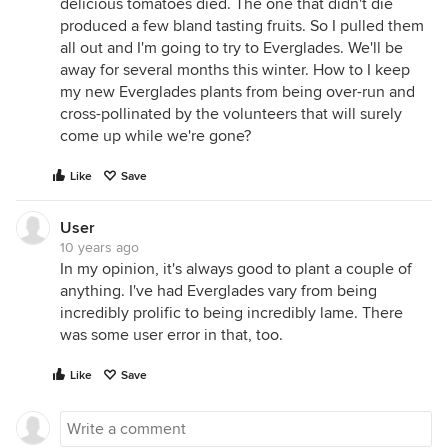
delicious tomatoes died. The one that didn't die
produced a few bland tasting fruits. So I pulled them
all out and I'm going to try to Everglades. We'll be
away for several months this winter. How to I keep
my new Everglades plants from being over-run and
cross-pollinated by the volunteers that will surely
come up while we're gone?
Like
Save
User
10 years ago
In my opinion, it's always good to plant a couple of
anything. I've had Everglades vary from being
incredibly prolific to being incredibly lame. There
was some user error in that, too.
Like
Save