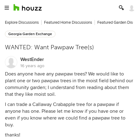
Explore Discussions
Featured Home Discussions
Featured Garden Discu
Georgia Garden Exchange
WANTED: Want Pawpaw Tree(s)
WestEnder
16 years ago
Does anyone have any pawpaw trees? We would like to
plant one or two pawpaw trees in the moist field behind our
community garden; I understand from reading about them
that they like moist soil.
I can trade a Callaway Crabapple tree for a pawpaw if
anyone has one. Please let me know if you have one or
even if you know where we could find a pawpaw tree to
buy.
thanks!