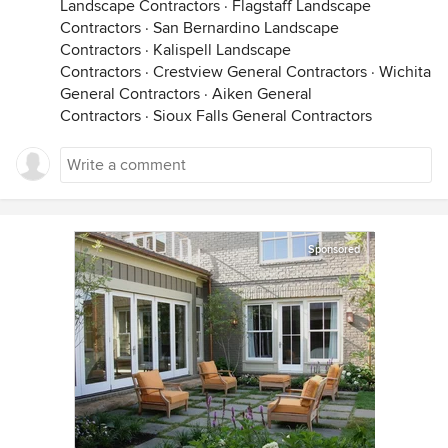
Landscape Contractors
·
Flagstaff Landscape
Contractors
·
San Bernardino Landscape
Contractors
·
Kalispell Landscape
Contractors
·
Crestview General Contractors
·
Wichita
General Contractors
·
Aiken General
Contractors
·
Sioux Falls General Contractors
Sponsored