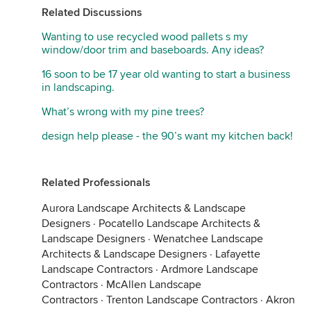
Related Discussions
Wanting to use recycled wood pallets s my
window/door trim and baseboards. Any ideas?
16 soon to be 17 year old wanting to start a business
in landscaping.
What’s wrong with my pine trees?
design help please - the 90’s want my kitchen back!
Related Professionals
Aurora Landscape Architects & Landscape
Designers
·
Pocatello Landscape Architects &
Landscape Designers
·
Wenatchee Landscape
Architects & Landscape Designers
·
Lafayette
Landscape Contractors
·
Ardmore Landscape
Contractors
·
McAllen Landscape
Contractors
·
Trenton Landscape Contractors
·
Akron