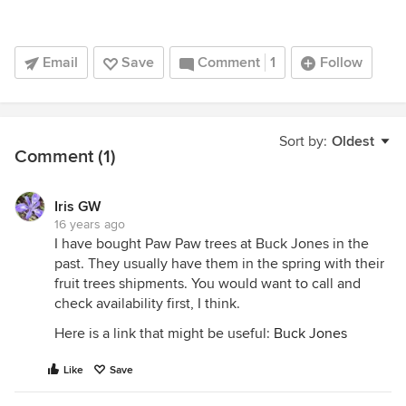
Email
Save
Comment
1
Follow
Sort by:
Oldest
Comment (1)
Iris GW
16 years ago
I have bought Paw Paw trees at Buck Jones in the
past. They usually have them in the spring with their
fruit trees shipments. You would want to call and
check availability first, I think.
Here is a link that might be useful:
Buck Jones
Like
Save