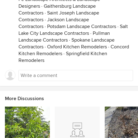
Designers
·
Gaithersburg Landscape
Contractors
·
Saint Joseph Landscape
Contractors
·
Jackson Landscape
Contractors
·
Potsdam Landscape Contractors
·
Salt
Lake City Landscape Contractors
·
Pullman
Landscape Contractors
·
Spokane Landscape
Contractors
·
Oxford Kitchen Remodelers
·
Concord
Kitchen Remodelers
·
Springfield Kitchen
Remodelers
More Discussions