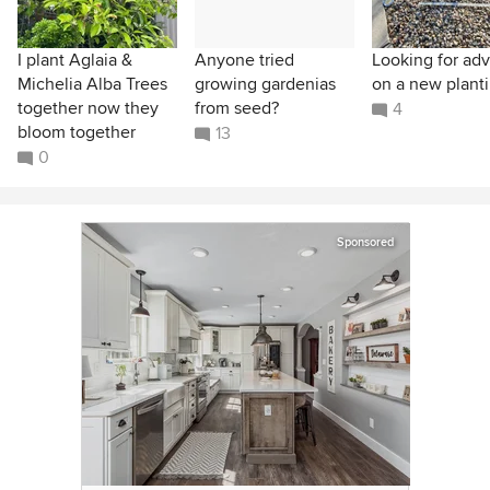
I plant Aglaia &
Anyone tried
Looking for adv
Michelia Alba Trees
growing gardenias
on a new planti
together now they
from seed?
4
bloom together
13
0
Sponsored