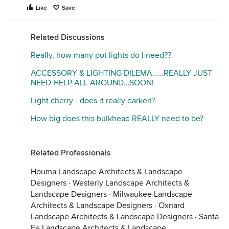
Like
Save
Related Discussions
Really, how many pot lights do I need??
ACCESSORY & LIGHTING DILEMA……REALLY JUST
NEED HELP ALL AROUND…SOON!
Light cherry - does it really darken?
How big does this bulkhead REALLY need to be?
Related Professionals
Houma Landscape Architects & Landscape
Designers
·
Westerly Landscape Architects &
Landscape Designers
·
Milwaukee Landscape
Architects & Landscape Designers
·
Oxnard
Landscape Architects & Landscape Designers
·
Santa
Fe Landscape Architects & Landscape