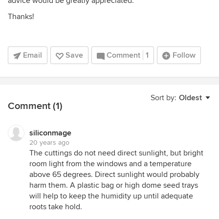
advice would be greatly appreciated.
Thanks!
Email
Save
Comment
1
Follow
Sort by:
Oldest
Comment (1)
siliconmage
20 years ago
The cuttings do not need direct sunlight, but bright
room light from the windows and a temperature
above 65 degrees. Direct sunlight would probably
harm them. A plastic bag or high dome seed trays
will help to keep the humidity up until adequate
roots take hold.