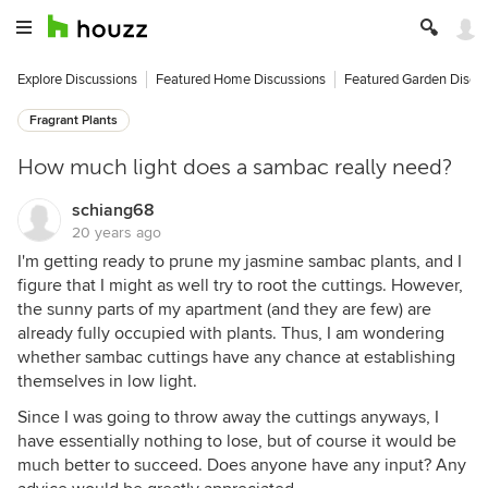
Explore Discussions
Featured Home Discussions
Featured Garden Discu
Fragrant Plants
How much light does a sambac really need?
schiang68
20 years ago
I'm getting ready to prune my jasmine sambac plants, and I
figure that I might as well try to root the cuttings. However,
the sunny parts of my apartment (and they are few) are
already fully occupied with plants. Thus, I am wondering
whether sambac cuttings have any chance at establishing
themselves in low light.
Since I was going to throw away the cuttings anyways, I
have essentially nothing to lose, but of course it would be
much better to succeed. Does anyone have any input? Any