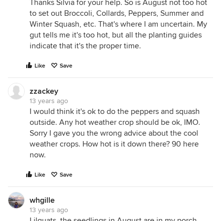
Thanks Silvia for your help. So is August not too hot
to set out Broccoli, Collards, Peppers, Summer and
Winter Squash, etc. That's where I am uncertain. My
gut tells me it's too hot, but all the planting guides
indicate that it's the proper time.
Like
Save
zzackey
13 years ago
I would think it's ok to do the peppers and squash
outside. Any hot weather crop should be ok, IMO.
Sorry I gave you the wrong advice about the cool
weather crops. How hot is it down there? 90 here
now.
Like
Save
whgille
13 years ago
Lilquats, the seedlings in August are in my porch