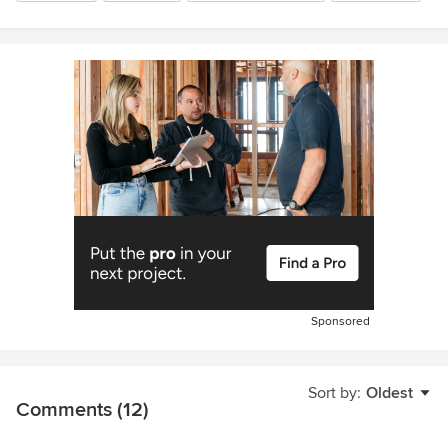
Sponsored
Sort by:
Oldest
Comments (12)