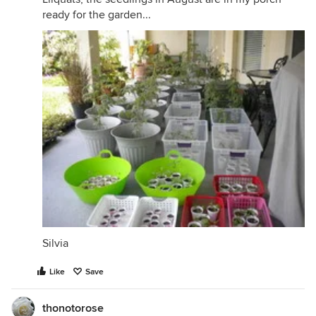
ready for the garden...
Silvia
Like
Save
thonotorose