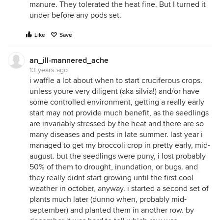
manure. They tolerated the heat fine. But I turned it
under before any pods set.
Like
Save
an_ill-mannered_ache
13 years ago
i waffle a lot about when to start cruciferous crops.
unless youre very diligent (aka silvia!) and/or have
some controlled environment, getting a really early
start may not provide much benefit, as the seedlings
are invariably stressed by the heat and there are so
many diseases and pests in late summer. last year i
managed to get my broccoli crop in pretty early, mid-
august. but the seedlings were puny, i lost probably
50% of them to drought, inundation, or bugs. and
they really didnt start growing until the first cool
weather in october, anyway. i started a second set of
plants much later (dunno when, probably mid-
september) and planted them in another row. by