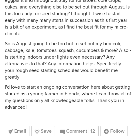
eggplant and throughout July for tomatoes, cole crops,
cukes, and everything else to be set out through August. Is
this too early for seed starting? I thought it wise to start
early with many many starts in succession as this first year
is a bit of an experiment, as I find the best fit for my micro-
climate.
So is August going to be too hot to set out my broccoli,
cabbage, kale, tomatoes, squash, cucumbers & more? Also -
is starting indoors under lights even necessary? Any
alternatives to that? Any information helps! Specifically
your rough seed starting schedules would benefit me
greatly!
I'd love to start an ongoing conversation here about getting
started as a young farmer in Florida, where I can throw all of
my questions on y'all knowledgeable folks. Thank you in
advanced!
Email
Save
Comment
12
Follow