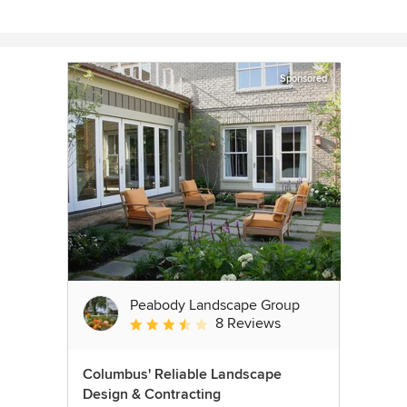
Sponsored
Peabody Landscape Group
8 Reviews
Average rating: 3.5 out of 5 stars
Columbus' Reliable Landscape
Design & Contracting