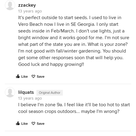
zzackey
13 years ago
It's perfect outside to start seeds. I used to live in
Vero Beach now I live in SE Georgia. I only start
seeds inside in Feb/March. I don't use lights, just a
bright window and it works good for me. I'm not sure
what part of the state you are in. What is your zone?
I'm not good with fall/winter gardening. You should
get some other responses soon that will help you.
Good luck and happy growing!!
Like
Save
lilquats
Original Author
13 years ago
I believe I'm zone 9a. I feel like it'll be too hot to start
cool season crops outdoors... maybe I'm wrong?
Like
Save