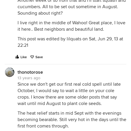
Another week or so from that and I'll start squash and
cucumbers. All to be set out sometime in August.
Sounding about right?
I live right in the middle of Wahoo! Great place, I love
it here.. Best neighbors and beautiful land.
This post was edited by lilquats on Sat, Jun 29, 13 at
22:21
Like
Save
thonotorose
13 years ago
Since we don't get our first real cold spell until late
October, I would say to wait a little on your cole
crops. I know there are some older posts that say
wait until mid August to plant cole seeds.
The heat relief starts in mid Sept with the evenings
becoming bearable. Still very hot in the days until the
first front comes through.