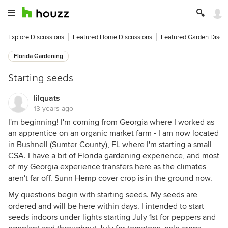
Explore Discussions
Featured Home Discussions
Featured Garden Discu
Florida Gardening
Starting seeds
lilquats
13 years ago
I'm beginning! I'm coming from Georgia where I worked as
an apprentice on an organic market farm - I am now located
in Bushnell (Sumter County), FL where I'm starting a small
CSA. I have a bit of Florida gardening experience, and most
of my Georgia experience transfers here as the climates
aren't far off. Sunn Hemp cover crop is in the ground now.
My questions begin with starting seeds. My seeds are
ordered and will be here within days. I intended to start
seeds indoors under lights starting July 1st for peppers and