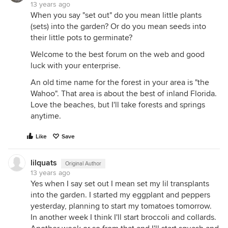
13 years ago
When you say "set out" do you mean little plants
(sets) into the garden? Or do you mean seeds into
their little pots to germinate?
Welcome to the best forum on the web and good
luck with your enterprise.
An old time name for the forest in your area is "the
Wahoo". That area is about the best of inland Florida.
Love the beaches, but I'll take forests and springs
anytime.
Like
Save
lilquats
Original Author
13 years ago
Yes when I say set out I mean set my lil transplants
into the garden. I started my eggplant and peppers
yesterday, planning to start my tomatoes tomorrow.
In another week I think I'll start broccoli and collards.