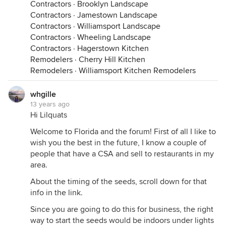
Contractors
·
Brooklyn Landscape
Contractors
·
Jamestown Landscape
Contractors
·
Williamsport Landscape
Contractors
·
Wheeling Landscape
Contractors
·
Hagerstown Kitchen
Remodelers
·
Cherry Hill Kitchen
Remodelers
·
Williamsport Kitchen Remodelers
whgille
13 years ago
Hi Lilquats
Welcome to Florida and the forum! First of all I like to
wish you the best in the future, I know a couple of
people that have a CSA and sell to restaurants in my
area.
About the timing of the seeds, scroll down for that
info in the link.
Since you are going to do this for business, the right
way to start the seeds would be indoors under lights