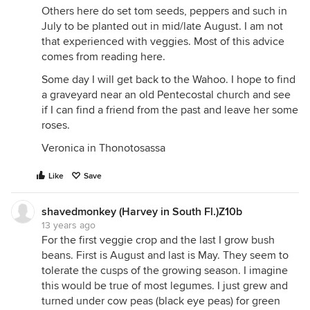
Others here do set tom seeds, peppers and such in
July to be planted out in mid/late August. I am not
that experienced with veggies. Most of this advice
comes from reading here.
Some day I will get back to the Wahoo. I hope to find
a graveyard near an old Pentecostal church and see
if I can find a friend from the past and leave her some
roses.
Veronica in Thonotosassa
Like
Save
shavedmonkey (Harvey in South Fl.)Z10b
13 years ago
For the first veggie crop and the last I grow bush
beans. First is August and last is May. They seem to
tolerate the cusps of the growing season. I imagine
this would be true of most legumes. I just grew and
turned under cow peas (black eye peas) for green