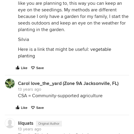
like you are planning to, this way you can keep an
eye on the seedlings. My methods are different
because I only have a garden for my family, I start the
seeds outdoors and keep an eye on the weather for
planting in the garden.
Silvia
Here is a link that might be useful:
vegetable
planting
Like
Save
Carol love_the_yard (Zone 9A Jacksonville, FL)
13 years ago
CSA = Community-supported agriculture
Like
Save
lilquats
Original Author
13 years ago