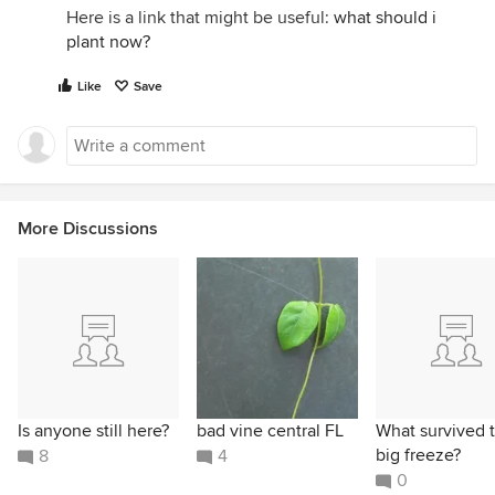
Here is a link that might be useful:
what should i
plant now?
Like
Save
More Discussions
Is anyone still here?
bad vine central FL
What survived 
big freeze?
8
4
0