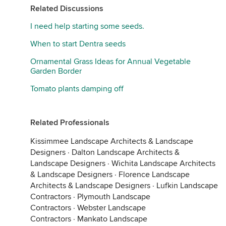
Related Discussions
I need help starting some seeds.
When to start Dentra seeds
Ornamental Grass Ideas for Annual Vegetable
Garden Border
Tomato plants damping off
Related Professionals
Kissimmee Landscape Architects & Landscape
Designers
·
Dalton Landscape Architects &
Landscape Designers
·
Wichita Landscape Architects
& Landscape Designers
·
Florence Landscape
Architects & Landscape Designers
·
Lufkin Landscape
Contractors
·
Plymouth Landscape
Contractors
·
Webster Landscape
Contractors
·
Mankato Landscape