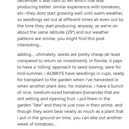
december it was hard to tell which row was
producing better. similar experience with tomatoes,
etc--they dont start growing well until warm weather,
so seedlings set out at different times all even out by
the time they start producing. anyway, as we're on
about the same latitude (29*) and our weather
patterns are similar, you might find this post
interesting...
adding... ultimately, seeds are pretty cheap (at least
compared to return on investment). in florida, it pays
to have a 'rolling' approach to seed sowing. save for
mid-summer, i ALWAYS have seedlings in cups, ready
for transplant to the garden when i've harvested or
when another plant dies. for instance, i have a bunch
of nice, medium-sized tomatoes (tomande) that are
still setting and ripening fruit. i put them in the
garden "late" and they're just now in their prime, and
though they wont bear nearly as much as a plant that
i put in the ground on time, you can eke out another
week of tomatoes...