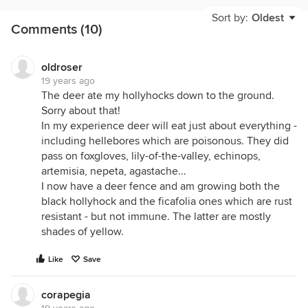
and lemongrass.
Sort by:
Oldest
Comments (10)
oldroser
19 years ago
The deer ate my hollyhocks down to the ground.
Sorry about that!
In my experience deer will eat just about everything -
including hellebores which are poisonous. They did
pass on foxgloves, lily-of-the-valley, echinops,
artemisia, nepeta, agastache...
I now have a deer fence and am growing both the
black hollyhock and the ficafolia ones which are rust
resistant - but not immune. The latter are mostly
shades of yellow.
Like
Save
corapegia