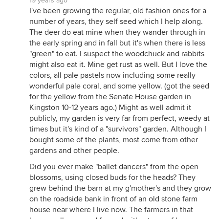
19 years ago
I've been growing the regular, old fashion ones for a
number of years, they self seed which I help along.
The deer do eat mine when they wander through in
the early spring and in fall but it's when there is less
"green" to eat. I suspect the woodchuck and rabbits
might also eat it. Mine get rust as well. But I love the
colors, all pale pastels now including some really
wonderful pale coral, and some yellow. (got the seed
for the yellow from the Senate House garden in
Kingston 10-12 years ago.) Might as well admit it
publicly, my garden is very far from perfect, weedy at
times but it's kind of a "survivors" garden. Although I
bought some of the plants, most come from other
gardens and other people.
Did you ever make "ballet dancers" from the open
blossoms, using closed buds for the heads? They
grew behind the barn at my g'mother's and they grow
on the roadside bank in front of an old stone farm
house near where I live now. The farmers in that