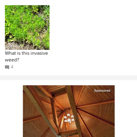
What is this invasive
weed?
4
Sponsored