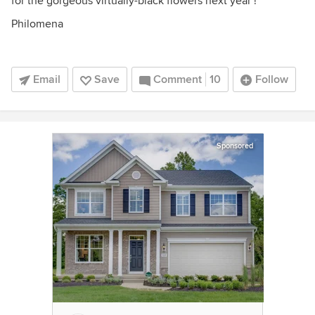
for the gorgeous virtually-black flowers next year !
Philomena
Email
Save
Comment
10
Follow
Sponsored