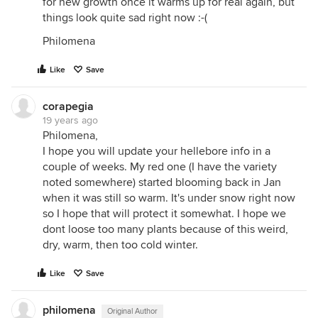
for new growth once it warms up for real again, but
things look quite sad right now :-(
Philomena
Like
Save
corapegia
19 years ago
Philomena,
I hope you will update your hellebore info in a
couple of weeks. My red one (I have the variety
noted somewhere) started blooming back in Jan
when it was still so warm. It's under snow right now
so I hope that will protect it somewhat. I hope we
dont loose too many plants because of this weird,
dry, warm, then too cold winter.
Like
Save
philomena
Original Author