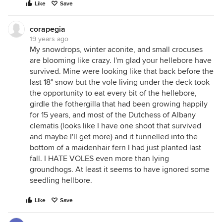
Like
Save
corapegia
19 years ago
My snowdrops, winter aconite, and small crocuses
are blooming like crazy. I'm glad your hellebore have
survived. Mine were looking like that back before the
last 18" snow but the vole living under the deck took
the opportunity to eat every bit of the hellebore,
girdle the fothergilla that had been growing happily
for 15 years, and most of the Dutchess of Albany
clematis (looks like I have one shoot that survived
and maybe I'll get more) and it tunnelled into the
bottom of a maidenhair fern I had just planted last
fall. I HATE VOLES even more than lying
groundhogs. At least it seems to have ignored some
seedling hellbore.
Like
Save