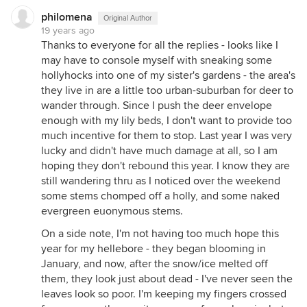
philomena
Original Author
19 years ago
Thanks to everyone for all the replies - looks like I
may have to console myself with sneaking some
hollyhocks into one of my sister's gardens - the area's
they live in are a little too urban-suburban for deer to
wander through. Since I push the deer envelope
enough with my lily beds, I don't want to provide too
much incentive for them to stop. Last year I was very
lucky and didn't have much damage at all, so I am
hoping they don't rebound this year. I know they are
still wandering thru as I noticed over the weekend
some stems chomped off a holly, and some naked
evergreen euonymous stems.
On a side note, I'm not having too much hope this
year for my hellebore - they began blooming in
January, and now, after the snow/ice melted off
them, they look just about dead - I've never seen the
leaves look so poor. I'm keeping my fingers crossed