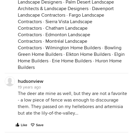
Landscape Designers
·
Palm Desert Landscape
Architects & Landscape Designers
·
Davenport
Landscape Contractors
·
Fargo Landscape
Contractors
·
Sierra Vista Landscape
Contractors
·
Chatham Landscape
Contractors
·
Edmonton Landscape
Contractors
·
Montréal Landscape
Contractors
·
Wilmington Home Builders
·
Bowling
Green Home Builders
·
Elkton Home Builders
·
Elgin
Home Builders
·
Erie Home Builders
·
Huron Home
Builders
hudsonview
19 years ago
The deer ate mine as well, but they are not a favorite
- a low piece of fence was enough to discourage
them. They passed on my hellebores and artemisia
but ate the lily-of-the-valley...
Like
Save