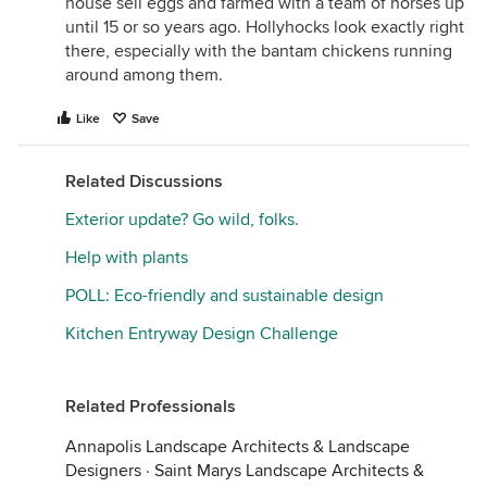
house sell eggs and farmed with a team of horses up
until 15 or so years ago. Hollyhocks look exactly right
there, especially with the bantam chickens running
around among them.
Like
Save
Related Discussions
Exterior update? Go wild, folks.
Help with plants
POLL: Eco-friendly and sustainable design
Kitchen Entryway Design Challenge
Related Professionals
Annapolis Landscape Architects & Landscape
Designers
·
Saint Marys Landscape Architects &