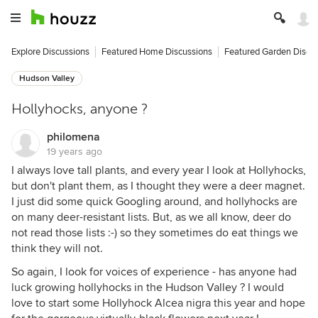
Explore Discussions
Featured Home Discussions
Featured Garden Discu
Hudson Valley
Hollyhocks, anyone ?
philomena
19 years ago
I always love tall plants, and every year I look at Hollyhocks,
but don't plant them, as I thought they were a deer magnet.
I just did some quick Googling around, and hollyhocks are
on many deer-resistant lists. But, as we all know, deer do
not read those lists :-) so they sometimes do eat things we
think they will not.
So again, I look for voices of experience - has anyone had
luck growing hollyhocks in the Hudson Valley ? I would
love to start some Hollyhock Alcea nigra this year and hope