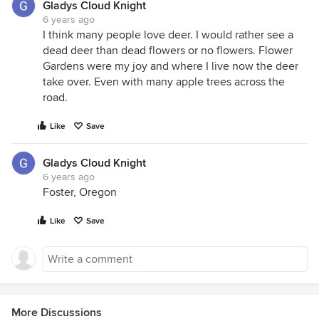
Gladys Cloud Knight
6 years ago
I think many people love deer. I would rather see a
dead deer than dead flowers or no flowers. Flower
Gardens were my joy and where I live now the deer
take over. Even with many apple trees across the
road.
Like
Save
Gladys Cloud Knight
6 years ago
Foster, Oregon
Like
Save
More Discussions