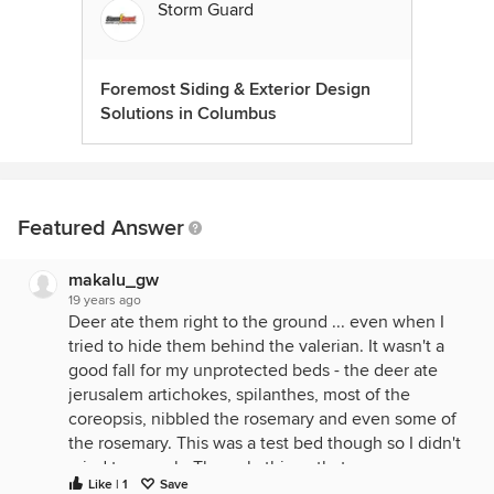
Storm Guard
Foremost Siding & Exterior Design
Solutions in Columbus
Featured Answer
makalu_gw
19 years ago
Deer ate them right to the ground ... even when I
tried to hide them behind the valerian. It wasn't a
good fall for my unprotected beds - the deer ate
jerusalem artichokes, spilanthes, most of the
coreopsis, nibbled the rosemary and even some of
the rosemary. This was a test bed though so I didn't
mind too much. The only things that were
Like | 1
Save
completely untouched were valerian, horehound