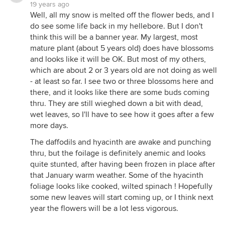
19 years ago
Well, all my snow is melted off the flower beds, and I
do see some life back in my hellebore. But I don't
think this will be a banner year. My largest, most
mature plant (about 5 years old) does have blossoms
and looks like it will be OK. But most of my others,
which are about 2 or 3 years old are not doing as well
- at least so far. I see two or three blossoms here and
there, and it looks like there are some buds coming
thru. They are still wieghed down a bit with dead,
wet leaves, so I'll have to see how it goes after a few
more days.
The daffodils and hyacinth are awake and punching
thru, but the foilage is definitely anemic and looks
quite stunted, after having been frozen in place after
that January warm weather. Some of the hyacinth
foliage looks like cooked, wilted spinach ! Hopefully
some new leaves will start coming up, or I think next
year the flowers will be a lot less vigorous.