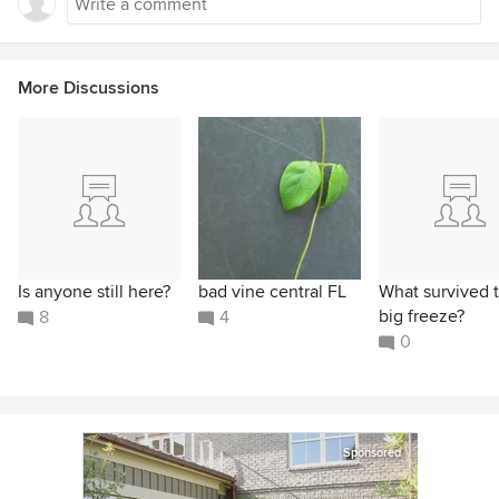
More Discussions
Is anyone still here?
bad vine central FL
What survived 
big freeze?
8
4
0
Sponsored