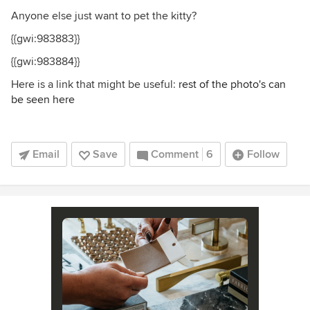
Anyone else just want to pet the kitty?
{{gwi:983883}}
{{gwi:983884}}
Here is a link that might be useful:
rest of the photo's can
be seen here
Email
Save
Comment
6
Follow