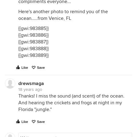
compliments everyone...
Here's another photo to remind you of the
ocean.....from Venice, FL
{{gwi:983885}}
{{gwi:983886}}
{{gwi:983887}}
{{gwi:983888}}
{{gwi:983889}}
Like
Save
drewsmaga
18 years ago
Thanks! I miss the sound (and scent) of the ocean.
And hearing the crickets and frogs at night in my
Florida "jungle."
Like
Save