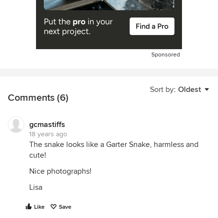
Sponsored
Sort by:
Oldest
Comments (6)
gcmastiffs
18 years ago
The snake looks like a Garter Snake, harmless and
cute!
Nice photographs!
Lisa
Like
Save