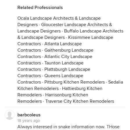
Related Professionals
Ocala Landscape Architects & Landscape
Designers
·
Gloucester Landscape Architects &
Landscape Designers
·
Buffalo Landscape Architects
& Landscape Designers
·
Kissimmee Landscape
Contractors
·
Atlanta Landscape
Contractors
·
Gaithersburg Landscape
Contractors
·
Atlantic City Landscape
Contractors
·
Taunton Landscape
Contractors
·
Plattsburgh Landscape
Contractors
·
Queens Landscape
Contractors
·
Pittsburg Kitchen Remodelers
·
Sedalia
Kitchen Remodelers
·
Hattiesburg Kitchen
Remodelers
·
Harrisonburg Kitchen
Remodelers
·
Traverse City Kitchen Remodelers
barbcoleus
18 years ago
Always interesed in snake information now. THose