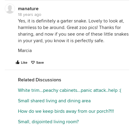
manature
18 years ago
Yes, it is definitely a garter snake. Lovely to look at,
harmless to be around. Great zoo pics! Thanks for
sharing, and now if you see one of these little snakes
in your yard, you know it is perfectly safe.
Marcia
Like
Save
Related Discussions
White trim...peachy cabinets...panic attack..help :(
Small shared living and dining area
How do we keep birds away from our porch?!!!
Small, disjointed living room?