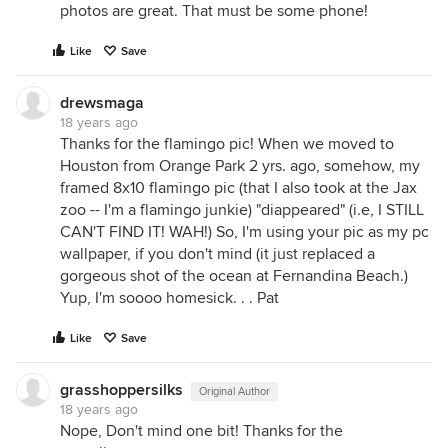
photos are great. That must be some phone!
Like
Save
drewsmaga
18 years ago
Thanks for the flamingo pic! When we moved to
Houston from Orange Park 2 yrs. ago, somehow, my
framed 8x10 flamingo pic (that I also took at the Jax
zoo -- I'm a flamingo junkie) "diappeared" (i.e, I STILL
CAN'T FIND IT! WAH!) So, I'm using your pic as my pc
wallpaper, if you don't mind (it just replaced a
gorgeous shot of the ocean at Fernandina Beach.)
Yup, I'm soooo homesick. . . Pat
Like
Save
grasshoppersilks
Original Author
18 years ago
Nope, Don't mind one bit! Thanks for the