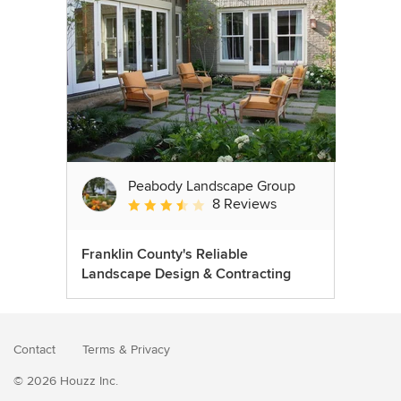
Peabody Landscape Group
8 Reviews
Average rating: 3.5 out of 5 stars
Franklin County's Reliable
Landscape Design & Contracting
Contact
Terms
&
Privacy
© 2026 Houzz Inc.