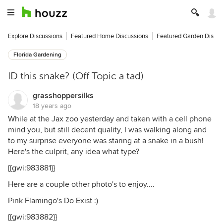
Explore Discussions
Featured Home Discussions
Featured Garden Discu
Florida Gardening
ID this snake? (Off Topic a tad)
grasshoppersilks
18 years ago
While at the Jax zoo yesterday and taken with a cell phone
mind you, but still decent quality, I was walking along and
to my surprise everyone was staring at a snake in a bush!
Here's the culprit, any idea what type?
{{gwi:983881}}
Here are a couple other photo's to enjoy....
Pink Flamingo's Do Exist :)
{{gwi:983882}}