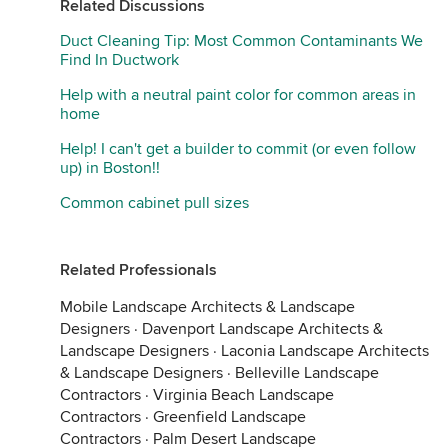
Related Discussions
Duct Cleaning Tip: Most Common Contaminants We
Find In Ductwork
Help with a neutral paint color for common areas in
home
Help! I can't get a builder to commit (or even follow
up) in Boston!!
Common cabinet pull sizes
Related Professionals
Mobile Landscape Architects & Landscape
Designers
·
Davenport Landscape Architects &
Landscape Designers
·
Laconia Landscape Architects
& Landscape Designers
·
Belleville Landscape
Contractors
·
Virginia Beach Landscape
Contractors
·
Greenfield Landscape
Contractors
·
Palm Desert Landscape