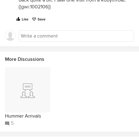
back quite a bit. I saw one visit from a Rubythroat.
{{gwi:1002106}}
Like
Save
More Discussions
Hummer Arrivals
5