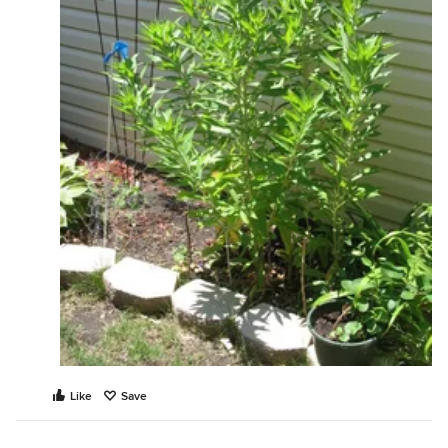
Like
Save