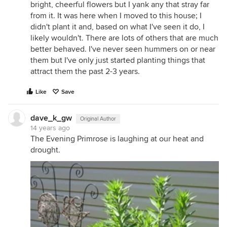
bright, cheerful flowers but I yank any that stray far
from it. It was here when I moved to this house; I
didn't plant it and, based on what I've seen it do, I
likely wouldn't. There are lots of others that are much
better behaved. I've never seen hummers on or near
them but I've only just started planting things that
attract them the past 2-3 years.
Like
Save
dave_k_gw
Original Author
14 years ago
The Evening Primrose is laughing at our heat and
drought.