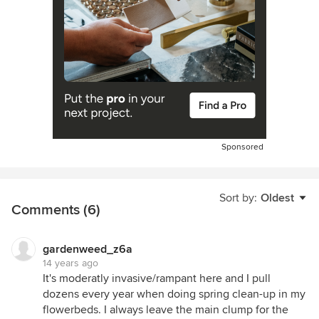
Sponsored
Sort by:
Oldest
Comments (6)
gardenweed_z6a
14 years ago
It's moderatly invasive/rampant here and I pull
dozens every year when doing spring clean-up in my
flowerbeds. I always leave the main clump for the