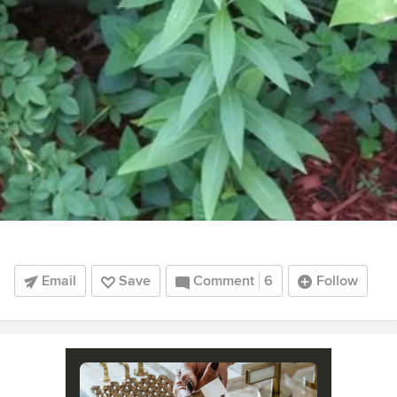
Email
Save
Comment
6
Follow