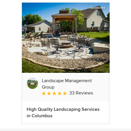
Sponsored
Landscape Management
Group
33 Reviews
Average rating: 4.9 out of 5 stars
High Quality Landscaping Services
in Columbus