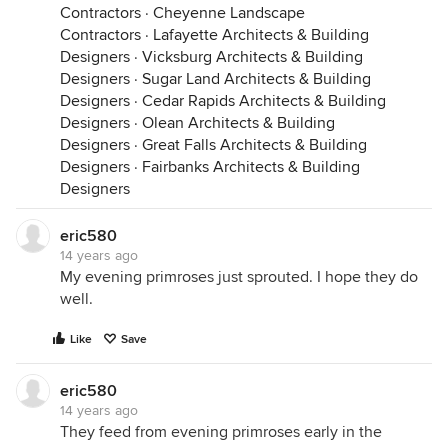
Contractors
·
Cheyenne Landscape
Contractors
·
Lafayette Architects & Building
Designers
·
Vicksburg Architects & Building
Designers
·
Sugar Land Architects & Building
Designers
·
Cedar Rapids Architects & Building
Designers
·
Olean Architects & Building
Designers
·
Great Falls Architects & Building
Designers
·
Fairbanks Architects & Building
Designers
eric580
14 years ago
My evening primroses just sprouted. I hope they do
well.
Like
Save
eric580
14 years ago
They feed from evening primroses early in the