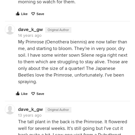
morning so watch for them.
Like
Save
dave_k_gw
Original Author
14 years ago
My Primrose (Oenothera biennis) are now taller than
me, and starting to bloom. They're in very poor, dry
soil. I have some winter sown Silene regia right next
to them which are struggling to stay alive. Those are
only about the size of a quarter! The Japanese
Beetles love the Primrose, unfortunately. I've been
spraying.
Like
Save
dave_k_gw
Original Author
13 years ago
The tall plant in the back is the Primrose. It flowered
well for several weeks. It's still going but I've cut it