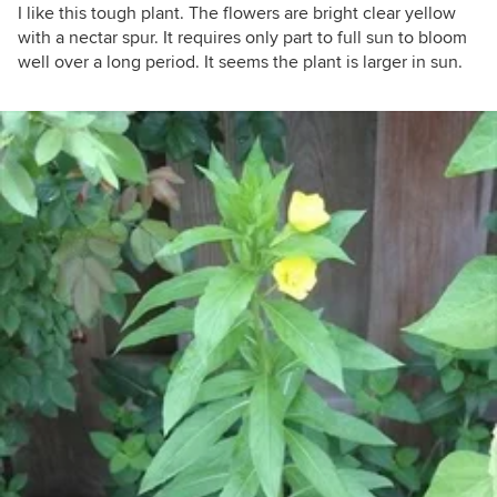
I like this tough plant. The flowers are bright clear yellow
with a nectar spur. It requires only part to full sun to bloom
well over a long period. It seems the plant is larger in sun.