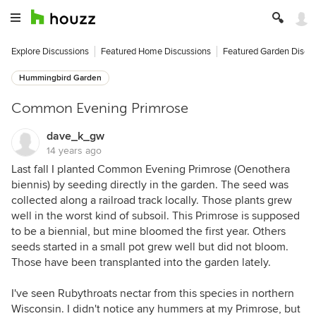
Explore Discussions
Featured Home Discussions
Featured Garden Discu
Hummingbird Garden
Common Evening Primrose
dave_k_gw
14 years ago
Last fall I planted Common Evening Primrose (Oenothera
biennis) by seeding directly in the garden. The seed was
collected along a railroad track locally. Those plants grew
well in the worst kind of subsoil. This Primrose is supposed
to be a biennial, but mine bloomed the first year. Others
seeds started in a small pot grew well but did not bloom.
Those have been transplanted into the garden lately.
I've seen Rubythroats nectar from this species in northern
Wisconsin. I didn't notice any hummers at my Primrose, but