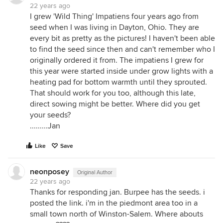
22 years ago
I grew 'Wild Thing' Impatiens four years ago from
seed when I was living in Dayton, Ohio. They are
every bit as pretty as the pictures! I haven't been able
to find the seed since then and can't remember who I
originally ordered it from. The impatiens I grew for
this year were started inside under grow lights with a
heating pad for bottom warmth until they sprouted.
That should work for you too, although this late,
direct sowing might be better. Where did you get
your seeds?
.........Jan
Like
Save
neonposey
Original Author
22 years ago
Thanks for responding jan. Burpee has the seeds. i
posted the link. i'm in the piedmont area too in a
small town north of Winston-Salem. Where abouts