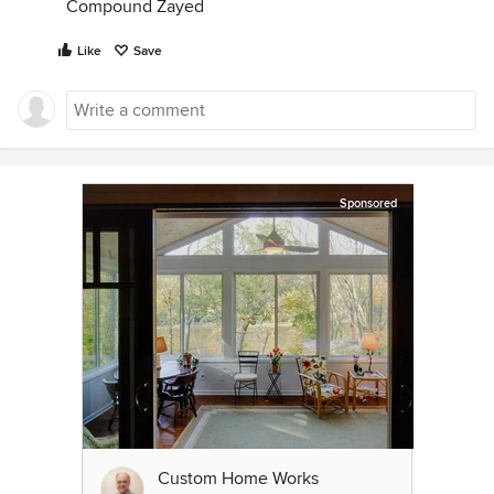
Compound Zayed
Like
Save
Sponsored
Custom Home Works