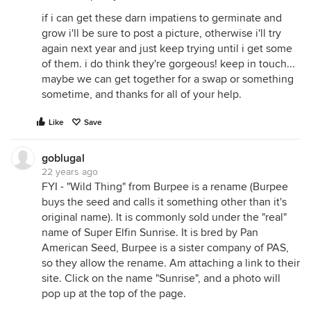
if i can get these darn impatiens to germinate and
grow i'll be sure to post a picture, otherwise i'll try
again next year and just keep trying until i get some
of them. i do think they're gorgeous! keep in touch...
maybe we can get together for a swap or something
sometime, and thanks for all of your help.
Like
Save
goblugal
22 years ago
FYI - "Wild Thing" from Burpee is a rename (Burpee
buys the seed and calls it something other than it's
original name). It is commonly sold under the "real"
name of Super Elfin Sunrise. It is bred by Pan
American Seed, Burpee is a sister company of PAS,
so they allow the rename. Am attaching a link to their
site. Click on the name "Sunrise", and a photo will
pop up at the top of the page.