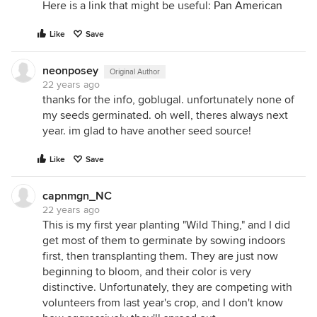
Here is a link that might be useful:
Pan American
Like
Save
neonposey
Original Author
22 years ago
thanks for the info, goblugal. unfortunately none of
my seeds germinated. oh well, theres always next
year. im glad to have another seed source!
Like
Save
capnmgn_NC
22 years ago
This is my first year planting "Wild Thing," and I did
get most of them to germinate by sowing indoors
first, then transplanting them. They are just now
beginning to bloom, and their color is very
distinctive. Unfortunately, they are competing with
volunteers from last year's crop, and I don't know