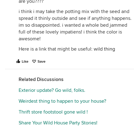
are you????
i think i may take the potting mix with the seed and
spread it thinly outside and see if anything happens.
im so disappointed. i wanted a whole bed jammed
full of these lovely impatiens! i think the color is
awesome!
Here is a link that might be useful:
wild thing
Like
Save
Related Discussions
Exterior update? Go wild, folks.
Weirdest thing to happen to your house?
Thrift store footstool gone wild !
Share Your Wild House Party Stories!