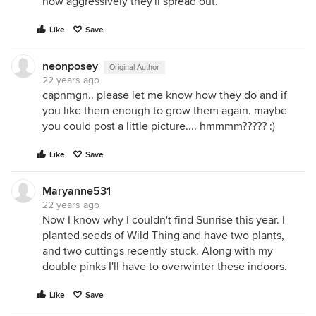
how aggressively they'll spread out.
Like
Save
neonposey
Original Author
22 years ago
capnmgn.. please let me know how they do and if
you like them enough to grow them again. maybe
you could post a little picture.... hmmmm????? :)
Like
Save
Maryanne531
22 years ago
Now I know why I couldn't find Sunrise this year. I
planted seeds of Wild Thing and have two plants,
and two cuttings recently stuck. Along with my
double pinks I'll have to overwinter these indoors.
Like
Save