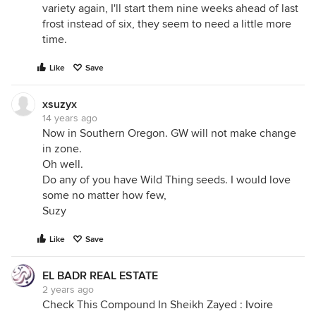
variety again, I'll start them nine weeks ahead of last
frost instead of six, they seem to need a little more
time.
Like
Save
xsuzyx
14 years ago
Now in Southern Oregon. GW will not make change
in zone.
Oh well.
Do any of you have Wild Thing seeds. I would love
some no matter how few,
Suzy
Like
Save
EL BADR REAL ESTATE
2 years ago
Check This Compound In Sheikh Zayed :
Ivoire