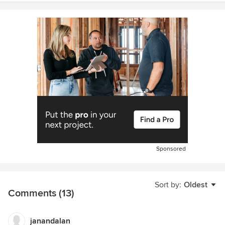
Sponsored
Sort by:
Oldest
Comments (13)
janandalan