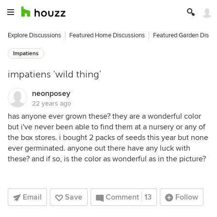
Explore Discussions
Featured Home Discussions
Featured Garden Discu
Impatiens
impatiens 'wild thing'
neonposey
22 years ago
has anyone ever grown these? they are a wonderful color
but i've never been able to find them at a nursery or any of
the box stores. i bought 2 packs of seeds this year but none
ever germinated. anyone out there have any luck with
these? and if so, is the color as wonderful as in the picture?
Email
Save
Comment
13
Follow