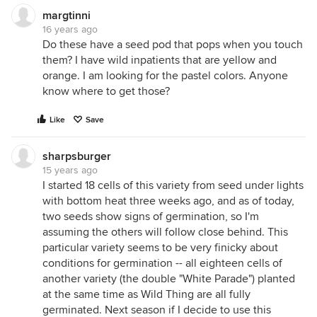
margtinni
16 years ago
Do these have a seed pod that pops when you touch
them? I have wild inpatients that are yellow and
orange. I am looking for the pastel colors. Anyone
know where to get those?
Like
Save
sharpsburger
15 years ago
I started 18 cells of this variety from seed under lights
with bottom heat three weeks ago, and as of today,
two seeds show signs of germination, so I'm
assuming the others will follow close behind. This
particular variety seems to be very finicky about
conditions for germination -- all eighteen cells of
another variety (the double "White Parade") planted
at the same time as Wild Thing are all fully
germinated. Next season if I decide to use this