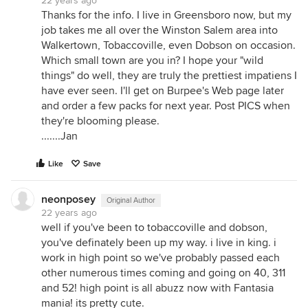
22 years ago
Thanks for the info. I live in Greensboro now, but my
job takes me all over the Winston Salem area into
Walkertown, Tobaccoville, even Dobson on occasion.
Which small town are you in? I hope your "wild
things" do well, they are truly the prettiest impatiens I
have ever seen. I'll get on Burpee's Web page later
and order a few packs for next year. Post PICS when
they're blooming please.
.......Jan
Like
Save
neonposey
Original Author
22 years ago
well if you've been to tobaccoville and dobson,
you've definately been up my way. i live in king. i
work in high point so we've probably passed each
other numerous times coming and going on 40, 311
and 52! high point is all abuzz now with Fantasia
mania! its pretty cute.