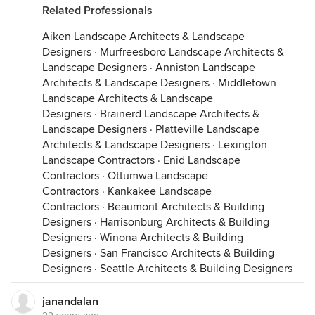
Related Professionals
Aiken Landscape Architects & Landscape
Designers
·
Murfreesboro Landscape Architects &
Landscape Designers
·
Anniston Landscape
Architects & Landscape Designers
·
Middletown
Landscape Architects & Landscape
Designers
·
Brainerd Landscape Architects &
Landscape Designers
·
Platteville Landscape
Architects & Landscape Designers
·
Lexington
Landscape Contractors
·
Enid Landscape
Contractors
·
Ottumwa Landscape
Contractors
·
Kankakee Landscape
Contractors
·
Beaumont Architects & Building
Designers
·
Harrisonburg Architects & Building
Designers
·
Winona Architects & Building
Designers
·
San Francisco Architects & Building
Designers
·
Seattle Architects & Building Designers
janandalan